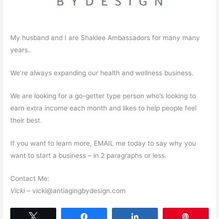
My husband and I are Shaklee Ambassadors for many many
years..
We’re always expanding our health and wellness business.
We are looking for a go-getter type person who’s looking to
earn extra income each month and likes to help people feel
their best.
If you want to learn more, EMAIL me today to say why you
want to start a business – in 2 paragraphs or less.
Contact Me:
Vicki
– vicki@antiagingbydesign.com
Tweet
Share
Share
Pin