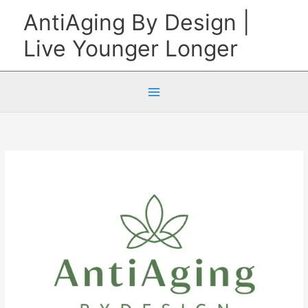
Skip
AntiAging By Design |
to
Live Younger Longer
content