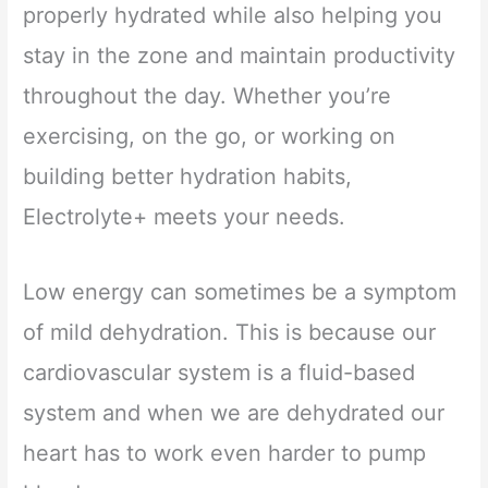
properly hydrated while also helping you
stay in the zone and maintain productivity
throughout the day. Whether you’re
exercising, on the go, or working on
building better hydration habits,
Electrolyte+ meets your needs.
Low energy can sometimes be a symptom
of mild dehydration. This is because our
cardiovascular system is a fluid-based
system and when we are dehydrated our
heart has to work even harder to pump