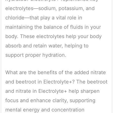
electrolytes—sodium, potassium, and
chloride—that play a vital role in
maintaining the balance of fluids in your
body. These electrolytes help your body
absorb and retain water, helping to
support proper hydration.
What are the benefits of the added nitrate
and beetroot in Electrolyte+? The beetroot
and nitrate in Electrolyte+ help sharpen
focus and enhance clarity, supporting
mental energy and concentration