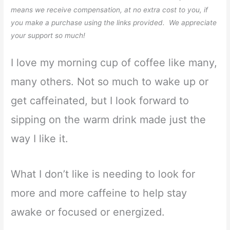
means we receive compensation, at no extra cost to you, if
you make a purchase using the links provided. We appreciate
your support so much!
I love my morning cup of coffee like many,
many others. Not so much to wake up or
get caffeinated, but I look forward to
sipping on the warm drink made just the
way I like it.
What I don’t like is needing to look for
more and more caffeine to help stay
awake or focused or energized.