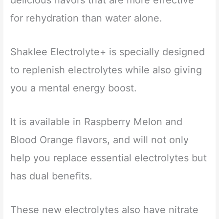
delicious flavors that are more effective
for rehydration than water alone.
Shaklee Electrolyte+ is specially designed
to replenish electrolytes while also giving
you a mental energy boost.
It is available in Raspberry Melon and
Blood Orange flavors, and will not only
help you replace essential electrolytes but
has dual benefits.
These new electrolytes also have nitrate