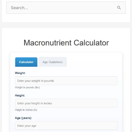
S
e
a
r
c
h
f
o
r
: