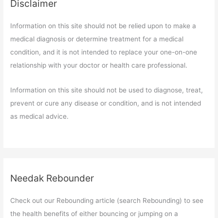
Disclaimer
Information on this site should not be relied upon to make a
medical diagnosis or determine treatment for a medical
condition, and it is not intended to replace your one-on-one
relationship with your doctor or health care professional.
Information on this site should not be used to diagnose, treat,
prevent or cure any disease or condition, and is not intended
as medical advice.
Needak Rebounder
Check out our Rebounding article (search Rebounding) to see
the health benefits of either bouncing or jumping on a