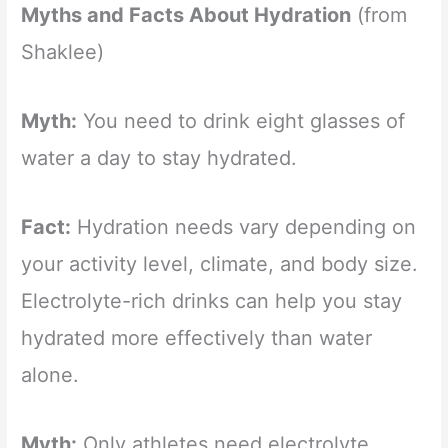
Myths and Facts About Hydration
(from
Shaklee)
Myth:
You need to drink eight glasses of
water a day to stay hydrated.
Fact:
Hydration needs vary depending on
your activity level, climate, and body size.
Electrolyte-rich drinks can help you stay
hydrated more effectively than water
alone.
Myth:
Only athletes need electrolyte