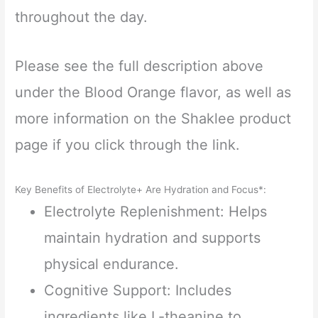
throughout the day.
Please see the full description above
under the Blood Orange flavor, as well as
more information on the Shaklee product
page if you click through the link.
Key Benefits of Electrolyte+ Are Hydration and Focus*:
Electrolyte Replenishment: Helps
maintain hydration and supports
physical endurance.
Cognitive Support: Includes
ingredients like L-theanine to