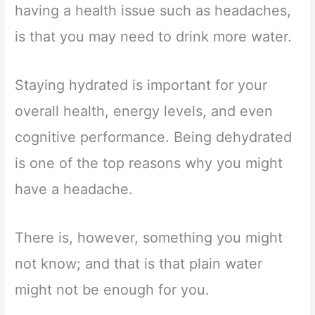
having a health issue such as headaches,
is that you may need to drink more water.
Staying hydrated is important for your
overall health, energy levels, and even
cognitive performance. Being dehydrated
is one of the top reasons why you might
have a headache.
There is, however, something you might
not know; and that is that plain water
might not be enough for you.