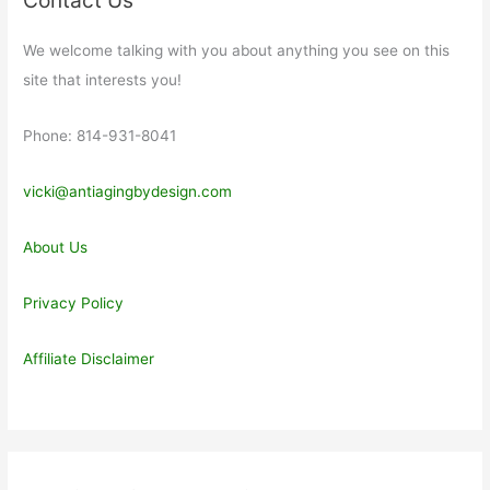
We welcome talking with you about anything you see on this
site that interests you!
Phone: 814-931-8041
vicki@antiagingbydesign.com
About Us
Privacy Policy
Affiliate Disclaimer