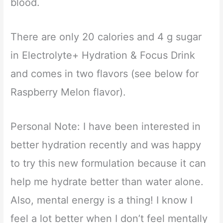
blood.
There are only 20 calories and 4 g sugar
in Electrolyte+ Hydration & Focus Drink
and comes in two flavors (see below for
Raspberry Melon flavor).
Personal Note: I have been interested in
better hydration recently and was happy
to try this new formulation because it can
help me hydrate better than water alone.
Also, mental energy is a thing! I know I
feel a lot better when I don’t feel mentally