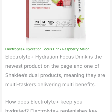
Electrolyte+ Hydration Focus Drink Raspberry Melon
Electrolyte+ Hydration Focus Drink is the
newest product on the page and one of
Shaklee’s dual products, meaning they are
multi-taskers delivering multi benefits.
How does Electrolyte+ keep you
hydrated? Electrolyte+ replenishes key