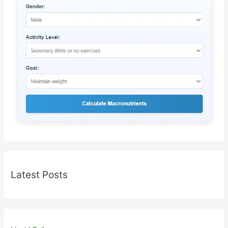
Latest Posts