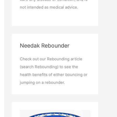
not intended as medical advice.
Needak Rebounder
Check out our Rebounding article
(search Rebounding) to see the
health benefits of either bouncing or
jumping on a rebounder.