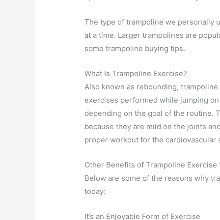
The type of trampoline we personally u
at a time. Larger trampolines are popul
some trampoline buying tips.
What Is Trampoline Exercise?
Also known as rebounding, trampoline e
exercises performed while jumping on
depending on the goal of the routine.
because they are mild on the joints and d
proper workout for the cardiovascular
Other Benefits of Trampoline Exercise 
Below are some of the reasons why tr
today:
It’s an Enjoyable Form of Exercise