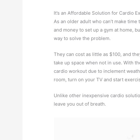
It’s an Affordable Solution for Cardio E
As an older adult who can’t make time t
and money to set up a gym at home, buy
way to solve the problem.
They can cost as little as $100, and th
take up space when not in use. With th
cardio workout due to inclement weathe
room, turn on your TV and start exerci
Unlike other inexpensive cardio soluti
leave you out of breath.