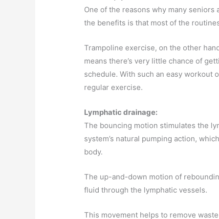
One of the reasons why many seniors a
the benefits is that most of the routine
Trampoline exercise, on the other hand
means there’s very little chance of ge
schedule. With such an easy workout op
regular exercise.
Lymphatic drainage:
The bouncing motion stimulates the ly
system’s natural pumping action, whic
body.
The up-and-down motion of rebounding
fluid through the lymphatic vessels.
This movement helps to remove waste p