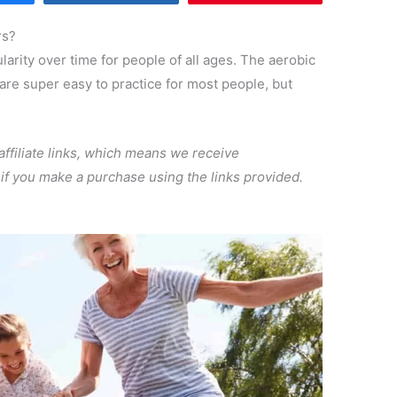
rs?
arity over time for people of all ages. The aerobic
 are super easy to practice for most people, but
 affiliate links, which means we receive
, if you make a purchase using the links provided.