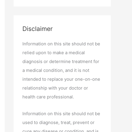
Disclaimer
Information on this site should not be
relied upon to make a medical
diagnosis or determine treatment for
a medical condition, and it is not
intended to replace your one-on-one
relationship with your doctor or
health care professional.
Information on this site should not be
used to diagnose, treat, prevent or
cure any disease or condition, and is