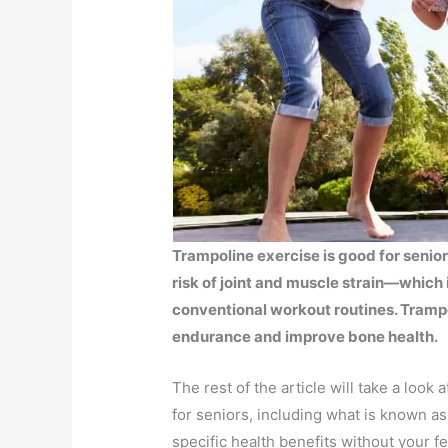
Trampoline exercise is good for senio
risk of joint and muscle strain—which
conventional workout routines. Tramp
endurance and improve bone health.
The rest of the article will take a look
for seniors, including what is known a
specific health benefits without your fe