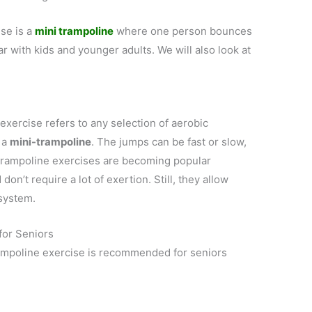
se is a
mini trampoline
where one person bounces
ar with kids and younger adults. We will also look at
xercise refers to any selection of aerobic
 a
mini-trampoline
. The jumps can be fast or slow,
 Trampoline exercises are becoming popular
on’t require a lot of exertion. Still, they allow
 system.
for Seniors
ampoline exercise is recommended for seniors