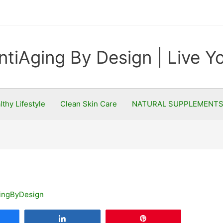
ntiAging By Design | Live 
lthy Lifestyle
Clean Skin Care
NATURAL SUPPLEMENT
ingByDesign
are
Share
Pin