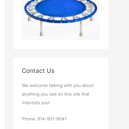
Contact Us
We welcome talking with you about
anything you see on this site that
interests you!
Phone: 814-931-8041