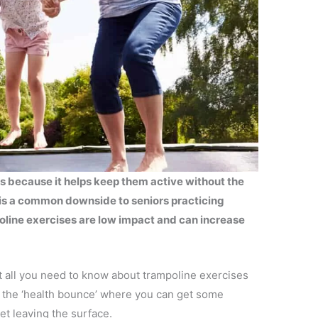
rs because it helps keep them active without the
 is a common downside to seniors practicing
oline exercises are low impact and can increase
 at all you need to know about trampoline exercises
s the ‘health bounce’ where you can get some
et leaving the surface.