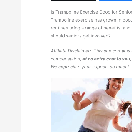
Is Trampoline Exercise Good for Senio
Trampoline exercise has grown in popul
routines bring a range of benefits, and
should seniors get involved?
Affiliate Disclaimer: This site contains
compensation,
at no extra cost to you
We appreciate your support so much!