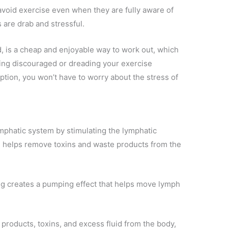
void exercise even when they are fully aware of
s are drab and stressful.
, is a cheap and enjoyable way to work out, which
tting discouraged or dreading your exercise
tion, you won’t have to worry about the stress of
mphatic system by stimulating the lymphatic
h helps remove toxins and waste products from the
 creates a pumping effect that helps move lymph
roducts, toxins, and excess fluid from the body,