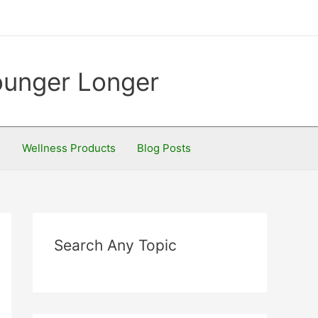
Younger Longer
S
Wellness Products
Blog Posts
Search Any Topic