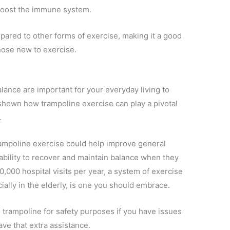
 boost the immune system.
pared to other forms of exercise, making it a good
those new to exercise.
balance are important for your everyday living to
shown how trampoline exercise can play a pivotal
.
ampoline exercise could help improve general
 ability to recover and maintain balance when they
00,000 hospital visits per year, a system of exercise
ally in the elderly, is one you should embrace.
 trampoline for safety purposes if you have issues
ave that extra assistance.