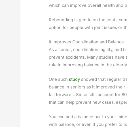
which can improve overall health and
Rebounding is gentle on the joints com
option for people with joint issues or 
It Improves Coordination and Balance
As a senior, coordination, agility, and 
prevent accidents. Many studies have 
role in improving balance in the elderly
One such
study
showed that regular tr
balance in seniors as it improved their
fall forwards. Since falls account for 8
that can help prevent new cases, especi
You can add a balance bar to your mine
with balance, or even if you prefer to h