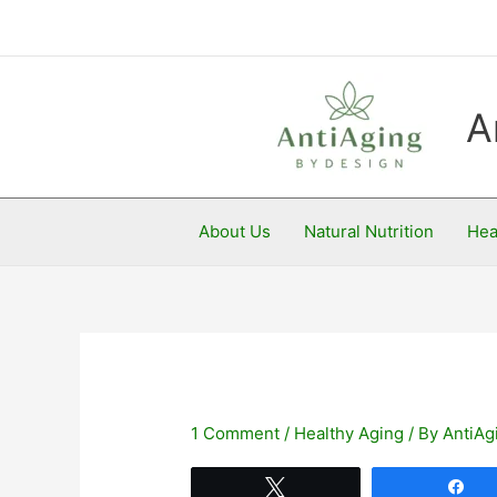
Skip
to
content
A
About Us
Natural Nutrition
Hea
1 Comment
/
Healthy Aging
/ By
AntiAg
Tweet
Sh