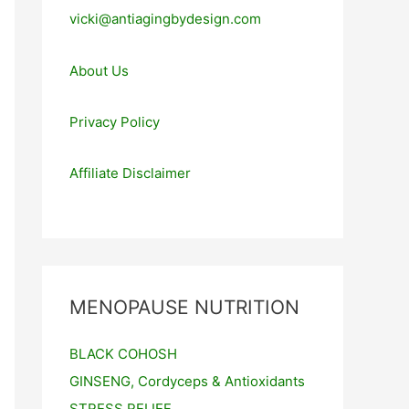
vicki@antiagingbydesign.com
About Us
Privacy Policy
Affiliate Disclaimer
MENOPAUSE NUTRITION
BLACK COHOSH
GINSENG, Cordyceps & Antioxidants
STRESS RELIEF