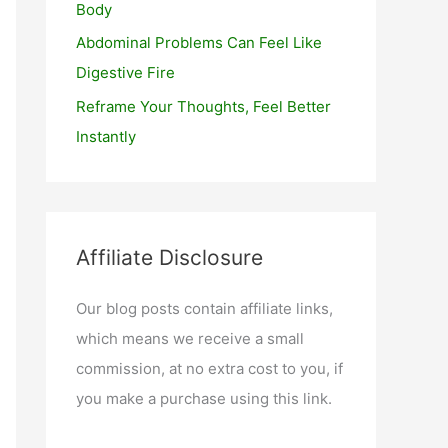
Body
Abdominal Problems Can Feel Like
Digestive Fire
Reframe Your Thoughts, Feel Better
Instantly
Affiliate Disclosure
Our blog posts contain affiliate links,
which means we receive a small
commission, at no extra cost to you, if
you make a purchase using this link.