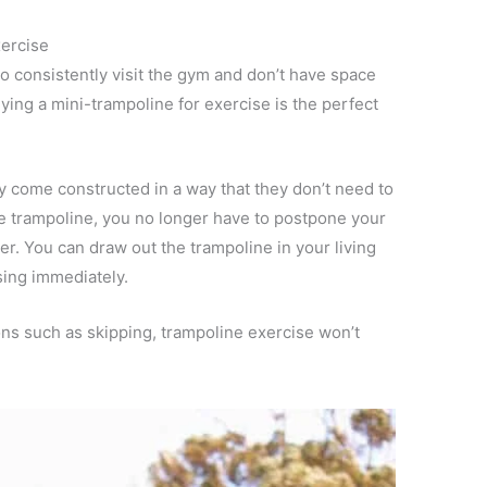
xercise
o consistently visit the gym and don’t have space
ing a mini-trampoline for exercise is the perfect
ey come constructed in a way that they don’t need to
e trampoline, you no longer have to postpone your
r. You can draw out the trampoline in your living
sing immediately.
ons such as skipping, trampoline exercise won’t