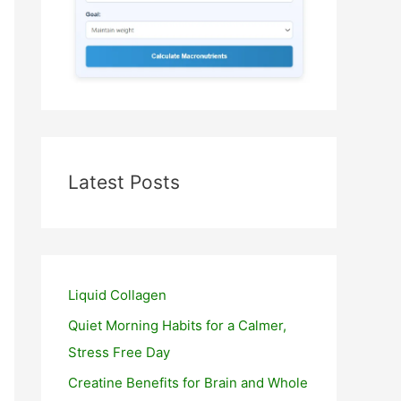
Latest Posts
Liquid Collagen
Quiet Morning Habits for a Calmer,
Stress Free Day
Creatine Benefits for Brain and Whole