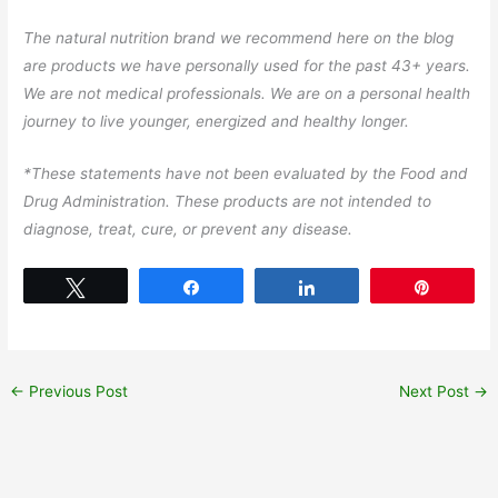
The natural nutrition brand we recommend here on the blog
are products we have personally used for the past 43+ years.
We are not medical professionals. We are on a personal health
journey to live younger, energized and healthy longer.
*These statements have not been evaluated by the Food and
Drug Administration. These products are not intended to
diagnose, treat, cure, or prevent any disease.
Tweet
Share
Share
Pin
←
Previous Post
Next Post
→