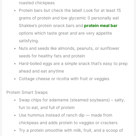
roasted chickpeas
Protein bars but check the label! Look for at least 15
grams of protein and low glycemic (I personally eat
Shaklee’s protein snack bars and
protein meal bar
options which taste great and are very appetite
satisfying.
Nuts and seeds like almonds, peanuts, or sunflower
seeds for healthy fats and protein
Hard-boiled eggs are a simple snack that’s easy to prep
ahead and eat anytime
Cottage cheese or ricotta with fruit or veggies
Protein Smart Swaps
Swap chips for edamame (steamed soybeans) – salty,
fun to eat, and full of protein
Use hummus instead of ranch dip — made from
chickpeas and adds protein to veggies or crackers
Try a protein smoothie with milk, fruit, and a scoop of