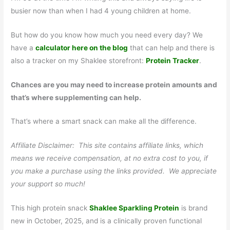
busier now than when I had 4 young children at home.
But how do you know how much you need every day? We
have a
calculator here on the blog
that can help and there is
also a tracker on my Shaklee storefront:
Protein Tracker
.
Chances are you may need to increase protein amounts and
that’s where supplementing can help.
That’s where a smart snack can make all the difference.
Affiliate Disclaimer: This site contains affiliate links, which
means we receive compensation, at no extra cost to you, if
you make a purchase using the links provided. We appreciate
your support so much!
This high protein snack
Shaklee Sparkling Protein
is brand
new in October, 2025, and is a clinically proven functional