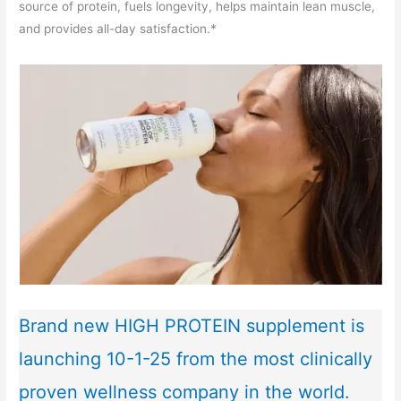
source of protein, fuels longevity, helps maintain lean muscle,
and provides all-day satisfaction.*
Brand new HIGH PROTEIN supplement is
launching 10-1-25 from the most clinically
proven wellness company in the world.