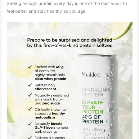
Getting enough protein every day is one of the best ways to
feel better and stay healthy as you age.