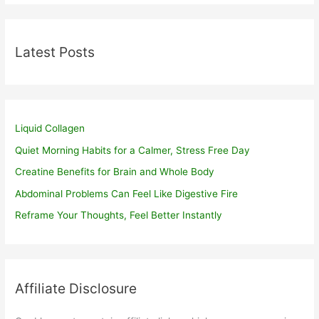
Latest Posts
Liquid Collagen
Quiet Morning Habits for a Calmer, Stress Free Day
Creatine Benefits for Brain and Whole Body
Abdominal Problems Can Feel Like Digestive Fire
Reframe Your Thoughts, Feel Better Instantly
Affiliate Disclosure