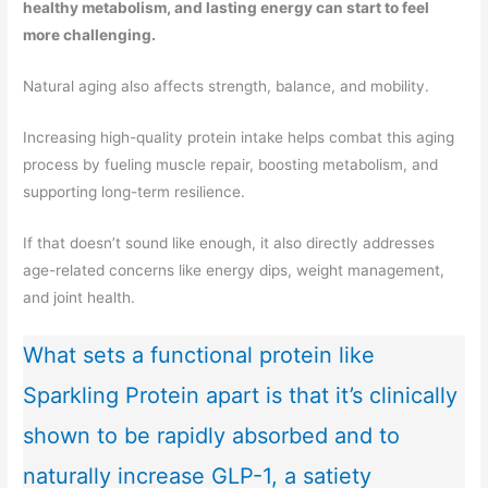
healthy metabolism, and lasting energy can start to feel
more challenging.
Natural aging also affects strength, balance, and mobility.
Increasing high-quality protein intake helps combat this aging
process by fueling muscle repair, boosting metabolism, and
supporting long-term resilience.
If that doesn’t sound like enough, it also directly addresses
age-related concerns like energy dips, weight management,
and joint health.
What sets a functional protein like
Sparkling Protein apart is that it’s clinically
shown to be rapidly absorbed and to
naturally increase GLP-1, a satiety