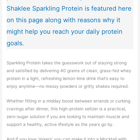
Shaklee Sparkling Protein is featured here
on this page along with reasons why it
might help you reach your daily protein
goals.
Sparkling Protein takes the guesswork out of staying strong
and satisfied by delivering 40 grams of clean, grass-fed whey
protein in a light, refreshing lemon-lime drink that’s easy to
enjoy anytime—no messy powders or gritty shakes required.
Whether fitting in a midday boost between errands or curbing
cravings after dinner, this high-protein seltzer is a practical,
zero-sugar solution if you are looking to maintain muscle and
support a healthy, active lifestyle as the years go by.
And if you love ‘mixers’ you can make it into a Mocktail with