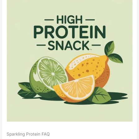
Sparkling Protein FAQ