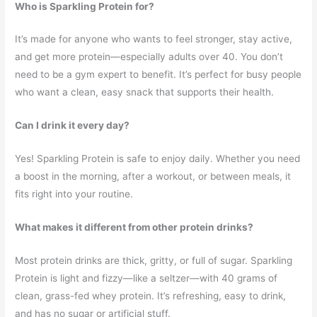
Who is Sparkling Protein for?
It’s made for anyone who wants to feel stronger, stay active,
and get more protein—especially adults over 40. You don’t
need to be a gym expert to benefit. It’s perfect for busy people
who want a clean, easy snack that supports their health.
Can I drink it every day?
Yes! Sparkling Protein is safe to enjoy daily. Whether you need
a boost in the morning, after a workout, or between meals, it
fits right into your routine.
What makes it different from other protein drinks?
Most protein drinks are thick, gritty, or full of sugar. Sparkling
Protein is light and fizzy—like a seltzer—with 40 grams of
clean, grass-fed whey protein. It’s refreshing, easy to drink,
and has no sugar or artificial stuff.