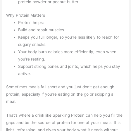
protein powder or peanut butter
Why Protein Matters
Protein helps:
Build and repair muscles.
Keeps you full longer, so you’re less likely to reach for
sugary snacks.
Your body burn calories more efficiently, even when
you’re resting.
Support strong bones and joints, which helps you stay
active.
Sometimes meals fall short and you just don’t get enough
protein, especially if you’re eating on the go or skipping a
meal.
That’s where a drink like Sparkling Protein can help you fill the
gaps and be the source of protein for one of your meals. It is
light, refreshing, and gives your body what it needs without