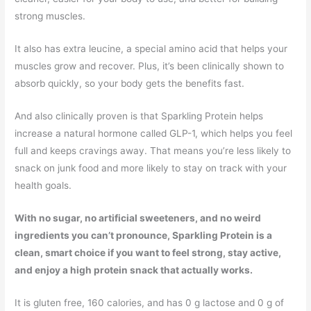
strong muscles.
It also has extra leucine, a special amino acid that helps your
muscles grow and recover. Plus, it’s been clinically shown to
absorb quickly, so your body gets the benefits fast.
And also clinically proven is that Sparkling Protein helps
increase a natural hormone called GLP-1, which helps you feel
full and keeps cravings away. That means you’re less likely to
snack on junk food and more likely to stay on track with your
health goals.
With no sugar, no artificial sweeteners, and no weird
ingredients you can’t pronounce, Sparkling Protein is a
clean, smart choice if you want to feel strong, stay active,
and enjoy a high protein snack that actually works.
It is gluten free, 160 calories, and has 0 g lactose and 0 g of