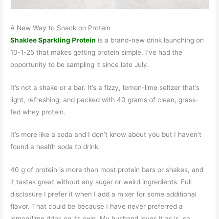
A New Way to Snack on Protein
Shaklee Sparkling Protein
is a brand-new drink launching on
10-1-25 that makes getting protein simple. I’ve had the
opportunity to be sampling it since late July.
It’s not a shake or a bar. It’s a fizzy, lemon-lime seltzer that’s
light, refreshing, and packed with 40 grams of clean, grass-
fed whey protein.
It’s more like a soda and I don’t know about you but I haven’t
found a health soda to drink.
40 g of protein is more than most protein bars or shakes, and
it tastes great without any sugar or weird ingredients. Full
disclosure I prefer it when I add a mixer for some additional
flavor. That could be because I have never preferred a
lemon/lime drink on its own. My husband loves it as is, so