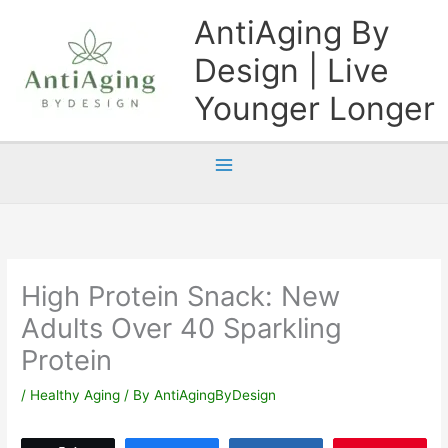
Skip
AntiAging By
to
Design | Live
content
Younger Longer
High Protein Snack: New
Adults Over 40 Sparkling
Protein
/
Healthy Aging
/ By
AntiAgingByDesign