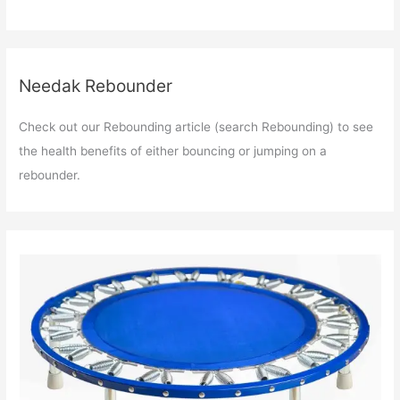
Needak Rebounder
Check out our Rebounding article (search Rebounding) to see
the health benefits of either bouncing or jumping on a
rebounder.