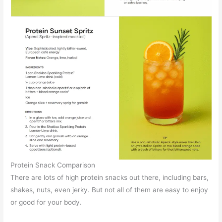
Protein Snack Comparison
There are lots of high protein snacks out there, including bars,
shakes, nuts, even jerky. But not all of them are easy to enjoy
or good for your body.