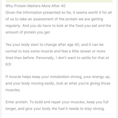
Why Protein Matters More After 40
Given the information presented so far, it seems worth it for all
of us to take an assessment of the protein we are getting
regularly. And you do have to look at the food you eat and the
amount of protein you get.
Yes your body start to change after age 40, and it can be
normal to lose some muscle and feel a little slower or more
tired than before. Personally, I don’t want to settle for that at
63!
If muscle helps keep your metabolism strong, your energy up,
and your body moving easily, look at what you’re giving those
muscles.
Enter protein. To build and repair your muscles, keep you full
longer, and give your body the fuel it needs to stay strong.