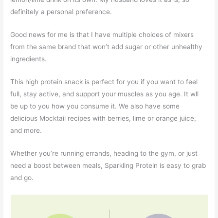
definitely a personal preference.
Good news for me is that I have multiple choices of mixers
from the same brand that won’t add sugar or other unhealthy
ingredients.
This high protein snack is perfect for you if you want to feel
full, stay active, and support your muscles as you age. It wll
be up to you how you consume it. We also have some
delicious Mocktail recipes with berries, lime or orange juice,
and more.
Whether you’re running errands, heading to the gym, or just
need a boost between meals, Sparkling Protein is easy to grab
and go.