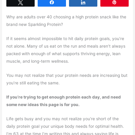
Tweet
Share
Share
Pin
Why are adults over 40 choosing a high protein snack like the
brand new Sparkling Protein?
If it seems almost impossible to hit daily protein goals, you’re
not alone. Many of us eat on the run and meals aren’t always
packed with enough of what supports thriving energy, lean
muscle, and long-term wellness.
You may not realize that your protein needs are increasing but
you’re still eating the same.
If you’re trying to get enough protein each day, and need
some new ideas this page is for you.
Life gets busy and you may not realize you’re short of the
daily protein goal your unique body needs for optimal health.
I’m 63 at the time I’m writing this and always saying life is