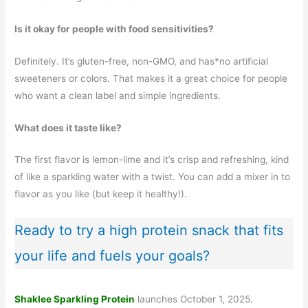
Is it okay for people with food sensitivities?
Definitely. It’s gluten-free, non-GMO, and has*no artificial
sweeteners or colors. That makes it a great choice for people
who want a clean label and simple ingredients.
What does it taste like?
The first flavor is lemon-lime and it’s crisp and refreshing, kind
of like a sparkling water with a twist. You can add a mixer in to
flavor as you like (but keep it healthy!).
Ready to try a high protein snack that fits
your life and fuels your goals?
Shaklee Sparkling Protein
launches October 1, 2025.