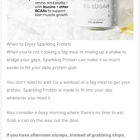
When to Enjoy Sparkling Protein
When you’re not cooking a big meal or mixing up a shake to
bridge your gaps, Sparkling Protein can make it so much
easier to hit your daily protein goal.
You don’t need to wait for a workout or a big meal to get your
protein. Sparkling Protein is made to fit into your day
whenever you need it.
Also consider a busy morning where there’s no time to eat.
Grab a can on the way out the door.
If you have afternoon slumps, instead of grabbing chips,