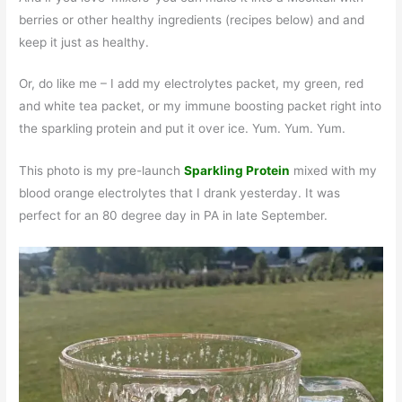
berries or other healthy ingredients (recipes below) and and
keep it just as healthy.
Or, do like me – I add my electrolytes packet, my green, red
and white tea packet, or my immune boosting packet right into
the sparkling protein and put it over ice. Yum. Yum. Yum.
This photo is my pre-launch
Sparkling Protein
mixed with my
blood orange electrolytes that I drank yesterday. It was
perfect for an 80 degree day in PA in late September.