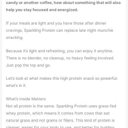
candy or another coffee, how about something that will also
help you stay focused and energized.
If your meals are light and you have those after dinner
cravings, Sparkling Protein can replace late night munchie
snacking.
Because it’s light and refreshing, you can enjoy it anytime.
There is no blender, no cleanup, no heavy feeling involved.
Just pop the top and go.
Let’s look at what makes this high protein snack so powerful:
what’s in it.
What’s Inside Matters
Not all protein is the same. Sparkling Protein uses grass-fed
whey protein, which means it comes from cows that eat
natural grass and not grains or fillers. This kind of protein is
cleaner, easier for your body to use, and better for building