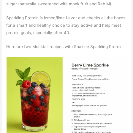
sugar (naturally sweetened with monk fruit and Reb M).
Sparkling Protein is lemon/lime flavor and checks all the boxes
for a smart and healthy choice to stay active and help meet
protein goals, especially after 40.
Here are two Mocktail recipes with Shaklee Sparkling Protein.