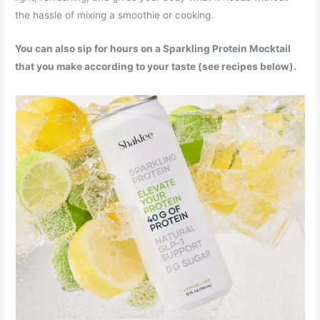
the hassle of mixing a smoothie or cooking.
You can also sip for hours on a Sparkling Protein Mocktail
that you make according to your taste (see recipes below).