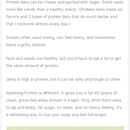
Protein bars can be chewy and packed with sugar. Some taste
more like candy than a healthy snack. (Shaklee does make six
flavors and 2 types of protein bars that do much better and
that I consume almost every day.)
Shakes often need mixing, can feel heavy, and sometimes
leave a gritty texture.
Nuts and seeds are healthy, but you’d have to eat a lot to get
the same amount of protein.
Jerky is high in protein, but it can be salty and tough to chew.
Sparkling Protein is different. It gives you a full 40 grams of
clean, grass-fed whey protein in a light, fizzy drink that’s easy
to sip and enjoy. No sugar, no mess, and no heavy feeling. It’s
a refreshing way to fuel your body and feel full longer.