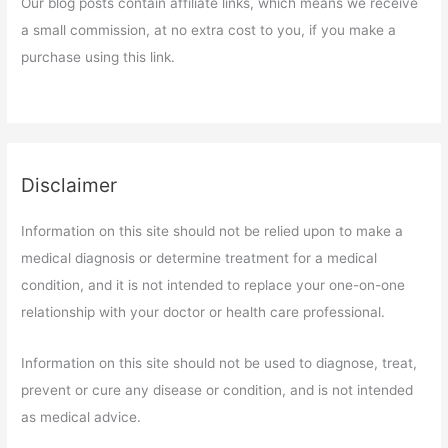
Our blog posts contain affiliate links, which means we receive
a small commission, at no extra cost to you, if you make a
purchase using this link.
Disclaimer
Information on this site should not be relied upon to make a
medical diagnosis or determine treatment for a medical
condition, and it is not intended to replace your one-on-one
relationship with your doctor or health care professional.
Information on this site should not be used to diagnose, treat,
prevent or cure any disease or condition, and is not intended
as medical advice.