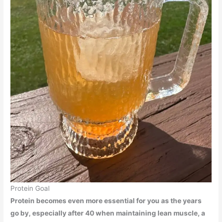
Protein Goal
Protein becomes even more essential for you as the years
go by, especially after 40 when maintaining lean muscle, a