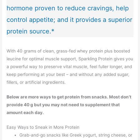
hormone proven to reduce cravings, help
control appetite; and it provides a superior
protein source.*
With 40 grams of clean, grass-fed whey protein plus boosted
leucine for optimal muscle support, Sparkling Protein gives you
a powerful way to preserve vital muscle, feel fuller longer, and
keep performing at your best – and without any added sugar,
fillers, or artificial ingredients.
Below are more ways to get protein from snacks. Most don’t
provide 40 g but you may not need to supplement that
amount each day.
Easy Ways to Sneak in More Protein
Grab-and-go snacks like Greek yogurt, string cheese, or