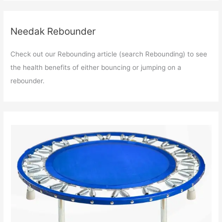
Needak Rebounder
Check out our Rebounding article (search Rebounding) to see
the health benefits of either bouncing or jumping on a
rebounder.