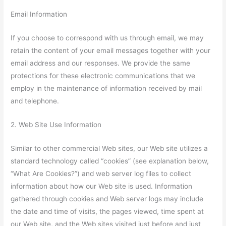
Email Information
If you choose to correspond with us through email, we may
retain the content of your email messages together with your
email address and our responses. We provide the same
protections for these electronic communications that we
employ in the maintenance of information received by mail
and telephone.
2. Web Site Use Information
Similar to other commercial Web sites, our Web site utilizes a
standard technology called “cookies” (see explanation below,
“What Are Cookies?”) and web server log files to collect
information about how our Web site is used. Information
gathered through cookies and Web server logs may include
the date and time of visits, the pages viewed, time spent at
our Web site, and the Web sites visited just before and just