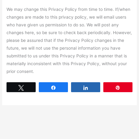
We may change this Privacy Policy from time to time. If/when
changes are made to this privacy policy, we will email users
who have given us permission to do so. We will post any
changes here, so be sure to check back periodically. However,
please be assured that if the Privacy Policy changes in the
future, we will not use the personal information you have
submitted to us under this Privacy Policy in a manner that is
materially inconsistent with this Privacy Policy, without your
prior consent.
Tweet
Share
Share
Pin