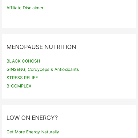
Affiliate Disclaimer
MENOPAUSE NUTRITION
BLACK COHOSH
GINSENG, Cordyceps & Antioxidants
STRESS RELIEF
B-COMPLEX
LOW ON ENERGY?
Get More Energy Naturally