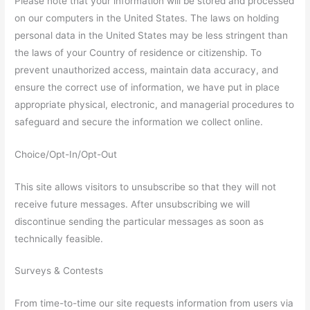
Please note that your information will be stored and processed
on our computers in the United States. The laws on holding
personal data in the United States may be less stringent than
the laws of your Country of residence or citizenship. To
prevent unauthorized access, maintain data accuracy, and
ensure the correct use of information, we have put in place
appropriate physical, electronic, and managerial procedures to
safeguard and secure the information we collect online.
Choice/Opt-In/Opt-Out
This site allows visitors to unsubscribe so that they will not
receive future messages. After unsubscribing we will
discontinue sending the particular messages as soon as
technically feasible.
Surveys & Contests
From time-to-time our site requests information from users via