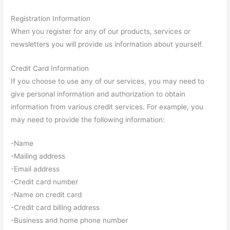
Registration Information
When you register for any of our products, services or
newsletters you will provide us information about yourself.
Credit Card Information
If you choose to use any of our services, you may need to
give personal information and authorization to obtain
information from various credit services. For example, you
may need to provide the following information:
-Name
-Mailing address
-Email address
-Credit card number
-Name on credit card
-Credit card billing address
-Business and home phone number