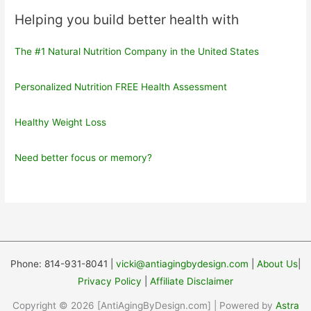
Helping you build better health with
The #1 Natural Nutrition Company in the United States
Personalized Nutrition FREE Health Assessment
Healthy Weight Loss
Need better focus or memory?
Phone: 814-931-8041 |
vicki@antiagingbydesign.com
|
About Us
|
Privacy Policy
|
Affiliate Disclaimer
Copyright © 2026 [AntiAgingByDesign.com] | Powered by
Astra