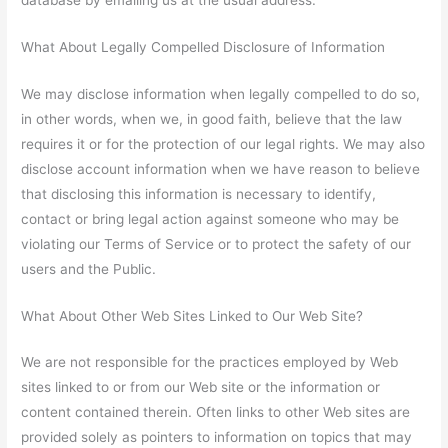
What About Legally Compelled Disclosure of Information
We may disclose information when legally compelled to do so,
in other words, when we, in good faith, believe that the law
requires it or for the protection of our legal rights. We may also
disclose account information when we have reason to believe
that disclosing this information is necessary to identify,
contact or bring legal action against someone who may be
violating our Terms of Service or to protect the safety of our
users and the Public.
What About Other Web Sites Linked to Our Web Site?
We are not responsible for the practices employed by Web
sites linked to or from our Web site or the information or
content contained therein. Often links to other Web sites are
provided solely as pointers to information on topics that may