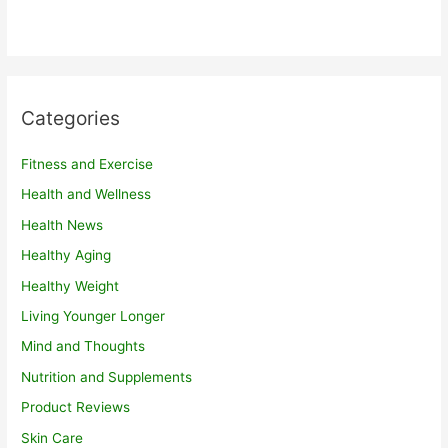
Categories
Fitness and Exercise
Health and Wellness
Health News
Healthy Aging
Healthy Weight
Living Younger Longer
Mind and Thoughts
Nutrition and Supplements
Product Reviews
Skin Care