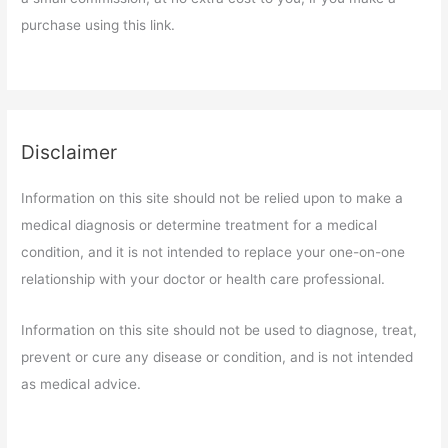
purchase using this link.
Disclaimer
Information on this site should not be relied upon to make a
medical diagnosis or determine treatment for a medical
condition, and it is not intended to replace your one-on-one
relationship with your doctor or health care professional.
Information on this site should not be used to diagnose, treat,
prevent or cure any disease or condition, and is not intended
as medical advice.