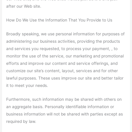
after our Web site.
How Do We Use the Information That You Provide to Us
Broadly speaking, we use personal information for purposes of
administering our business activities, providing the products
and services you requested, to process your payment, , to
monitor the use of the service, our marketing and promotional
efforts and improve our content and service offerings, and
customize our site’s content, layout, services and for other
lawful purposes. These uses improve our site and better tailor
it to meet your needs.
Furthermore, such information may be shared with others on
an aggregate basis. Personally identifiable information or
business information will not be shared with parties except as
required by law.