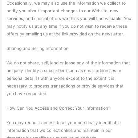
Occasionally, we may also use the information we collect to
notify you about important changes to our Website, new
services, and special offers we think you will find valuable. You
may notify us at any time if you do not wish to receive these
offers by emailing us at the link provided on the newsletter.
Sharing and Selling Information
We do not share, sell, lend or lease any of the information that
uniquely identify a subscriber (such as email addresses or
personal details) with anyone except to the extent it is
necessary to process transactions or provide services that
you have requested.
How Can You Access and Correct Your Information?
You may request access to all your personally identifiable
information that we collect online and maintain in our
database by emailing us at the usual address.