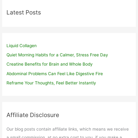
Latest Posts
Liquid Collagen
Quiet Morning Habits for a Calmer, Stress Free Day
Creatine Benefits for Brain and Whole Body
Abdominal Problems Can Feel Like Digestive Fire
Reframe Your Thoughts, Feel Better Instantly
Affiliate Disclosure
Our blog posts contain affiliate links, which means we receive
a small commission, at no extra cost to you, if you make a