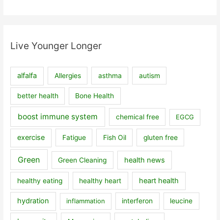
Live Younger Longer
alfalfa
Allergies
asthma
autism
better health
Bone Health
boost immune system
chemical free
EGCG
exercise
Fatigue
Fish Oil
gluten free
Green
health news
Green Cleaning
heart health
healthy eating
healthy heart
hydration
inflammation
interferon
leucine