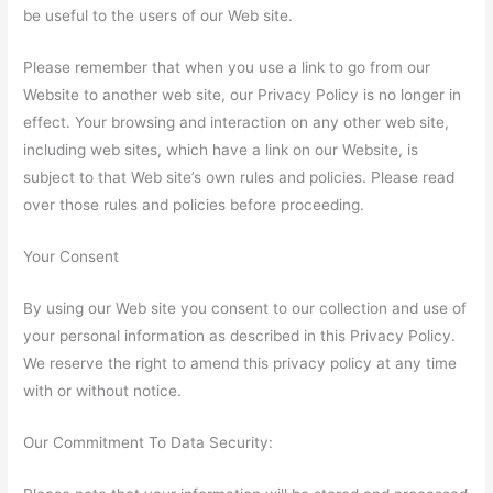
be useful to the users of our Web site.
Please remember that when you use a link to go from our
Website to another web site, our Privacy Policy is no longer in
effect. Your browsing and interaction on any other web site,
including web sites, which have a link on our Website, is
subject to that Web site’s own rules and policies. Please read
over those rules and policies before proceeding.
Your Consent
By using our Web site you consent to our collection and use of
your personal information as described in this Privacy Policy.
We reserve the right to amend this privacy policy at any time
with or without notice.
Our Commitment To Data Security: