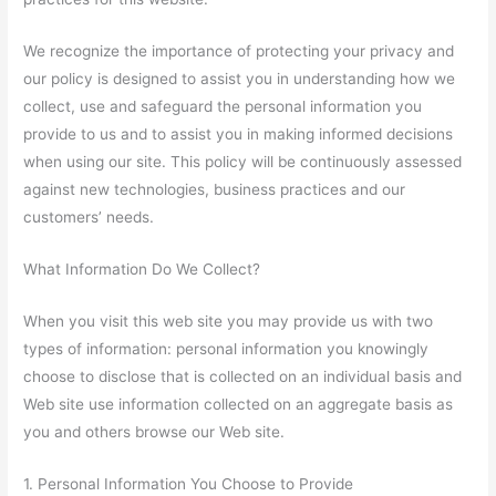
We recognize the importance of protecting your privacy and
our policy is designed to assist you in understanding how we
collect, use and safeguard the personal information you
provide to us and to assist you in making informed decisions
when using our site. This policy will be continuously assessed
against new technologies, business practices and our
customers’ needs.
What Information Do We Collect?
When you visit this web site you may provide us with two
types of information: personal information you knowingly
choose to disclose that is collected on an individual basis and
Web site use information collected on an aggregate basis as
you and others browse our Web site.
1. Personal Information You Choose to Provide