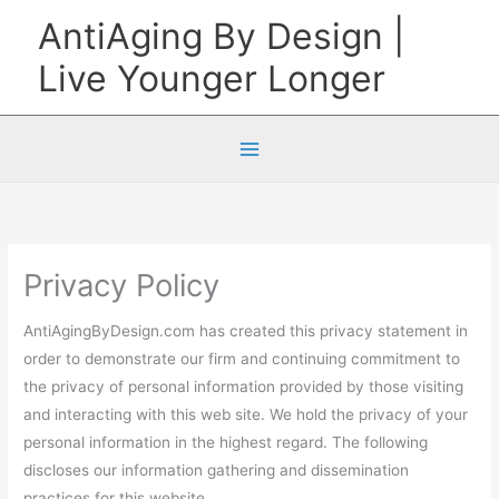
Skip
AntiAging By Design |
to
Live Younger Longer
content
Privacy Policy
AntiAgingByDesign.com has created this privacy statement in
order to demonstrate our firm and continuing commitment to
the privacy of personal information provided by those visiting
and interacting with this web site. We hold the privacy of your
personal information in the highest regard. The following
discloses our information gathering and dissemination
practices for this website.