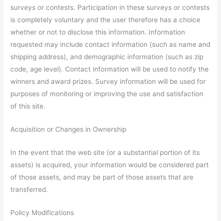
surveys or contests. Participation in these surveys or contests
is completely voluntary and the user therefore has a choice
whether or not to disclose this information. Information
requested may include contact information (such as name and
shipping address), and demographic information (such as zip
code, age level). Contact information will be used to notify the
winners and award prizes. Survey information will be used for
purposes of monitoring or improving the use and satisfaction
of this site.
Acquisition or Changes in Ownership
In the event that the web site (or a substantial portion of its
assets) is acquired, your information would be considered part
of those assets, and may be part of those assets that are
transferred.
Policy Modifications