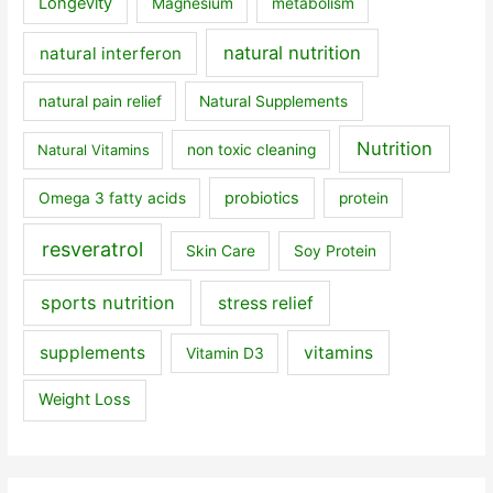
Longevity
Magnesium
metabolism
natural nutrition
natural interferon
natural pain relief
Natural Supplements
Nutrition
Natural Vitamins
non toxic cleaning
probiotics
Omega 3 fatty acids
protein
resveratrol
Skin Care
Soy Protein
sports nutrition
stress relief
supplements
vitamins
Vitamin D3
Weight Loss