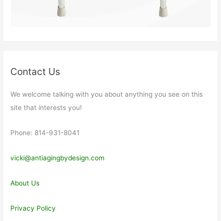
Contact Us
We welcome talking with you about anything you see on this
site that interests you!
Phone: 814-931-8041
vicki@antiagingbydesign.com
About Us
Privacy Policy