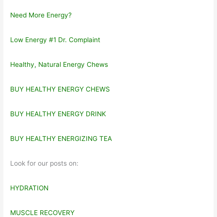
Need More Energy?
Low Energy #1 Dr. Complaint
Healthy, Natural Energy Chews
BUY HEALTHY ENERGY CHEWS
BUY HEALTHY ENERGY DRINK
BUY HEALTHY ENERGIZING TEA
Look for our posts on:
HYDRATION
MUSCLE RECOVERY