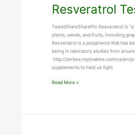
Resveratrol Te
TweetShareSharePin Resveratrol is “a
plants, seeds, and fruits, including g
Resveratrol is a polyphenol that has be
being in laboratory studies from aroun
http://zerbee.myshaklee.com/us/en/p
supplements to help us fight
Resveratrol
Read More »
Testimonials