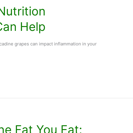
Nutrition
Can Help
adine grapes can impact inflammation in your
he Fat You Eat: