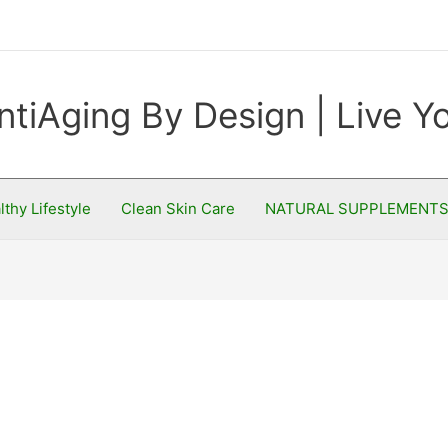
ntiAging By Design | Live 
lthy Lifestyle
Clean Skin Care
NATURAL SUPPLEMENT