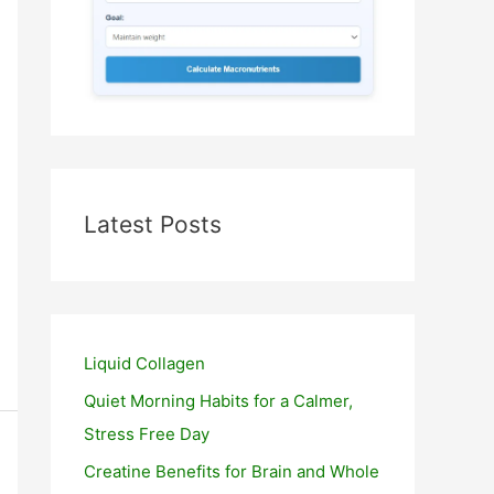
Latest Posts
Liquid Collagen
Quiet Morning Habits for a Calmer,
Stress Free Day
Creatine Benefits for Brain and Whole