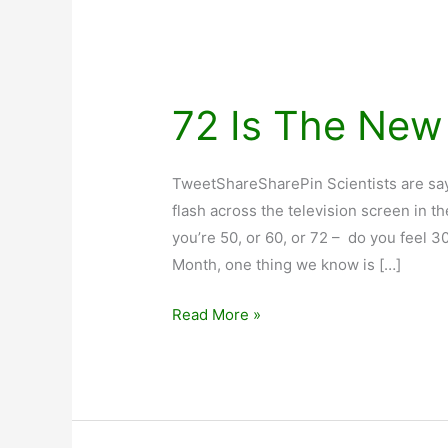
72 Is The New
TweetShareSharePin Scientists are sayi
flash across the television screen in t
you’re 50, or 60, or 72 – do you feel 
Month, one thing we know is […]
72
Read More »
Is
The
New
30