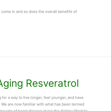
 come in and so does the overall benefits of
Aging Resveratrol
or a way to live longer, feel younger, and have
er? We are now familiar with what has been termed
ow rate of heart disease given the dietary lifestyle