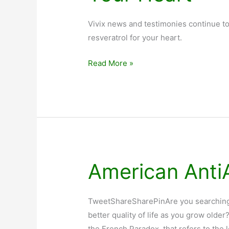
Vivix news and testimonies continue to
resveratrol for your heart.
Vivix
Read More »
News:
Is
Red
Wine
Good
For
Your
American Anti
Heart
TweetShareSharePinAre you searching f
better quality of life as you grow old
the French Paradox, that refers to the l