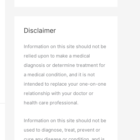
Disclaimer
Information on this site should not be
relied upon to make a medical
diagnosis or determine treatment for
a medical condition, and it is not
intended to replace your one-on-one
relationship with your doctor or
health care professional.
Information on this site should not be
used to diagnose, treat, prevent or
cure any disease or condition, and is