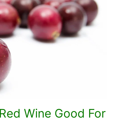
s Red Wine Good For