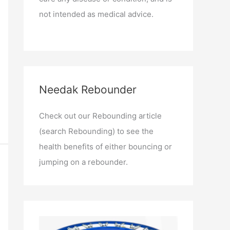
not intended as medical advice.
Needak Rebounder
Check out our Rebounding article
(search Rebounding) to see the
health benefits of either bouncing or
jumping on a rebounder.