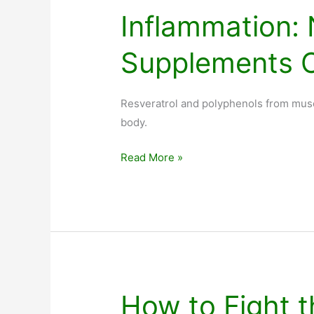
Inflammation: 
Supplements 
Resveratrol and polyphenols from musc
body.
Inflammation:
Read More »
Nutrition
Supplements
Can
Help
How to Fight t