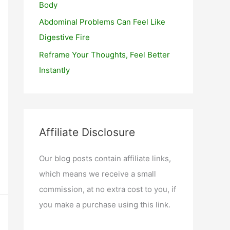
Body
Abdominal Problems Can Feel Like
Digestive Fire
Reframe Your Thoughts, Feel Better
Instantly
Affiliate Disclosure
Our blog posts contain affiliate links,
which means we receive a small
commission, at no extra cost to you, if
you make a purchase using this link.