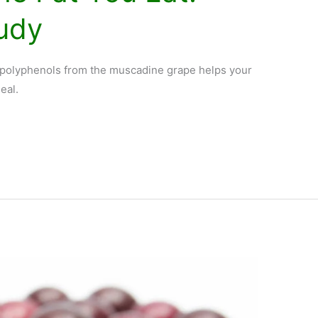
tudy
s polyphenols from the muscadine grape helps your
eal.