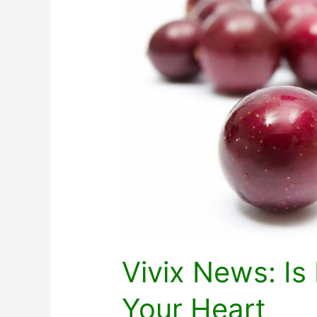
Vivix News: I
Your Heart