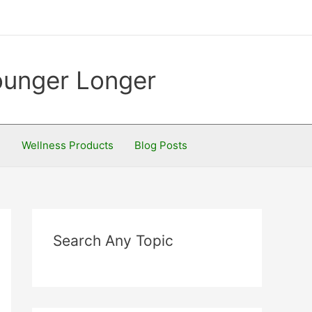
Younger Longer
S
Wellness Products
Blog Posts
Search Any Topic