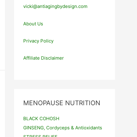
vicki@antiagingbydesign.com
About Us
Privacy Policy
Affiliate Disclaimer
MENOPAUSE NUTRITION
BLACK COHOSH
GINSENG, Cordyceps & Antioxidants
STRESS RELIEF