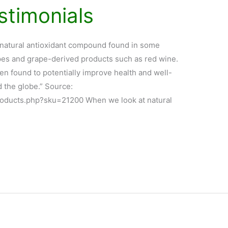
stimonials
 natural antioxidant compound found in some
rapes and grape-derived products such as red wine.
en found to potentially improve health and well-
d the globe.” Source:
roducts.php?sku=21200 When we look at natural