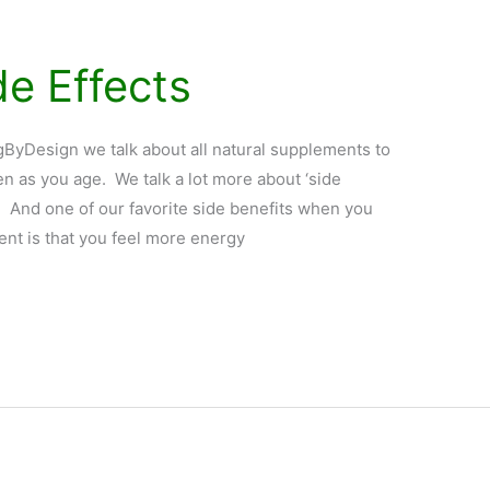
de Effects
yDesign we talk about all natural supplements to
n as you age. We talk a lot more about ‘side
s. And one of our favorite side benefits when you
ent is that you feel more energy