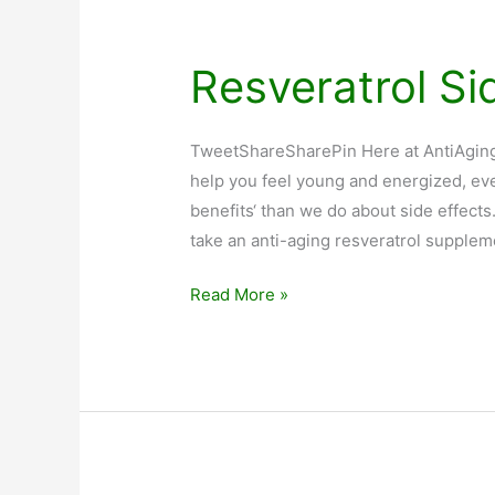
Resveratrol Si
TweetShareSharePin Here at AntiAgingB
help you feel young and energized, eve
benefits‘ than we do about side effect
take an anti-aging resveratrol supplem
Resveratrol
Read More »
Side
Effects