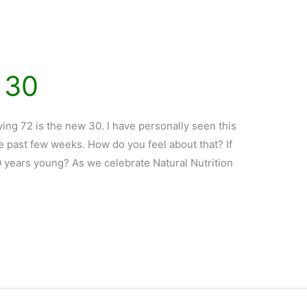
 30
ng 72 is the new 30. I have personally seen this
he past few weeks. How do you feel about that? If
30 years young? As we celebrate Natural Nutrition