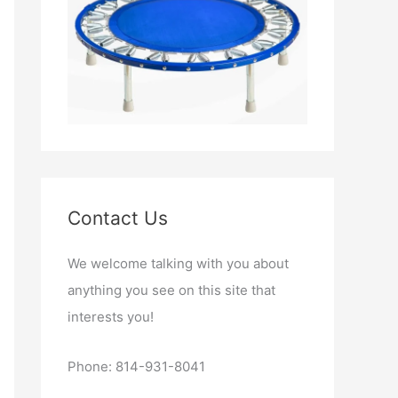
Contact Us
We welcome talking with you about
anything you see on this site that
interests you!
Phone: 814-931-8041