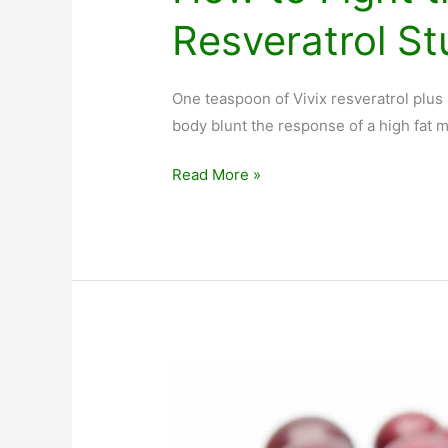
Resveratrol S
One teaspoon of Vivix resveratrol plu
body blunt the response of a high fat m
How
Read More »
to
Fight
the
Fat
You
Eat:
Resveratrol
Study