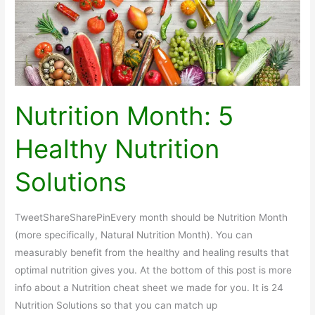
Nutrition Month: 5
Healthy Nutrition
Solutions
TweetShareSharePinEvery month should be Nutrition Month
(more specifically, Natural Nutrition Month). You can
measurably benefit from the healthy and healing results that
optimal nutrition gives you. At the bottom of this post is more
info about a Nutrition cheat sheet we made for you. It is 24
Nutrition Solutions so that you can match up