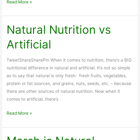
Vitamin
Read More »
Packs:
Natural
Nutrition
Natural Nutrition vs
to
Artificial
Supplement
Your
Food
TweetShareSharePin When it comes to nutrition, there’s a BIG
nutritional difference in natural and artificial. It’s not so simple
as to say that natural is only fresh: fresh fruits, vegetables,
protein or fat sources, and grains, nuts, seeds, etc. – because
there are other sources of natural nutrition. Now when it
comes to artificial, there’s
Natural
Read More »
Nutrition
vs
Artificial