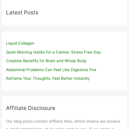
Latest Posts
Liquid Collagen
Quiet Morning Habits for a Calmer, Stress Free Day
Creatine Benefits for Brain and Whole Body
Abdominal Problems Can Feel Like Digestive Fire
Reframe Your Thoughts, Feel Better Instantly
Affiliate Disclosure
Our blog posts contain affiliate links, which means we receive