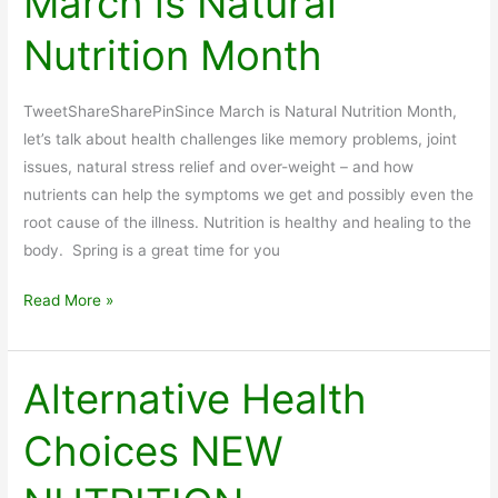
March is Natural
Nutrition Month
TweetShareSharePinSince March is Natural Nutrition Month,
let’s talk about health challenges like memory problems, joint
issues, natural stress relief and over-weight – and how
nutrients can help the symptoms we get and possibly even the
root cause of the illness. Nutrition is healthy and healing to the
body. Spring is a great time for you
March
Read More »
is
Natural
Nutrition
Alternative Health
Month
Choices NEW