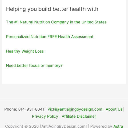
Helping you build better health with
The #1 Natural Nutrition Company in the United States
Personalized Nutrition FREE Health Assessment
Healthy Weight Loss
Need better focus or memory?
Phone: 814-931-8041 |
vicki@antiagingbydesign.com
|
About Us
|
Privacy Policy
|
Affiliate Disclaimer
Copyright © 2026 [AntiAgingByDesign.com] | Powered by
Astra