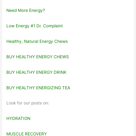
Need More Energy?
Low Energy #1 Dr. Complaint
Healthy, Natural Energy Chews
BUY HEALTHY ENERGY CHEWS
BUY HEALTHY ENERGY DRINK
BUY HEALTHY ENERGIZING TEA
Look for our posts on:
HYDRATION
MUSCLE RECOVERY