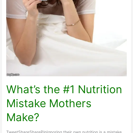
What’s the #1 Nutrition
Mistake Mothers
Make?
TweetShareSharePinIgnoring their own nutrition is a mistake