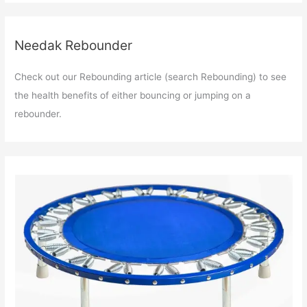
Needak Rebounder
Check out our Rebounding article (search Rebounding) to see
the health benefits of either bouncing or jumping on a
rebounder.