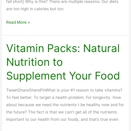
fall short] Why is this? There are multiple reasons: Our diets
are too high in calories but too
Nutritional
Read More »
Supplements:
Boomers
Lack
Vitamin Packs: Natural
Nutrients
Nutrition to
in
Diet
Supplement Your Food
TweetShareSharePinWhat is your #1 reason to take vitamins?
To feel better. To target a health problem. For longevity. How
about because we need the nutrients t be healthy now and for
the future? The fact is that we can’t get all of the nutrients
important to our health from our foods, and that’s true even