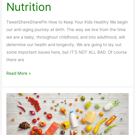
Nutrition
TweetShareSharePin How to Keep Your Kids Healthy We begin
our anti-aging journey at birth. The way we live from the time
we are a baby, throughout childhood, and into adulthood, will
determine our health and longevity. We are going to lay out
some important issues here, but IT’S NOT ALL BAD. Of course
there are
Kids
Read More »
Health
and
Nutrition