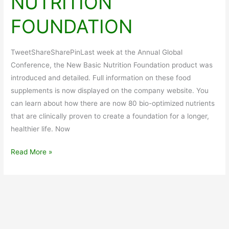
NUTRITION
FOUNDATION
TweetShareSharePinLast week at the Annual Global
Conference, the New Basic Nutrition Foundation product was
introduced and detailed. Full information on these food
supplements is now displayed on the company website. You
can learn about how there are now 80 bio-optimized nutrients
that are clinically proven to create a foundation for a longer,
healthier life. Now
Alternative
Read More »
Health
Choices
NEW
NUTRITION
FOUNDATION