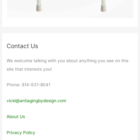
Contact Us
We welcome talking with you about anything you see on this
site that interests you!
Phone: 814-931-8041
vicki@antiagingbydesign.com
About Us
Privacy Policy