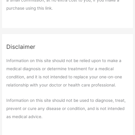
a small commission, at no extra cost to you, if you make a
purchase using this link.
Disclaimer
Information on this site should not be relied upon to make a
medical diagnosis or determine treatment for a medical
condition, and it is not intended to replace your one-on-one
relationship with your doctor or health care professional.
Information on this site should not be used to diagnose, treat,
prevent or cure any disease or condition, and is not intended
as medical advice.