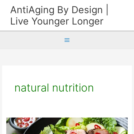
Skip
AntiAging By Design |
to
Live Younger Longer
content
natural nutrition