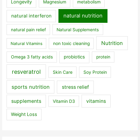
Longevity
Magnesium
metabolism
natural nutrition
natural interferon
natural pain relief
Natural Supplements
Nutrition
Natural Vitamins
non toxic cleaning
probiotics
Omega 3 fatty acids
protein
resveratrol
Skin Care
Soy Protein
sports nutrition
stress relief
supplements
vitamins
Vitamin D3
Weight Loss