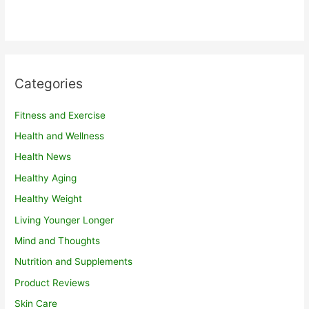
Categories
Fitness and Exercise
Health and Wellness
Health News
Healthy Aging
Healthy Weight
Living Younger Longer
Mind and Thoughts
Nutrition and Supplements
Product Reviews
Skin Care