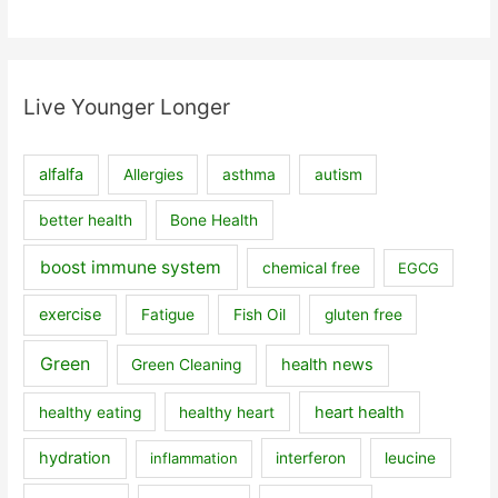
Live Younger Longer
alfalfa
Allergies
asthma
autism
better health
Bone Health
boost immune system
chemical free
EGCG
exercise
Fatigue
Fish Oil
gluten free
Green
health news
Green Cleaning
heart health
healthy eating
healthy heart
hydration
inflammation
interferon
leucine