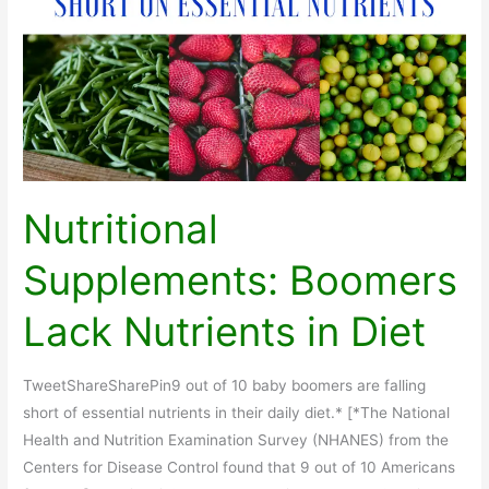
Nutritional
Supplements: Boomers
Lack Nutrients in Diet
TweetShareSharePin9 out of 10 baby boomers are falling
short of essential nutrients in their daily diet.* [*The National
Health and Nutrition Examination Survey (NHANES) from the
Centers for Disease Control found that 9 out of 10 Americans