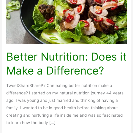
Better Nutrition: Does it
Make a Difference?
TweetShareSharePinCan eating better nutrition make a
difference? I started on my natural nutrition journey 44 years
ago. I was young and just married and thinking of having a
family. I wanted to be in good health before thinking about
creating and nurturing a life inside me and was so fascinated
to learn how the body […]