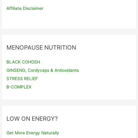
Affiliate Disclaimer
MENOPAUSE NUTRITION
BLACK COHOSH
GINSENG, Cordyceps & Antioxidants
STRESS RELIEF
B-COMPLEX
LOW ON ENERGY?
Get More Energy Naturally