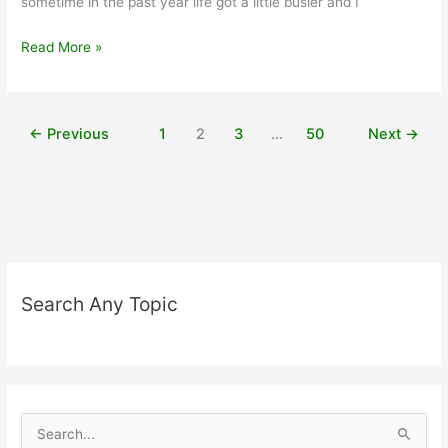
sometime in the past year life got a little busier and I
Touching
Read More »
on
Wellness:
Benefits
←
Previous
1
2
3
…
50
Next
→
of
Dry
Brushing
for
Health
Search Any Topic
S