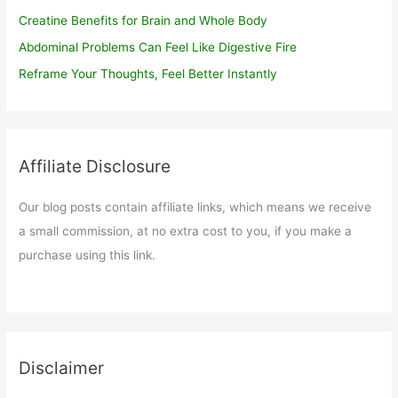
Creatine Benefits for Brain and Whole Body
Abdominal Problems Can Feel Like Digestive Fire
Reframe Your Thoughts, Feel Better Instantly
Affiliate Disclosure
Our blog posts contain affiliate links, which means we receive
a small commission, at no extra cost to you, if you make a
purchase using this link.
Disclaimer