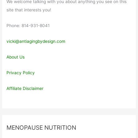
We welcome talking with you about anything you see on this
site that interests you!
Phone: 814-931-8041
vicki@antiagingbydesign.com
About Us
Privacy Policy
Affiliate Disclaimer
MENOPAUSE NUTRITION