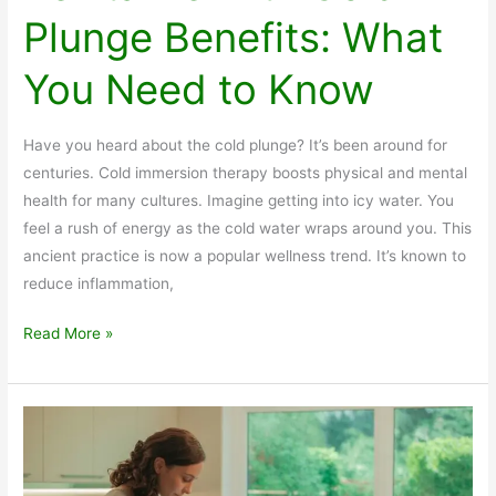
Plunge Benefits: What
You Need to Know
Have you heard about the cold plunge? It’s been around for
centuries. Cold immersion therapy boosts physical and mental
health for many cultures. Imagine getting into icy water. You
feel a rush of energy as the cold water wraps around you. This
ancient practice is now a popular wellness trend. It’s known to
reduce inflammation,
Revitalize
Read More »
with
Cold
Plunge
Benefits:
What