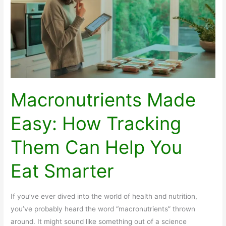
You
Need
to
Know
Macronutrients Made
Easy: How Tracking
Them Can Help You
Eat Smarter
If you’ve ever dived into the world of health and nutrition,
you’ve probably heard the word “macronutrients” thrown
around. It might sound like something out of a science