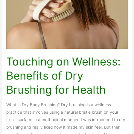
and
Vitality
Touching on Wellness:
Benefits of Dry
Brushing for Health
What is Dry Body Brushing? Dry brushing is a wellness
practice that involves using a natural bristle brush on your
skin’s surface in a methodical manner. I was introduced to dry
brushing and really liked how it made my skin feel. But then