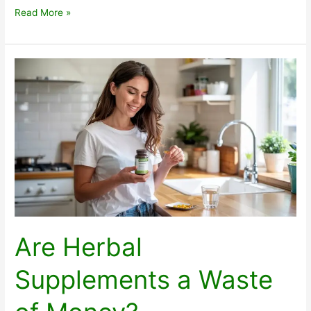
Protect
Read More »
Deodorant
Safe
and
Clean
Are Herbal
Supplements a Waste