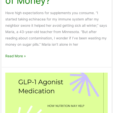
of Money?
Have high expectations for supplements you consume. “I
started taking echinacea for my immune system after my
neighbor swore it helped her avoid getting sick all winter,” says
Maria, a 43-year-old teacher from Minnesota. “But after
reading about contamination, I wonder if I’ve been wasting my
money on sugar pills.” Maria isn’t alone in her
Are
Read More »
Herbal
Supplements
a
Waste
of
Money?