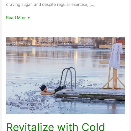
craving sugar, and despite regular exercise, […]
How
Read More »
Much
Protein
Do
I
Need
Revitalize with Cold