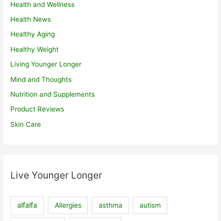
Health and Wellness
Health News
Healthy Aging
Healthy Weight
Living Younger Longer
Mind and Thoughts
Nutrition and Supplements
Product Reviews
Skin Care
Live Younger Longer
alfalfa
Allergies
asthma
autism