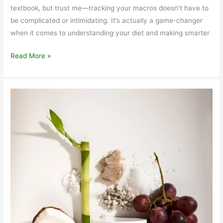
textbook, but trust me—tracking your macros doesn’t have to
be complicated or intimidating. It’s actually a game-changer
when it comes to understanding your diet and making smarter
Macronutrients
Read More »
Made
Easy:
How
Tracking
Them
Can
Help
You
Eat
Smarter