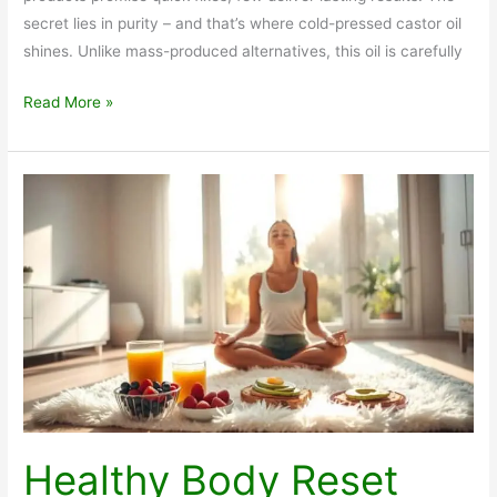
secret lies in purity – and that’s where cold-pressed castor oil
shines. Unlike mass-produced alternatives, this oil is carefully
Benefits
Read More »
of
Hexane
Free
Organic
Castor
oil
Healthy Body Reset