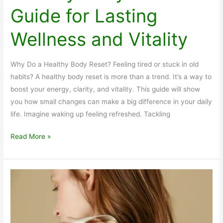
Guide for Lasting
Wellness and Vitality
Why Do a Healthy Body Reset? Feeling tired or stuck in old
habits? A healthy body reset is more than a trend. It’s a way to
boost your energy, clarity, and vitality. This guide will show
you how small changes can make a big difference in your daily
life. Imagine waking up feeling refreshed. Tackling
Healthy
Read More »
Body
Reset
Guide
for
Lasting
Wellness