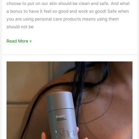
choose to put on our skin should be clean and safe. And what
a bonus to have it feel so good and work so good! Safe when
you are using personal care products means using them
should not be
Reveal
Read More »
Body
Exfoliant
Clean
and
Safe