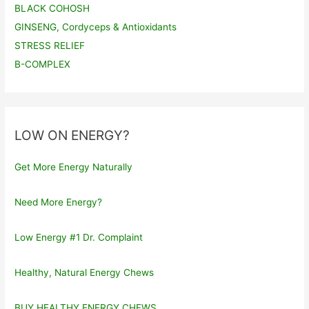
BLACK COHOSH
GINSENG, Cordyceps & Antioxidants
STRESS RELIEF
B-COMPLEX
LOW ON ENERGY?
Get More Energy Naturally
Need More Energy?
Low Energy #1 Dr. Complaint
Healthy, Natural Energy Chews
BUY HEALTHY ENERGY CHEWS