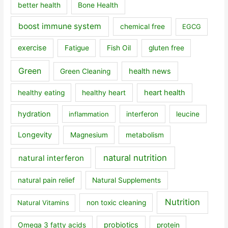
better health
Bone Health
boost immune system
chemical free
EGCG
exercise
Fatigue
Fish Oil
gluten free
Green
health news
Green Cleaning
heart health
healthy eating
healthy heart
hydration
inflammation
interferon
leucine
Longevity
Magnesium
metabolism
natural nutrition
natural interferon
natural pain relief
Natural Supplements
Nutrition
Natural Vitamins
non toxic cleaning
probiotics
Omega 3 fatty acids
protein