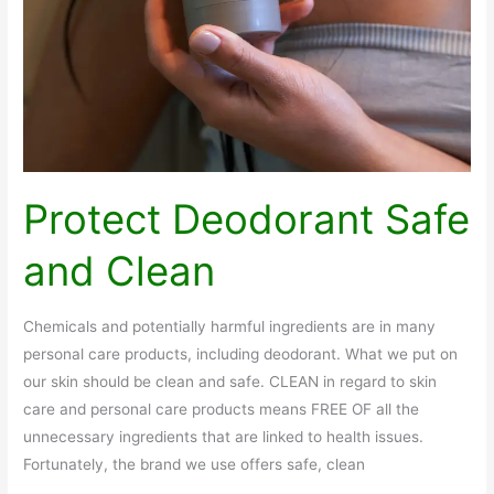
Protect Deodorant Safe
and Clean
Chemicals and potentially harmful ingredients are in many
personal care products, including deodorant. What we put on
our skin should be clean and safe. CLEAN in regard to skin
care and personal care products means FREE OF all the
unnecessary ingredients that are linked to health issues.
Fortunately, the brand we use offers safe, clean