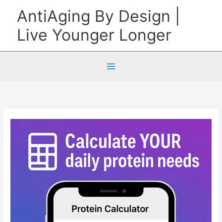
Skip
AntiAging By Design |
to
Live Younger Longer
content