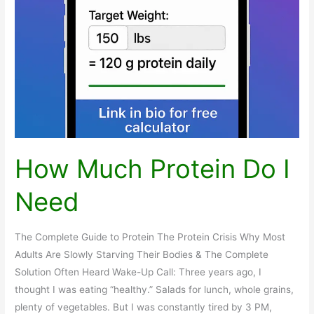
How Much Protein Do I
Need
The Complete Guide to Protein The Protein Crisis Why Most
Adults Are Slowly Starving Their Bodies & The Complete
Solution Often Heard Wake-Up Call: Three years ago, I
thought I was eating “healthy.” Salads for lunch, whole grains,
plenty of vegetables. But I was constantly tired by 3 PM,