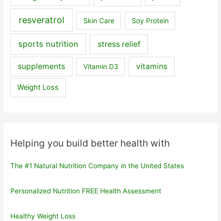
resveratrol
Skin Care
Soy Protein
sports nutrition
stress relief
supplements
vitamins
Vitamin D3
Weight Loss
Helping you build better health with
The #1 Natural Nutrition Company in the United States
Personalized Nutrition FREE Health Assessment
Healthy Weight Loss