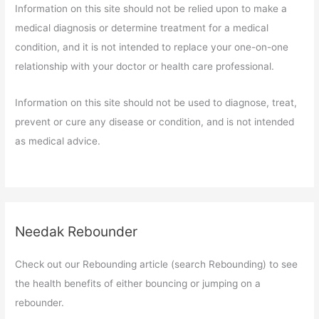
Information on this site should not be relied upon to make a
medical diagnosis or determine treatment for a medical
condition, and it is not intended to replace your one-on-one
relationship with your doctor or health care professional.
Information on this site should not be used to diagnose, treat,
prevent or cure any disease or condition, and is not intended
as medical advice.
Needak Rebounder
Check out our Rebounding article (search Rebounding) to see
the health benefits of either bouncing or jumping on a
rebounder.