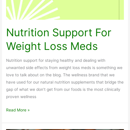
Nutrition Support For
Weight Loss Meds
Nutrition support for staying healthy and dealing with
unwanted side effects from weight loss meds is something we
love to talk about on the blog. The wellness brand that we
have used for our natural nutrition supplements that bridge the
gap of what we don’t get from our foods is the most clinically
proven wellness
Nutrition
Read More »
Support
For