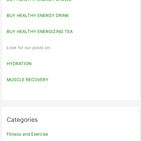
BUY HEALTHY ENERGY DRINK
BUY HEALTHY ENERGIZING TEA
Look for our posts on:
HYDRATION
MUSCLE RECOVERY
Categories
Fitness and Exercise