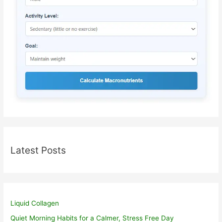
Latest Posts
Liquid Collagen
Quiet Morning Habits for a Calmer, Stress Free Day