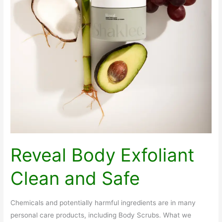
Reveal Body Exfoliant
Clean and Safe
Chemicals and potentially harmful ingredients are in many
personal care products, including Body Scrubs. What we