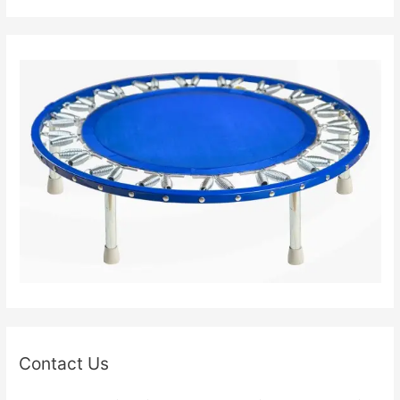
Contact Us