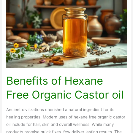
Weight
Loss
Meds
Benefits of Hexane
Free Organic Castor oil
Ancient civilizations cherished a natural ingredient for its
healing properties. Modern uses of hexane free organic castor
oil include for hair, skin and overall wellness. While many
products promise quick fixes, few deliver lasting results. The