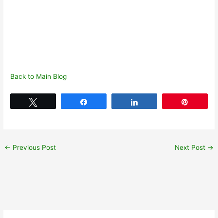
Back to Main Blog
Tweet
Share
Share
Pin
←
Previous Post
Next Post
→