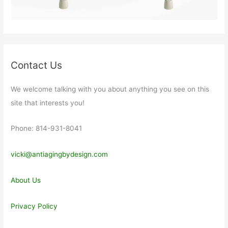
Contact Us
We welcome talking with you about anything you see on this
site that interests you!
Phone: 814-931-8041
vicki@antiagingbydesign.com
About Us
Privacy Policy