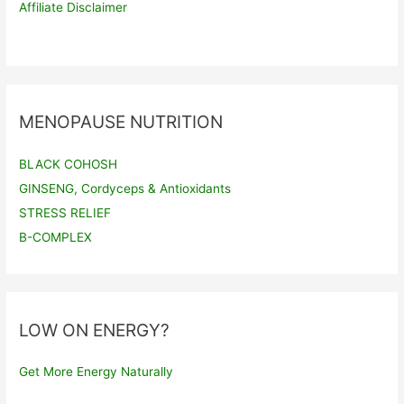
Affiliate Disclaimer
MENOPAUSE NUTRITION
BLACK COHOSH
GINSENG, Cordyceps & Antioxidants
STRESS RELIEF
B-COMPLEX
LOW ON ENERGY?
Get More Energy Naturally