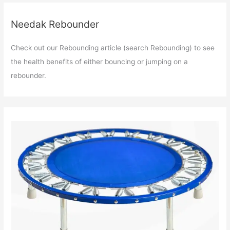
Needak Rebounder
Check out our Rebounding article (search Rebounding) to see
the health benefits of either bouncing or jumping on a
rebounder.