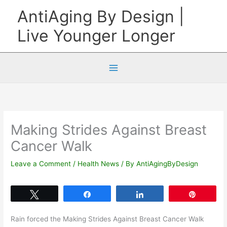
Skip
AntiAging By Design |
to
Live Younger Longer
content
Making Strides Against Breast
Cancer Walk
Leave a Comment
/
Health News
/ By
AntiAgingByDesign
Tweet
Share
Share
Pin
Rain forced the Making Strides Against Breast Cancer Walk