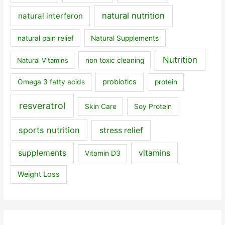
natural nutrition
natural interferon
natural pain relief
Natural Supplements
Nutrition
Natural Vitamins
non toxic cleaning
probiotics
Omega 3 fatty acids
protein
resveratrol
Skin Care
Soy Protein
sports nutrition
stress relief
supplements
vitamins
Vitamin D3
Weight Loss