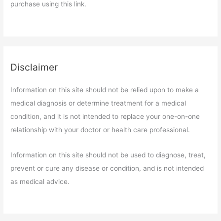
purchase using this link.
Disclaimer
Information on this site should not be relied upon to make a
medical diagnosis or determine treatment for a medical
condition, and it is not intended to replace your one-on-one
relationship with your doctor or health care professional.
Information on this site should not be used to diagnose, treat,
prevent or cure any disease or condition, and is not intended
as medical advice.