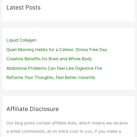
Latest Posts
Liquid Collagen
Quiet Morning Habits for a Calmer, Stress Free Day
Creatine Benefits for Brain and Whole Body
Abdominal Problems Can Feel Like Digestive Fire
Reframe Your Thoughts, Feel Better Instantly
Affiliate Disclosure
Our blog posts contain affiliate links, which means we receive
a small commission, at no extra cost to you, if you make a