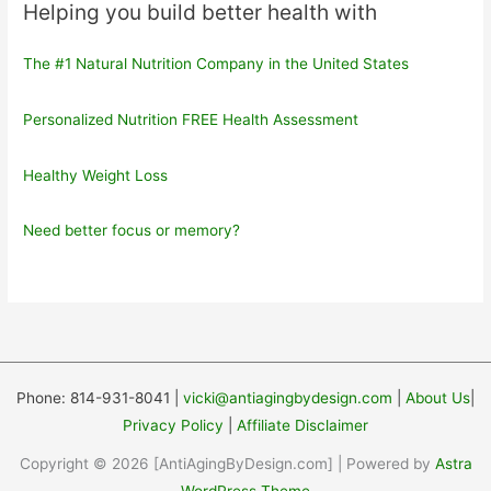
Helping you build better health with
The #1 Natural Nutrition Company in the United States
Personalized Nutrition FREE Health Assessment
Healthy Weight Loss
Need better focus or memory?
Phone: 814-931-8041 |
vicki@antiagingbydesign.com
|
About Us
|
Privacy Policy
|
Affiliate Disclaimer
Copyright © 2026 [AntiAgingByDesign.com] | Powered by
Astra