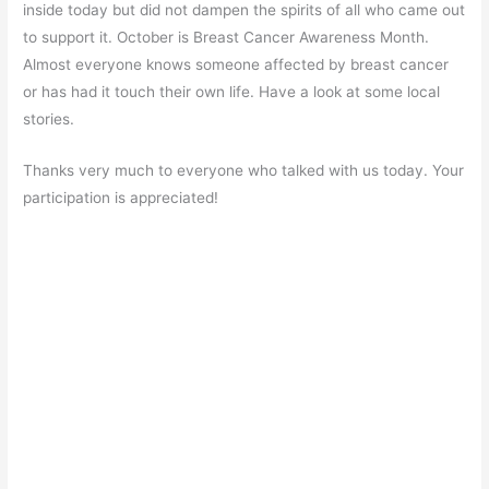
inside today but did not dampen the spirits of all who came out
to support it. October is Breast Cancer Awareness Month.
Almost everyone knows someone affected by breast cancer
or has had it touch their own life. Have a look at some local
stories.
Thanks very much to everyone who talked with us today. Your
participation is appreciated!