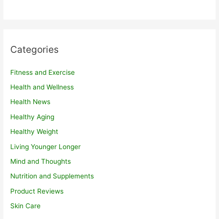
Categories
Fitness and Exercise
Health and Wellness
Health News
Healthy Aging
Healthy Weight
Living Younger Longer
Mind and Thoughts
Nutrition and Supplements
Product Reviews
Skin Care