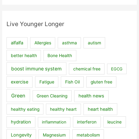
Live Younger Longer
alfalfa
Allergies
asthma
autism
better health
Bone Health
boost immune system
chemical free
EGCG
exercise
Fatigue
Fish Oil
gluten free
Green
health news
Green Cleaning
heart health
healthy eating
healthy heart
hydration
inflammation
interferon
leucine
Longevity
Magnesium
metabolism