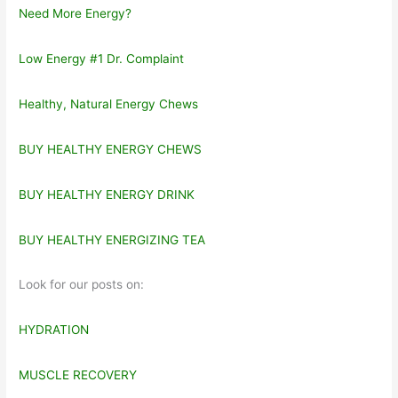
Need More Energy?
Low Energy #1 Dr. Complaint
Healthy, Natural Energy Chews
BUY HEALTHY ENERGY CHEWS
BUY HEALTHY ENERGY DRINK
BUY HEALTHY ENERGIZING TEA
Look for our posts on:
HYDRATION
MUSCLE RECOVERY