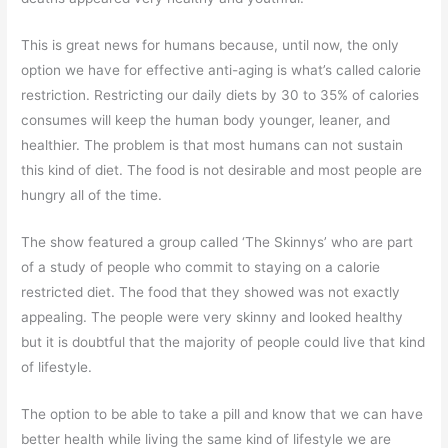
This is great news for humans because, until now, the only
option we have for effective anti-aging is what’s called calorie
restriction. Restricting our daily diets by 30 to 35% of calories
consumes will keep the human body younger, leaner, and
healthier. The problem is that most humans can not sustain
this kind of diet. The food is not desirable and most people are
hungry all of the time.
The show featured a group called ‘The Skinnys’ who are part
of a study of people who commit to staying on a calorie
restricted diet. The food that they showed was not exactly
appealing. The people were very skinny and looked healthy
but it is doubtful that the majority of people could live that kind
of lifestyle.
The option to be able to take a pill and know that we can have
better health while living the same kind of lifestyle we are