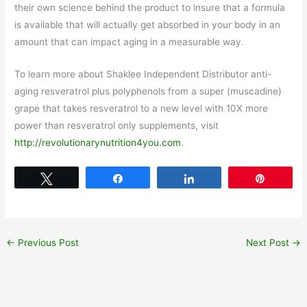
their own science behind the product to insure that a formula
is available that will actually get absorbed in your body in an
amount that can impact aging in a measurable way.
To learn more about Shaklee Independent Distributor anti-
aging resveratrol plus polyphenols from a super (muscadine)
grape that takes resveratrol to a new level with 10X more
power than resveratrol only supplements, visit
http://revolutionarynutrition4you.com
.
Tweet
Share
Share
Pin
←
Previous Post
Next Post
→