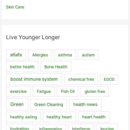
Skin Care
Live Younger Longer
alfalfa
Allergies
asthma
autism
better health
Bone Health
boost immune system
chemical free
EGCG
exercise
Fatigue
Fish Oil
gluten free
Green
health news
Green Cleaning
heart health
healthy eating
healthy heart
hydration
inflammation
interferon
leucine