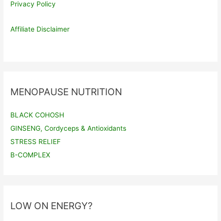
Privacy Policy
Affiliate Disclaimer
MENOPAUSE NUTRITION
BLACK COHOSH
GINSENG, Cordyceps & Antioxidants
STRESS RELIEF
B-COMPLEX
LOW ON ENERGY?