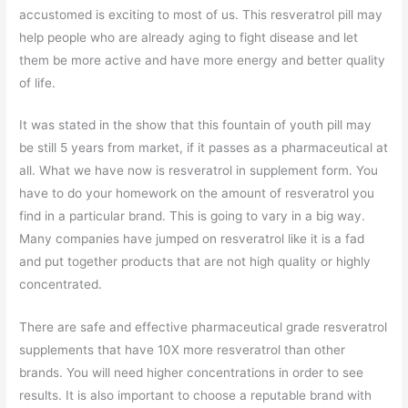
accustomed is exciting to most of us. This resveratrol pill may
help people who are already aging to fight disease and let
them be more active and have more energy and better quality
of life.
It was stated in the show that this fountain of youth pill may
be still 5 years from market, if it passes as a pharmaceutical at
all. What we have now is resveratrol in supplement form. You
have to do your homework on the amount of resveratrol you
find in a particular brand. This is going to vary in a big way.
Many companies have jumped on resveratrol like it is a fad
and put together products that are not high quality or highly
concentrated.
There are safe and effective pharmaceutical grade resveratrol
supplements that have 10X more resveratrol than other
brands. You will need higher concentrations in order to see
results. It is also important to choose a reputable brand with