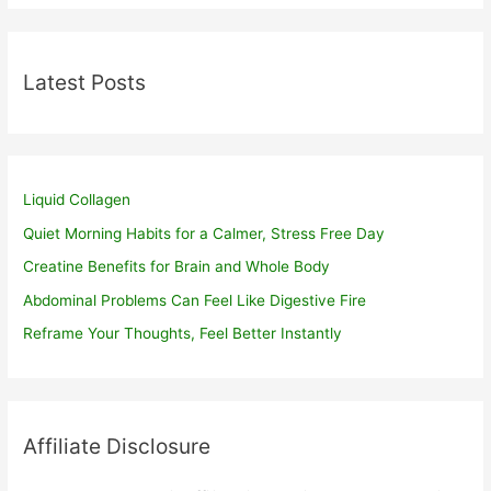
Latest Posts
Liquid Collagen
Quiet Morning Habits for a Calmer, Stress Free Day
Creatine Benefits for Brain and Whole Body
Abdominal Problems Can Feel Like Digestive Fire
Reframe Your Thoughts, Feel Better Instantly
Affiliate Disclosure