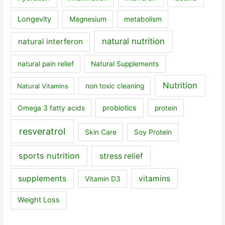
Longevity
Magnesium
metabolism
natural nutrition
natural interferon
natural pain relief
Natural Supplements
Nutrition
Natural Vitamins
non toxic cleaning
probiotics
Omega 3 fatty acids
protein
resveratrol
Skin Care
Soy Protein
sports nutrition
stress relief
supplements
vitamins
Vitamin D3
Weight Loss