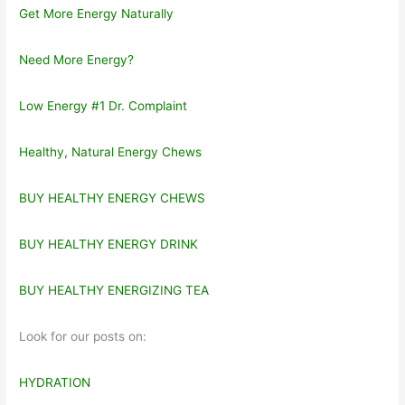
Get More Energy Naturally
Need More Energy?
Low Energy #1 Dr. Complaint
Healthy, Natural Energy Chews
BUY HEALTHY ENERGY CHEWS
BUY HEALTHY ENERGY DRINK
BUY HEALTHY ENERGIZING TEA
Look for our posts on:
HYDRATION