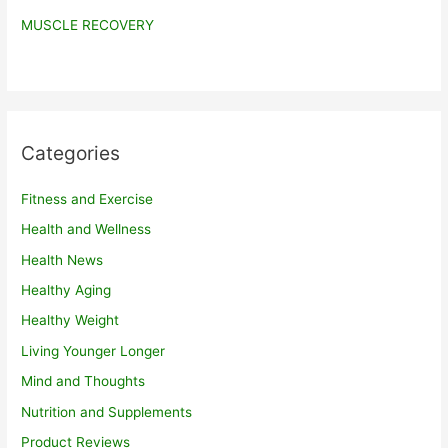
MUSCLE RECOVERY
Categories
Fitness and Exercise
Health and Wellness
Health News
Healthy Aging
Healthy Weight
Living Younger Longer
Mind and Thoughts
Nutrition and Supplements
Product Reviews