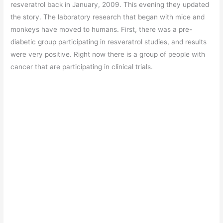
resveratrol back in January, 2009. This evening they updated
the story. The laboratory research that began with mice and
monkeys have moved to humans. First, there was a pre-
diabetic group participating in resveratrol studies, and results
were very positive. Right now there is a group of people with
cancer that are participating in clinical trials.