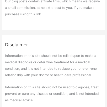
Our blog posts contain affiliate links, which means we receive
a small commission, at no extra cost to you, if you make a
purchase using this link.
Disclaimer
Information on this site should not be relied upon to make a
medical diagnosis or determine treatment for a medical
condition, and it is not intended to replace your one-on-one
relationship with your doctor or health care professional.
Information on this site should not be used to diagnose, treat,
prevent or cure any disease or condition, and is not intended
as medical advice.