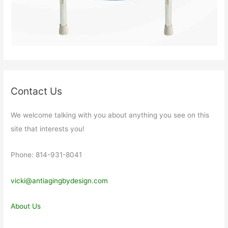
Contact Us
We welcome talking with you about anything you see on this
site that interests you!
Phone: 814-931-8041
vicki@antiagingbydesign.com
About Us