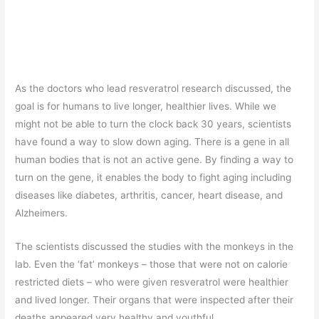
As the doctors who lead resveratrol research discussed, the
goal is for humans to live longer, healthier lives. While we
might not be able to turn the clock back 30 years, scientists
have found a way to slow down aging. There is a gene in all
human bodies that is not an active gene. By finding a way to
turn on the gene, it enables the body to fight aging including
diseases like diabetes, arthritis, cancer, heart disease, and
Alzheimers.
The scientists discussed the studies with the monkeys in the
lab. Even the ‘fat’ monkeys – those that were not on calorie
restricted diets – who were given resveratrol were healthier
and lived longer. Their organs that were inspected after their
deaths appeared very healthy and youthful.