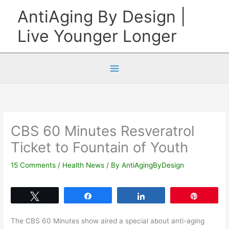
Skip
AntiAging By Design |
to
Live Younger Longer
content
CBS 60 Minutes Resveratrol
Ticket to Fountain of Youth
15 Comments
/
Health News
/ By
AntiAgingByDesign
Tweet
Share
Share
Pin
The CBS 60 Minutes show aired a special about anti-aging