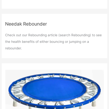
Needak Rebounder
Check out our Rebounding article (search Rebounding) to see
the health benefits of either bouncing or jumping on a
rebounder.