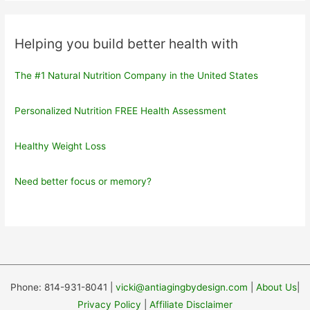
Helping you build better health with
The #1 Natural Nutrition Company in the United States
Personalized Nutrition FREE Health Assessment
Healthy Weight Loss
Need better focus or memory?
Phone: 814-931-8041 |
vicki@antiagingbydesign.com
|
About Us
|
Privacy Policy
|
Affiliate Disclaimer