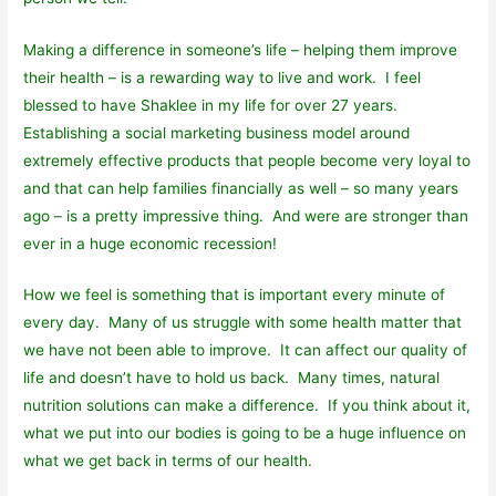
Making a difference in someone’s life – helping them improve
their health – is a rewarding way to live and work. I feel
blessed to have Shaklee in my life for over 27 years.
Establishing a social marketing business model around
extremely effective products that people become very loyal to
and that can help families financially as well – so many years
ago – is a pretty impressive thing. And were are stronger than
ever in a huge economic recession!
How we feel is something that is important every minute of
every day. Many of us struggle with some health matter that
we have not been able to improve. It can affect our quality of
life and doesn’t have to hold us back. Many times, natural
nutrition solutions can make a difference. If you think about it,
what we put into our bodies is going to be a huge influence on
what we get back in terms of our health.