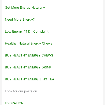
Get More Energy Naturally
Need More Energy?
Low Energy #1 Dr. Complaint
Healthy, Natural Energy Chews
BUY HEALTHY ENERGY CHEWS
BUY HEALTHY ENERGY DRINK
BUY HEALTHY ENERGIZING TEA
Look for our posts on:
HYDRATION