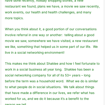
have done recently, holiday shopping stories, a new
restaurant we found, plans we have, a movie we saw recently,
work events, our health and health challenges, and many
more topics.
When you think about it, a good portion of our conversations
involve referral in one way or another: telling about a good
movie we saw, somewhere we have visited, a new restaurant
we like, something that helped us in some part of our life. We
live in a social networking environment!
This makes me think about Shaklee and how I feel fortunate to
work in a social business all year long. Shaklee has been a
social networking company for all of its 53+ years – long
before the term was a household word. What we do is similar
to what people do in social situations. We talk about things
that have made a difference in our lives, we refer what has
worked for us, and we do it because it’s a benefit to the
person we tell.