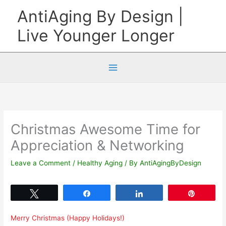
Skip
AntiAging By Design |
to
Live Younger Longer
content
Christmas Awesome Time for
Appreciation & Networking
Leave a Comment
/
Healthy Aging
/ By
AntiAgingByDesign
Tweet
Share
Share
Pin
Merry Christmas (Happy Holidays!)