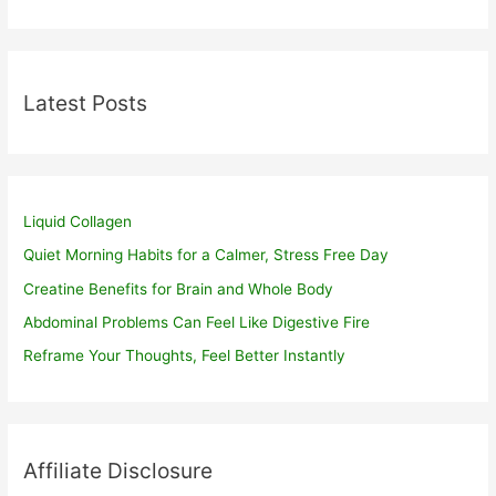
Latest Posts
Liquid Collagen
Quiet Morning Habits for a Calmer, Stress Free Day
Creatine Benefits for Brain and Whole Body
Abdominal Problems Can Feel Like Digestive Fire
Reframe Your Thoughts, Feel Better Instantly
Affiliate Disclosure