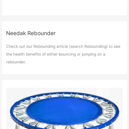
Needak Rebounder
Check out our Rebounding article (search Rebounding) to see
the health benefits of either bouncing or jumping on a
rebounder.