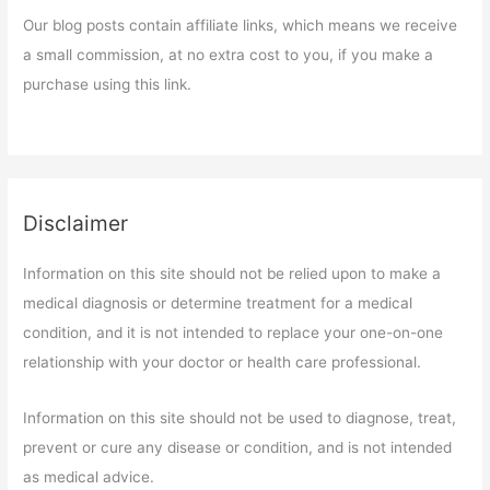
Our blog posts contain affiliate links, which means we receive
a small commission, at no extra cost to you, if you make a
purchase using this link.
Disclaimer
Information on this site should not be relied upon to make a
medical diagnosis or determine treatment for a medical
condition, and it is not intended to replace your one-on-one
relationship with your doctor or health care professional.
Information on this site should not be used to diagnose, treat,
prevent or cure any disease or condition, and is not intended
as medical advice.