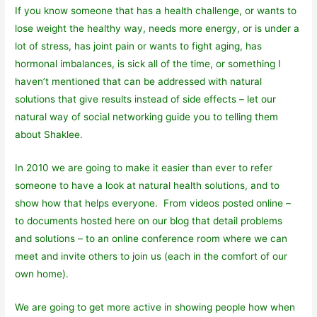
If you know someone that has a health challenge, or wants to
lose weight the healthy way, needs more energy, or is under a
lot of stress, has joint pain or wants to fight aging, has
hormonal imbalances, is sick all of the time, or something I
haven’t mentioned that can be addressed with natural
solutions that give results instead of side effects – let our
natural way of social networking guide you to telling them
about Shaklee.
In 2010 we are going to make it easier than ever to refer
someone to have a look at natural health solutions, and to
show how that helps everyone. From videos posted online –
to documents hosted here on our blog that detail problems
and solutions – to an online conference room where we can
meet and invite others to join us (each in the comfort of our
own home).
We are going to get more active in showing people how when