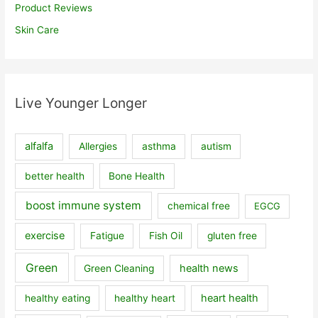
Product Reviews
Skin Care
Live Younger Longer
alfalfa
Allergies
asthma
autism
better health
Bone Health
boost immune system
chemical free
EGCG
exercise
Fatigue
Fish Oil
gluten free
Green
health news
Green Cleaning
heart health
healthy eating
healthy heart