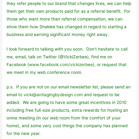
they refer people to our brand that changes lives, we can help
them get their own products paid for as a referral benefit. For
those who want more than referral compensation, we can
show them how Shaklee has changed in regard to starting a
business and earning significant money right away.
I look forward to talking with you soon. Don’t hesitate to call
me, email, talk on Twitter (@VickiZerbee), find me on
Facebook (
www.facebook.com/vickizerbee
), or request that
we meet in my web conference room.
p.s. If you are not on our email newsletter list, please send an
email to
vicki@antiagingbydesign.com
and request to be
added. We are going to have some great incentives in 2010
including free full-size products, extra rewards for hosting an
onine meeting (in our web room from the comfort of your
home), and some very cool things the company has planned
for the new year.