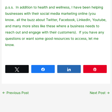
p.s.s. In addition to health and wellness, I have been helping
businesses with their social media marketing online (you
know.. all the buzz about Twitter, Facebook, LinkedIn, Youtube,
and many more sites like these where a business needs to
reach out and engage with their customers). If you have any
questions or want some good resources to access, let me
know.
Tweet
Share
Share
Pin
←
Previous Post
Next Post
→