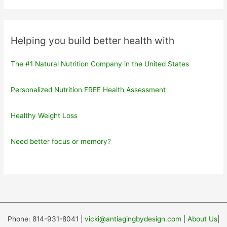
Helping you build better health with
The #1 Natural Nutrition Company in the United States
Personalized Nutrition FREE Health Assessment
Healthy Weight Loss
Need better focus or memory?
Phone: 814-931-8041 |
vicki@antiagingbydesign.com
|
About Us
|