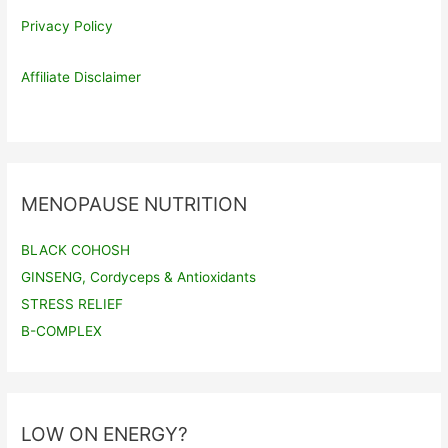
Privacy Policy
Affiliate Disclaimer
MENOPAUSE NUTRITION
BLACK COHOSH
GINSENG, Cordyceps & Antioxidants
STRESS RELIEF
B-COMPLEX
LOW ON ENERGY?