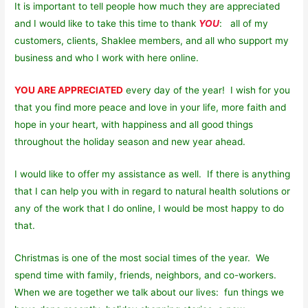
It is important to tell people how much they are appreciated
and I would like to take this time to thank
YOU
: all of my
customers, clients, Shaklee members, and all who support my
business and who I work with here online.
YOU ARE APPRECIATED
every day of the year! I wish for you
that you find more peace and love in your life, more faith and
hope in your heart, with happiness and all good things
throughout the holiday season and new year ahead.
I would like to offer my assistance as well. If there is anything
that I can help you with in regard to natural health solutions or
any of the work that I do online, I would be most happy to do
that.
Christmas is one of the most social times of the year. We
spend time with family, friends, neighbors, and co-workers.
When we are together we talk about our lives: fun things we