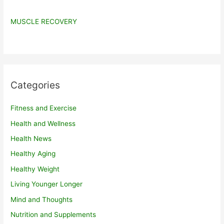
MUSCLE RECOVERY
Categories
Fitness and Exercise
Health and Wellness
Health News
Healthy Aging
Healthy Weight
Living Younger Longer
Mind and Thoughts
Nutrition and Supplements