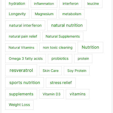
hydration
inflammation
interferon
leucine
Longevity
Magnesium
metabolism
natural nutrition
natural interferon
natural pain relief
Natural Supplements
Nutrition
Natural Vitamins
non toxic cleaning
probiotics
Omega 3 fatty acids
protein
resveratrol
Skin Care
Soy Protein
sports nutrition
stress relief
supplements
vitamins
Vitamin D3
Weight Loss