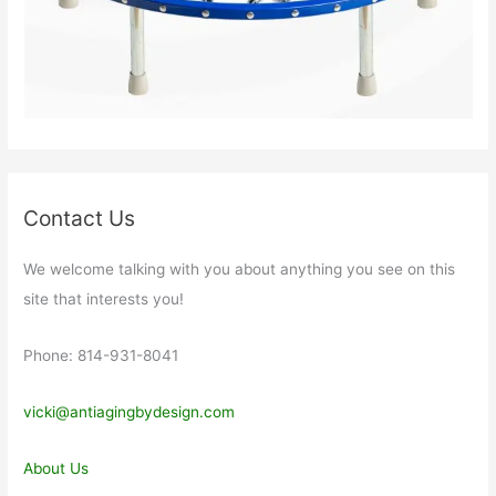
Contact Us
We welcome talking with you about anything you see on this
site that interests you!
Phone: 814-931-8041
vicki@antiagingbydesign.com
About Us