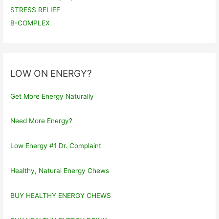
STRESS RELIEF
B-COMPLEX
LOW ON ENERGY?
Get More Energy Naturally
Need More Energy?
Low Energy #1 Dr. Complaint
Healthy, Natural Energy Chews
BUY HEALTHY ENERGY CHEWS