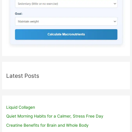
Latest Posts
Liquid Collagen
Quiet Morning Habits for a Calmer, Stress Free Day
Creatine Benefits for Brain and Whole Body