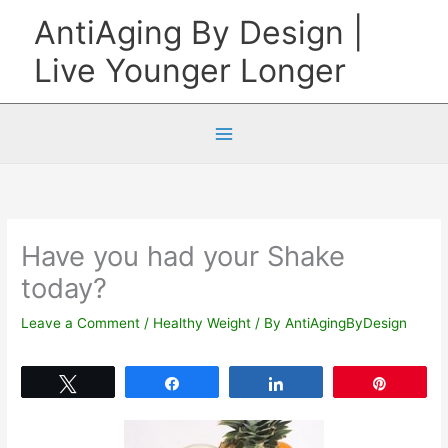
Skip
AntiAging By Design |
to
Live Younger Longer
content
Have you had your Shake
today?
Leave a Comment
/
Healthy Weight
/ By
AntiAgingByDesign
Tweet
Share
Share
Pin