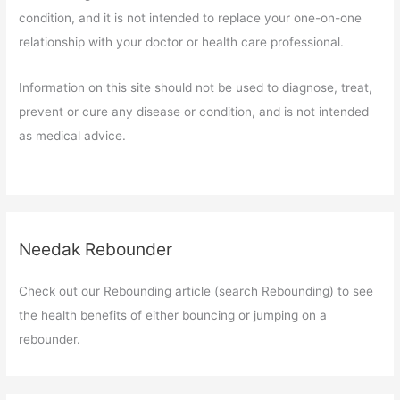
condition, and it is not intended to replace your one-on-one
relationship with your doctor or health care professional.
Information on this site should not be used to diagnose, treat,
prevent or cure any disease or condition, and is not intended
as medical advice.
Needak Rebounder
Check out our Rebounding article (search Rebounding) to see
the health benefits of either bouncing or jumping on a
rebounder.