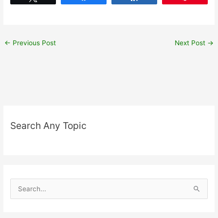
←
Previous Post
Next Post
→
Search Any Topic
S
e
a