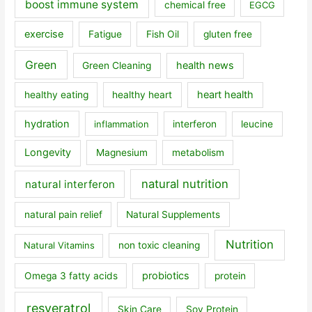
boost immune system
chemical free
EGCG
exercise
Fatigue
Fish Oil
gluten free
Green
health news
Green Cleaning
heart health
healthy eating
healthy heart
hydration
inflammation
interferon
leucine
Longevity
Magnesium
metabolism
natural nutrition
natural interferon
natural pain relief
Natural Supplements
Nutrition
Natural Vitamins
non toxic cleaning
probiotics
Omega 3 fatty acids
protein
resveratrol
Skin Care
Soy Protein