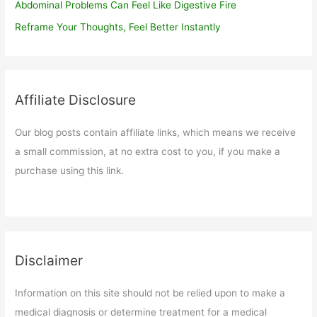
Abdominal Problems Can Feel Like Digestive Fire
Reframe Your Thoughts, Feel Better Instantly
Affiliate Disclosure
Our blog posts contain affiliate links, which means we receive
a small commission, at no extra cost to you, if you make a
purchase using this link.
Disclaimer
Information on this site should not be relied upon to make a
medical diagnosis or determine treatment for a medical