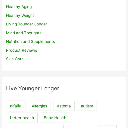
Healthy Aging
Healthy Weight
Living Younger Longer
Mind and Thoughts
Nutrition and Supplements
Product Reviews
Skin Care
Live Younger Longer
alfalfa
Allergies
asthma
autism
better health
Bone Health