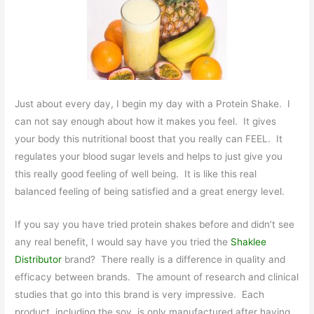
Just about every day, I begin my day with a Protein Shake. I
can not say enough about how it makes you feel. It gives
your body this nutritional boost that you really can FEEL. It
regulates your blood sugar levels and helps to just give you
this really good feeling of well being. It is like this real
balanced feeling of being satisfied and a great energy level.
If you say you have tried protein shakes before and didn’t see
any real benefit, I would say have you tried the
Shaklee
Distributor
brand? There really is a difference in quality and
efficacy between brands. The amount of research and clinical
studies that go into this brand is very impressive. Each
product, including the soy, is only manufactured after having