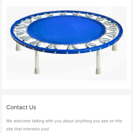
Contact Us
We welcome talking with you about anything you see on this
site that interests you!