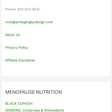
Phone: 814-931-8041
vicki@antiagingbydesign.com
About Us
Privacy Policy
Affiliate Disclaimer
MENOPAUSE NUTRITION
BLACK COHOSH
GINSENG, Cordyceps & Antioxidants