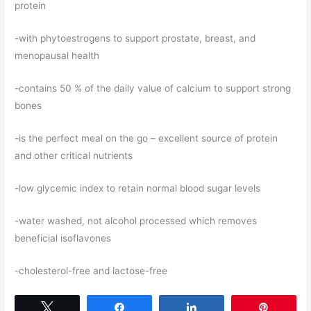
protein
-with phytoestrogens to support prostate, breast, and
menopausal health
-contains 50 % of the daily value of calcium to support strong
bones
-is the perfect meal on the go – excellent source of protein
and other critical nutrients
-low glycemic index to retain normal blood sugar levels
-water washed, not alcohol processed which removes
beneficial isoflavones
-cholesterol-free and lactose-free
Tweet
Share
Share
Pin