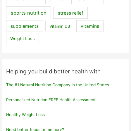
sports nutrition
stress relief
supplements
vitamins
Vitamin D3
Weight Loss
Helping you build better health with
The #1 Natural Nutrition Company in the United States
Personalized Nutrition FREE Health Assessment
Healthy Weight Loss
Need better focus or memory?