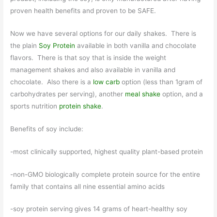
proven health benefits and proven to be SAFE.
Now we have several options for our daily shakes. There is
the plain
Soy Protein
available in both vanilla and chocolate
flavors. There is that soy that is inside the weight
management shakes and also available in vanilla and
chocolate. Also there is a
low carb
option (less than 1gram of
carbohydrates per serving), another
meal shake
option, and a
sports nutrition
protein shake
.
Benefits of soy include:
-most clinically supported, highest quality plant-based protein
-non-GMO biologically complete protein source for the entire
family that contains all nine essential amino acids
-soy protein serving gives 14 grams of heart-healthy soy