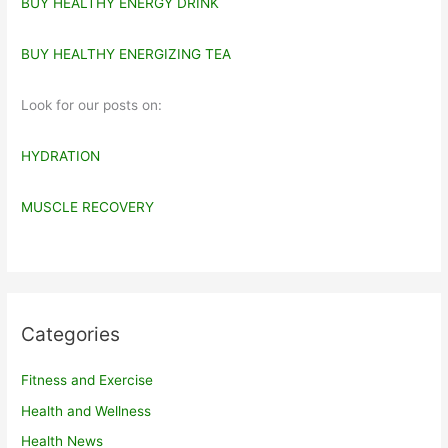
BUY HEALTHY ENERGY DRINK
BUY HEALTHY ENERGIZING TEA
Look for our posts on:
HYDRATION
MUSCLE RECOVERY
Categories
Fitness and Exercise
Health and Wellness
Health News