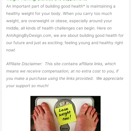
An important part of building good health* is maintaining a
healthy weight for your body. When you carry too much
weight, are overweight or obese, especially around your
middle, all kinds of health challenges can begin. Here on
AntiAgingByDesign.com, we are about building good health for
our future and just as exciting: feeling young and healthy right
now!
Affiliate Disclaimer: This site contains affiliate links, which
means we receive compensation, at no extra cost to you, if
you make a purchase using the links provided. We appreciate
your support so much!