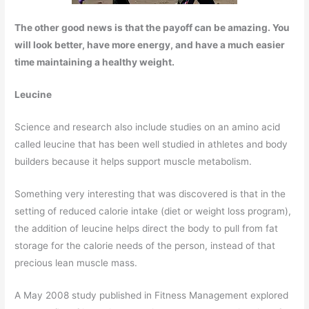
The other good news is that the payoff can be amazing. You
will look better, have more energy, and have a much easier
time maintaining a healthy weight.
Leucine
Science and research also include studies on an amino acid
called leucine that has been well studied in athletes and body
builders because it helps support muscle metabolism.
Something very interesting that was discovered is that in the
setting of reduced calorie intake (diet or weight loss program),
the addition of leucine helps direct the body to pull from fat
storage for the calorie needs of the person, instead of that
precious lean muscle mass.
A May 2008 study published in Fitness Management explored