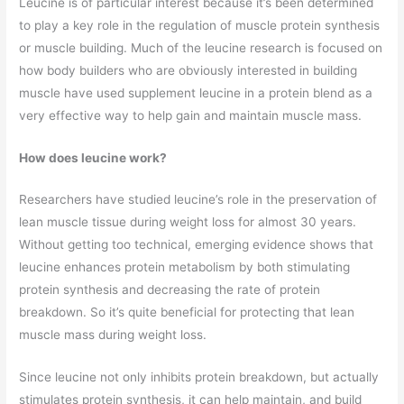
Leucine is of particular interest because it’s been determined
to play a key role in the regulation of muscle protein synthesis
or muscle building. Much of the leucine research is focused on
how body builders who are obviously interested in building
muscle have used supplement leucine in a protein blend as a
very effective way to help gain and maintain muscle mass.
How does leucine work?
Researchers have studied leucine’s role in the preservation of
lean muscle tissue during weight loss for almost 30 years.
Without getting too technical, emerging evidence shows that
leucine enhances protein metabolism by both stimulating
protein synthesis and decreasing the rate of protein
breakdown. So it’s quite beneficial for protecting that lean
muscle mass during weight loss.
Since leucine not only inhibits protein breakdown, but actually
stimulates protein synthesis, it can help maintain, and build