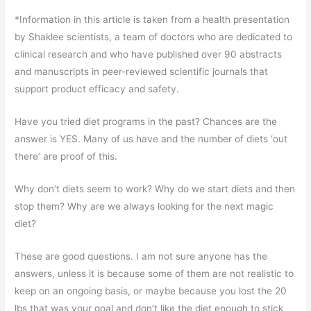
*Information in this article is taken from a health presentation
by Shaklee scientists, a team of doctors who are dedicated to
clinical research and who have published over 90 abstracts
and manuscripts in peer-reviewed scientific journals that
support product efficacy and safety.
Have you tried diet programs in the past? Chances are the
answer is YES. Many of us have and the number of diets ‘out
there’ are proof of this.
Why don’t diets seem to work? Why do we start diets and then
stop them? Why are we always looking for the next magic
diet?
These are good questions. I am not sure anyone has the
answers, unless it is because some of them are not realistic to
keep on an ongoing basis, or maybe because you lost the 20
lbs that was your goal and don’t like the diet enough to stick