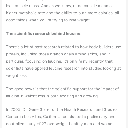
lean muscle mass. And as we know, more muscle means a
higher metabolic rate and the ability to burn more calories, all
good things when you’re trying to lose weight.
The scientific research behind leucine.
There’s a lot of past research related to how body builders use
protein, including those branch chain amino acids, and in
particular, focusing on leucine. It’s only fairly recently that
scientists have applied leucine research into studies looking at
weight loss.
The good news is that the scientific support for the impact of
leucine in weight loss is both exciting and growing.
In 2005, Dr. Gene Spiller of the Health Research and Studies
Center in Los Altos, California, conducted a preliminary and
controlled study of 27 overweight healthy men and women.