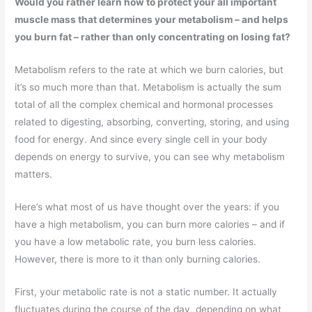
Would you rather learn how to protect your all important
muscle mass that determines your metabolism – and helps
you burn fat – rather than only concentrating on losing fat?
Metabolism refers to the rate at which we burn calories, but
it’s so much more than that. Metabolism is actually the sum
total of all the complex chemical and hormonal processes
related to digesting, absorbing, converting, storing, and using
food for energy. And since every single cell in your body
depends on energy to survive, you can see why metabolism
matters.
Here’s what most of us have thought over the years: if you
have a high metabolism, you can burn more calories – and if
you have a low metabolic rate, you burn less calories.
However, there is more to it than only burning calories.
First, your metabolic rate is not a static number. It actually
fluctuates during the course of the day, depending on what