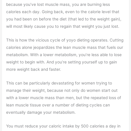
because you’ve lost muscle mass, you are burning less
calories each day. Going back, even to the calorie level that
you had been on before the diet (that led to the weight gain),
will most likely cause you to regain that weight you just lost.
This is how the vicious cycle of yoyo dieting operates. Cutting
calories alone jeopardizes the lean muscle mass that fuels our
metabolism. With a lower metabolism, you’re less able to lose
weight to begin with. And you’re setting yourself up to gain
more weight back and faster.
This can be particularly devastating for women trying to
manage their weight, because not only do women start out
with a lower muscle mass than men, but the repeated loss of
lean muscle tissue over a number of dieting cycles can
eventually damage your metabolism.
You must reduce your caloric intake by 500 calories a day in