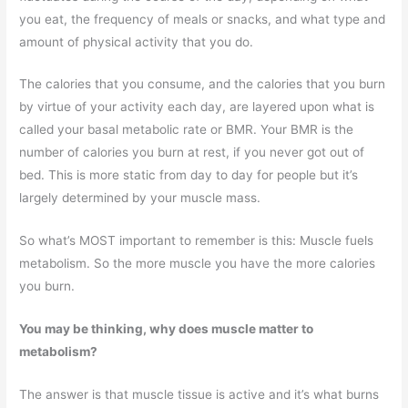
you eat, the frequency of meals or snacks, and what type and
amount of physical activity that you do.
The calories that you consume, and the calories that you burn
by virtue of your activity each day, are layered upon what is
called your basal metabolic rate or BMR. Your BMR is the
number of calories you burn at rest, if you never got out of
bed. This is more static from day to day for people but it’s
largely determined by your muscle mass.
So what’s MOST important to remember is this: Muscle fuels
metabolism. So the more muscle you have the more calories
you burn.
You may be thinking, why does muscle matter to
metabolism?
The answer is that muscle tissue is active and it’s what burns