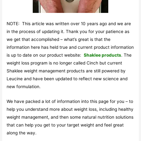
NOTE: This article was written over 10 years ago and we are
in the process of updating it. Thank you for your patience as
we get that accomplished – what’s great is that the
information here has held true and current product information
is up to date on our product website:
Shaklee products
. The
weight loss program is no longer called Cinch but current
Shaklee weight management products are still powered by
Leucine and have been updated to reflect new science and
new formulation.
We have packed a lot of information into this page for you – to
help you understand more about weight loss, including healthy
weight management, and then some natural nutrition solutions
that can help you get to your target weight and feel great
along the way.