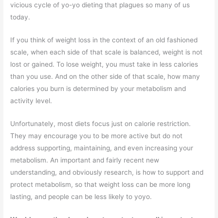
vicious cycle of yo-yo dieting that plagues so many of us
today.
If you think of weight loss in the context of an old fashioned
scale, when each side of that scale is balanced, weight is not
lost or gained. To lose weight, you must take in less calories
than you use. And on the other side of that scale, how many
calories you burn is determined by your metabolism and
activity level.
Unfortunately, most diets focus just on calorie restriction.
They may encourage you to be more active but do not
address supporting, maintaining, and even increasing your
metabolism. An important and fairly recent new
understanding, and obviously research, is how to support and
protect metabolism, so that weight loss can be more long
lasting, and people can be less likely to yoyo.