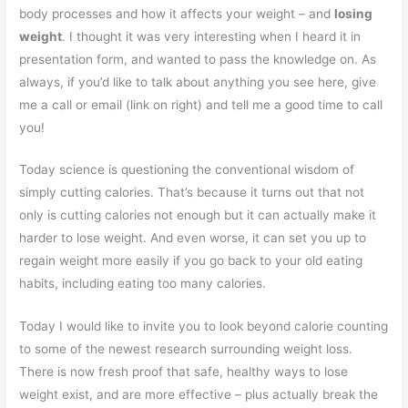
body processes and how it affects your weight – and
losing
weight
. I thought it was very interesting when I heard it in
presentation form, and wanted to pass the knowledge on. As
always, if you’d like to talk about anything you see here, give
me a call or email (link on right) and tell me a good time to call
you!
Today science is questioning the conventional wisdom of
simply cutting calories. That’s because it turns out that not
only is cutting calories not enough but it can actually make it
harder to lose weight. And even worse, it can set you up to
regain weight more easily if you go back to your old eating
habits, including eating too many calories.
Today I would like to invite you to look beyond calorie counting
to some of the newest research surrounding weight loss.
There is now fresh proof that safe, healthy ways to lose
weight exist, and are more effective – plus actually break the