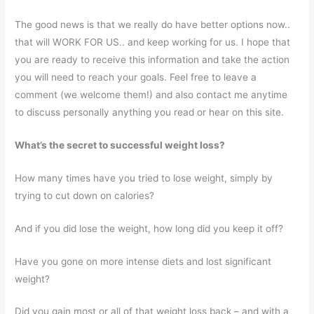
The good news is that we really do have better options now..
that will WORK FOR US.. and keep working for us. I hope that
you are ready to receive this information and take the action
you will need to reach your goals. Feel free to leave a
comment (we welcome them!) and also contact me anytime
to discuss personally anything you read or hear on this site.
What’s the secret to successful weight loss?
How many times have you tried to lose weight, simply by
trying to cut down on calories?
And if you did lose the weight, how long did you keep it off?
Have you gone on more intense diets and lost significant
weight?
Did you gain most or all of that weight loss back – and with a