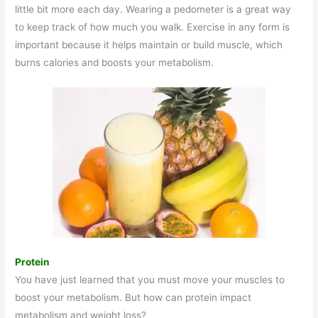
little bit more each day. Wearing a pedometer is a great way
to keep track of how much you walk. Exercise in any form is
important because it helps maintain or build muscle, which
burns calories and boosts your metabolism.
Protein
You have just learned that you must move your muscles to
boost your metabolism. But how can protein impact
metabolism and weight loss?