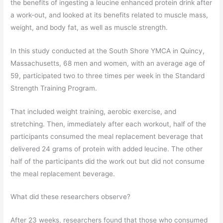
the benefits of ingesting a leucine enhanced protein drink after
a work-out, and looked at its benefits related to muscle mass,
weight, and body fat, as well as muscle strength.
In this study conducted at the South Shore YMCA in Quincy,
Massachusetts, 68 men and women, with an average age of
59, participated two to three times per week in the Standard
Strength Training Program.
That included weight training, aerobic exercise, and
stretching. Then, immediately after each workout, half of the
participants consumed the meal replacement beverage that
delivered 24 grams of protein with added leucine. The other
half of the participants did the work out but did not consume
the meal replacement beverage.
What did these researchers observe?
After 23 weeks, researchers found that those who consumed