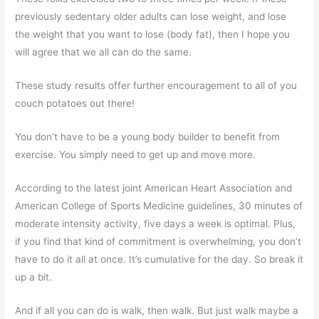
previously sedentary older adults can lose weight, and lose
the weight that you want to lose (body fat), then I hope you
will agree that we all can do the same.
These study results offer further encouragement to all of you
couch potatoes out there!
You don’t have to be a young body builder to benefit from
exercise. You simply need to get up and move more.
According to the latest joint American Heart Association and
American College of Sports Medicine guidelines, 30 minutes of
moderate intensity activity, five days a week is optimal. Plus,
if you find that kind of commitment is overwhelming, you don’t
have to do it all at once. It’s cumulative for the day. So break it
up a bit.
And if all you can do is walk, then walk. But just walk maybe a