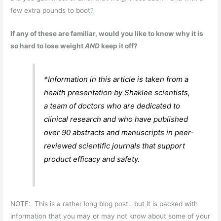
few extra pounds to boot?
If any of these are familiar, would you like to know why it is
so hard to lose weight
AND
keep it off?
*Information in this article is taken from a
health presentation by Shaklee scientists,
a team of doctors who are dedicated to
clinical research and who have published
over 90 abstracts and manuscripts in peer-
reviewed scientific journals that support
product efficacy and safety.
NOTE: This is a rather long blog post.. but it is packed with
information that you may or may not know about some of your