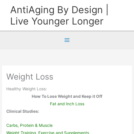
Skip
AntiAging By Design |
to
Live Younger Longer
content
Weight Loss
Healthy Weight Loss:
How To Lose Weight and Keep it Off
Fat and Inch Loss
Clinical Studies:
Carbs, Protein & Muscle
Weight Training, Exercise and Supplements