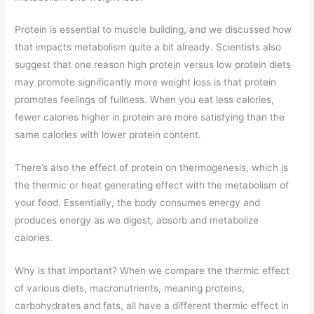
Protein is essential to muscle building, and we discussed how
that impacts metabolism quite a bit already. Scientists also
suggest that one reason high protein versus low protein diets
may promote significantly more weight loss is that protein
promotes feelings of fullness. When you eat less calories,
fewer calories higher in protein are more satisfying than the
same calories with lower protein content.
There’s also the effect of protein on thermogenesis, which is
the thermic or heat generating effect with the metabolism of
your food. Essentially, the body consumes energy and
produces energy as we digest, absorb and metabolize
calories.
Why is that important? When we compare the thermic effect
of various diets, macronutrients, meaning proteins,
carbohydrates and fats, all have a different thermic effect in