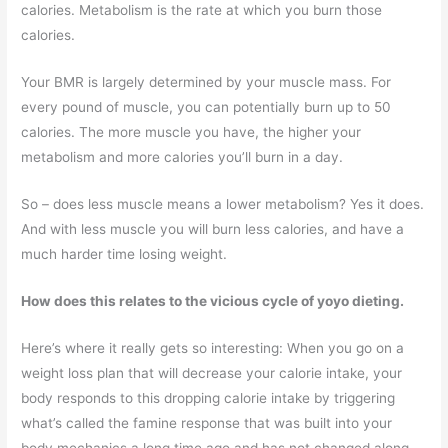
calories. Metabolism is the rate at which you burn those
calories.
Your BMR is largely determined by your muscle mass. For
every pound of muscle, you can potentially burn up to 50
calories. The more muscle you have, the higher your
metabolism and more calories you’ll burn in a day.
So – does less muscle means a lower metabolism? Yes it does.
And with less muscle you will burn less calories, and have a
much harder time losing weight.
How does this relates to the vicious cycle of yoyo dieting.
Here’s where it really gets so interesting: When you go on a
weight loss plan that will decrease your calorie intake, your
body responds to this dropping calorie intake by triggering
what’s called the famine response that was built into your
body mechanics a long time ago and has not changed along