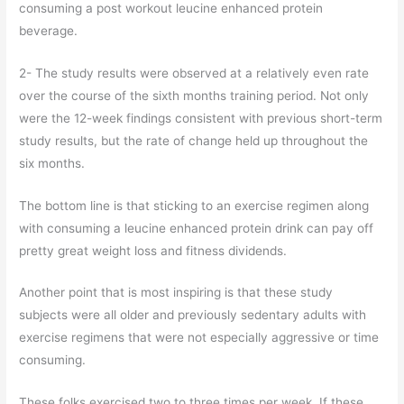
consuming a post workout leucine enhanced protein
beverage.
2- The study results were observed at a relatively even rate
over the course of the sixth months training period. Not only
were the 12-week findings consistent with previous short-term
study results, but the rate of change held up throughout the
six months.
The bottom line is that sticking to an exercise regimen along
with consuming a leucine enhanced protein drink can pay off
pretty great weight loss and fitness dividends.
Another point that is most inspiring is that these study
subjects were all older and previously sedentary adults with
exercise regimens that were not especially aggressive or time
consuming.
These folks exercised two to three times per week. If these