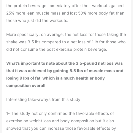
the protein beverage immediately after their workouts gained
25% more lean muscle mass and lost 50% more body fat than
those who just did the workouts.
More specifically, on average, the net loss for those taking the
shake was 3.5 lbs compared to a net loss of 1 lb for those who
did not consume the post exercise protein beverage.
What’s important to note about the 3.5-pound net loss was
that it was achieved by gaining 5.5 lbs of muscle mass and
losing 9 lbs of fat, which is a much healthier body
composition overall.
Interesting take-aways from this study:
1- The study not only confirmed the favorable effects of
exercise on weight loss and body composition but it also
showed that you can increase those favorable effects by