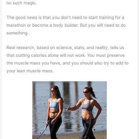
no such magic.
The good news is that you don’t need to start training for a
marathon or become a body builder. But you will need to do
something.
Real research, based on science, stats, and reality, tells us
that cutting calories alone will not work. You must preserve
the muscle mass you have, and you should also try to add to
your lean muscle mass.