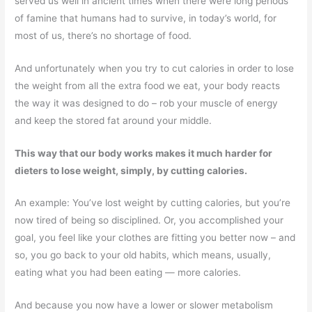
served us well in ancient times when there were long periods
of famine that humans had to survive, in today’s world, for
most of us, there’s no shortage of food.
And unfortunately when you try to cut calories in order to lose
the weight from all the extra food we eat, your body reacts
the way it was designed to do – rob your muscle of energy
and keep the stored fat around your middle.
This way that our body works makes it much harder for
dieters to lose weight, simply, by cutting calories.
An example: You’ve lost weight by cutting calories, but you’re
now tired of being so disciplined. Or, you accomplished your
goal, you feel like your clothes are fitting you better now – and
so, you go back to your old habits, which means, usually,
eating what you had been eating — more calories.
And because you now have a lower or slower metabolism