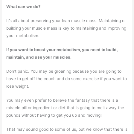
What can we do?
It’s all about preserving your lean muscle mass. Maintaining or
building your muscle mass is key to maintaining and improving
your metabolism.
If you want to boost your metabolism, you need to build,
maintain, and use your muscles.
Don’t panic. You may be groaning because you are going to
have to get off the couch and do some exercise if you want to
lose weight.
You may even prefer to believe the fantasy that there is a
miracle pill or ingredient or diet that is going to melt away the
pounds without having to get you up and moving!
That may sound good to some of us, but we know that there is