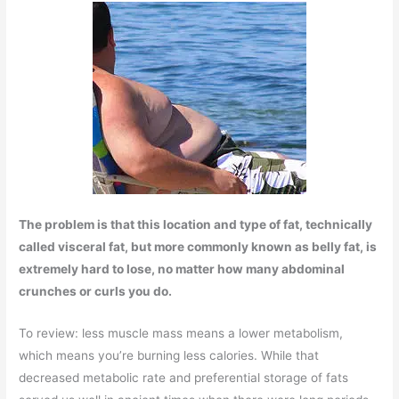
The problem is that this location and type of fat, technically
called visceral fat, but more commonly known as belly fat, is
extremely hard to lose, no matter how many abdominal
crunches or curls you do.
To review: less muscle mass means a lower metabolism,
which means you’re burning less calories. While that
decreased metabolic rate and preferential storage of fats