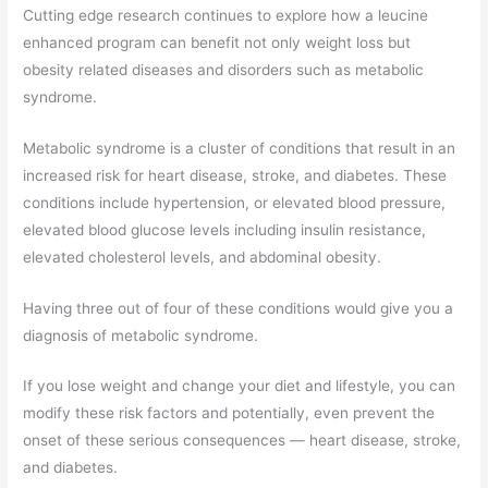
Cutting edge research continues to explore how a leucine
enhanced program can benefit not only weight loss but
obesity related diseases and disorders such as metabolic
syndrome.
Metabolic syndrome is a cluster of conditions that result in an
increased risk for heart disease, stroke, and diabetes. These
conditions include hypertension, or elevated blood pressure,
elevated blood glucose levels including insulin resistance,
elevated cholesterol levels, and abdominal obesity.
Having three out of four of these conditions would give you a
diagnosis of metabolic syndrome.
If you lose weight and change your diet and lifestyle, you can
modify these risk factors and potentially, even prevent the
onset of these serious consequences — heart disease, stroke,
and diabetes.