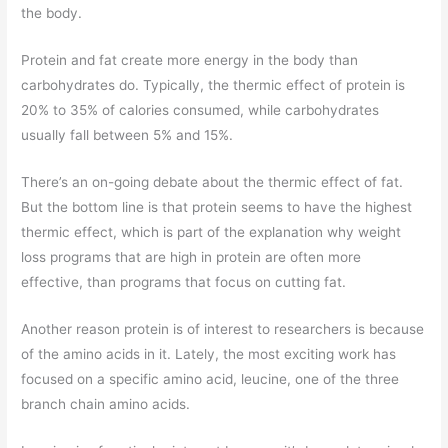
the body.
Protein and fat create more energy in the body than
carbohydrates do. Typically, the thermic effect of protein is
20% to 35% of calories consumed, while carbohydrates
usually fall between 5% and 15%.
There’s an on-going debate about the thermic effect of fat.
But the bottom line is that protein seems to have the highest
thermic effect, which is part of the explanation why weight
loss programs that are high in protein are often more
effective, than programs that focus on cutting fat.
Another reason protein is of interest to researchers is because
of the amino acids in it. Lately, the most exciting work has
focused on a specific amino acid, leucine, one of the three
branch chain amino acids.