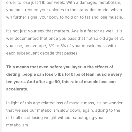
order to lose just 1 lb per week. With a damaged metabolism,
you must reduce your calories to the starvation mode, which
will further signal your body to hold on to fat and lose muscle.
It’s not just your sex that matters. Age is a factor as well. It is
well documented that once you pass that not so old age of 35,
you lose, on average, 3% to 8% of your muscle mass with
each subsequent decade that passes.
This means that even before you layer in the effects of
dieting, people can lose 5 lbs to10 lbs of lean muscle every
ten years. And after age 60, this rate of muscle loss can
accelerate.
In light of this age related loss of muscle mass, it’s no wonder
that we see our metabolism slow down, again, adding to the
difficulties of losing weight without sabotaging your
metabolism.