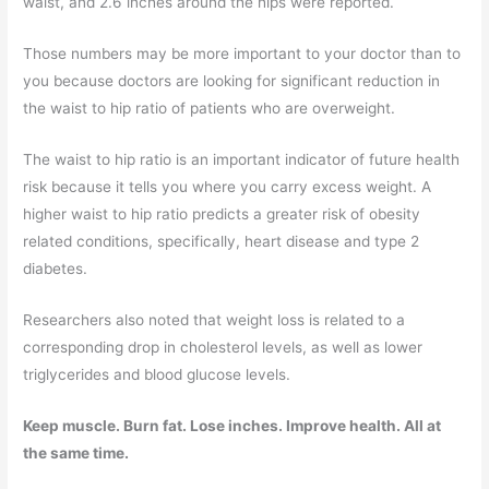
waist, and 2.6 inches around the hips were reported.
Those numbers may be more important to your doctor than to
you because doctors are looking for significant reduction in
the waist to hip ratio of patients who are overweight.
The waist to hip ratio is an important indicator of future health
risk because it tells you where you carry excess weight. A
higher waist to hip ratio predicts a greater risk of obesity
related conditions, specifically, heart disease and type 2
diabetes.
Researchers also noted that weight loss is related to a
corresponding drop in cholesterol levels, as well as lower
triglycerides and blood glucose levels.
Keep muscle. Burn fat. Lose inches. Improve health. All at
the same time.