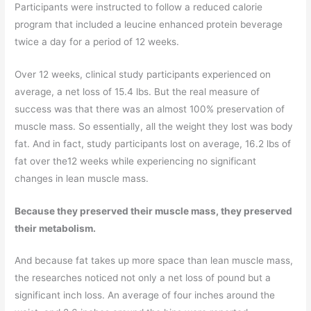
Participants were instructed to follow a reduced calorie
program that included a leucine enhanced protein beverage
twice a day for a period of 12 weeks.
Over 12 weeks, clinical study participants experienced on
average, a net loss of 15.4 lbs. But the real measure of
success was that there was an almost 100% preservation of
muscle mass. So essentially, all the weight they lost was body
fat. And in fact, study participants lost on average, 16.2 lbs of
fat over the12 weeks while experiencing no significant
changes in lean muscle mass.
Because they preserved their muscle mass, they preserved
their metabolism.
And because fat takes up more space than lean muscle mass,
the researches noticed not only a net loss of pound but a
significant inch loss. An average of four inches around the