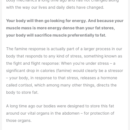
with the way our lives and daily diets have changed.
Your body will then go looking for energy. And because your
muscle mass is more energy dense than your fat stores,
your body will sacrifice muscle preferentially to fat.
The famine response is actually part of a larger process in our
body that responds to any kind of stress, something known as
the fight and flight response: When you’re under stress – a
significant drop in calories (famine) would clearly be a stressor
– your body, in response to that stress, releases a hormone
called cortisol, which among many other things, directs the
body to store fat.
A long time ago our bodies were designed to store this fat
around our vital organs in the abdomen – for protection of
those organs.