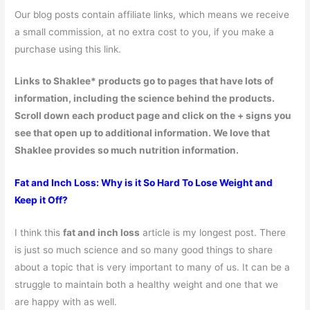
Our blog posts contain affiliate links, which means we receive
a small commission, at no extra cost to you, if you make a
purchase using this link.
Links to Shaklee* products go to pages that have lots of
information, including the science behind the products.
Scroll down each product page and click on the + signs you
see that open up to additional information. We love that
Shaklee provides so much nutrition information.
Fat and Inch Loss: Why is it So Hard To Lose Weight and
Keep it Off?
I think this
fat and inch loss
article is my longest post. There
is just so much science and so many good things to share
about a topic that is very important to many of us. It can be a
struggle to maintain both a healthy weight and one that we
are happy with as well.