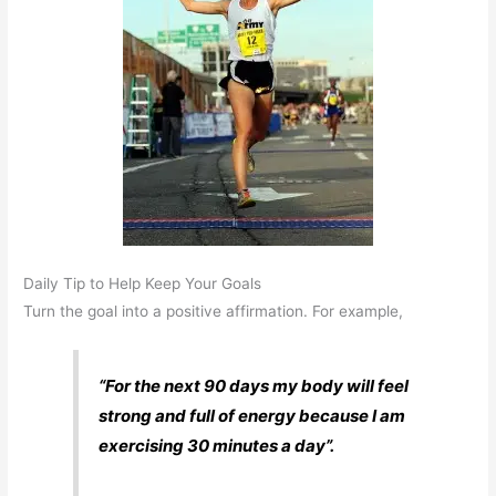
Daily Tip to Help Keep Your Goals
Turn the goal into a positive affirmation. For example,
“For the next 90 days my body will feel
strong and full of energy because I am
exercising 30 minutes a day”.