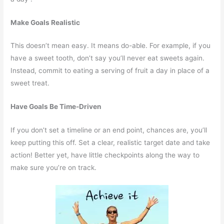
Make Goals Realistic
This doesn’t mean easy. It means do-able. For example, if you
have a sweet tooth, don’t say you’ll never eat sweets again.
Instead, commit to eating a serving of fruit a day in place of a
sweet treat.
Have Goals Be Time-Driven
If you don’t set a timeline or an end point, chances are, you’ll
keep putting this off. Set a clear, realistic target date and take
action! Better yet, have little checkpoints along the way to
make sure you’re on track.