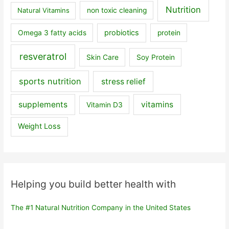
Nutrition
Natural Vitamins
non toxic cleaning
probiotics
Omega 3 fatty acids
protein
resveratrol
Skin Care
Soy Protein
sports nutrition
stress relief
supplements
vitamins
Vitamin D3
Weight Loss
Helping you build better health with
The #1 Natural Nutrition Company in the United States