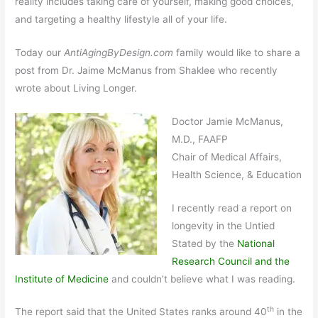
reality includes taking care of yourself, making good choices,
and targeting a healthy lifestyle all of your life.
Today our
AntiAgingByDesign.com
family would like to share a
post from Dr. Jaime McManus from Shaklee who recently
wrote about Living Longer.
Doctor Jamie McManus,
M.D., FAAFP
Chair of Medical Affairs,
Health Science, & Education
I recently read a report on
longevity in the Untied
Stated by the
National
Research Council and the
Institute of Medicine
and couldn’t believe what I was reading.
th
The report said that the United States ranks around 40
in the