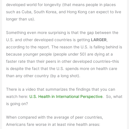
developed world for longevity (that means people in places
such as Cuba, South Korea, and Hong Kong can expect to live
longer than us).
Something even more surprising is that the gap between the
U.S. and other developed countries is getting
LARGER
,
according to the report. The reason the U.S. is falling behind is
because younger people (people under 50) are dying at a
faster rate than their peers in other developed countries–this
is despite the fact that the U.S. spends more on health care
than any other country (by a long shot).
There is a video that summarizes the findings that you can
watch here:
U.S. Health in International Perspective
. So, what
is going on?
When compared with the average of peer countries,
Americans fare worse in at least nine health areas: