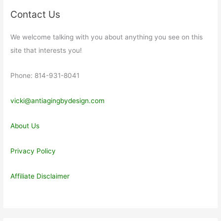
Contact Us
We welcome talking with you about anything you see on this
site that interests you!
Phone: 814-931-8041
vicki@antiagingbydesign.com
About Us
Privacy Policy
Affiliate Disclaimer