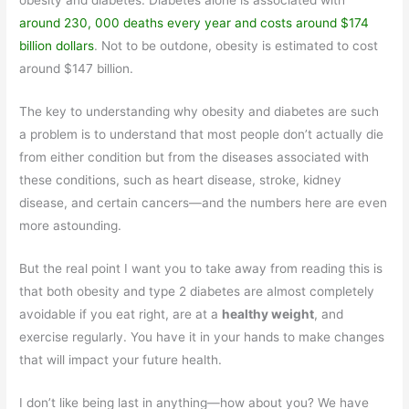
obesity and diabetes. Diabetes alone is associated with
around 230, 000 deaths every year and costs around $174
billion dollars
. Not to be outdone, obesity is estimated to cost
around $147 billion.
The key to understanding why obesity and diabetes are such
a problem is to understand that most people don’t actually die
from either condition but from the diseases associated with
these conditions, such as heart disease, stroke, kidney
disease, and certain cancers—and the numbers here are even
more astounding.
But the real point I want you to take away from reading this is
that both obesity and type 2 diabetes are almost completely
avoidable if you eat right, are at a
healthy weight
, and
exercise regularly. You have it in your hands to make changes
that will impact your future health.
I don’t like being last in anything—how about you? We have