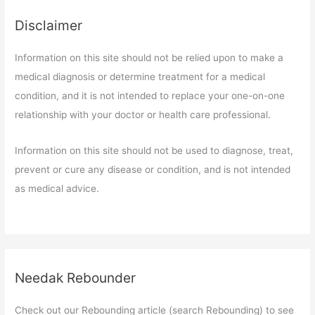
Disclaimer
Information on this site should not be relied upon to make a
medical diagnosis or determine treatment for a medical
condition, and it is not intended to replace your one-on-one
relationship with your doctor or health care professional.
Information on this site should not be used to diagnose, treat,
prevent or cure any disease or condition, and is not intended
as medical advice.
Needak Rebounder
Check out our Rebounding article (search Rebounding) to see