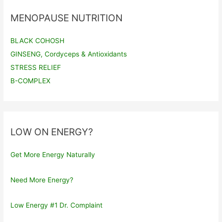
MENOPAUSE NUTRITION
BLACK COHOSH
GINSENG, Cordyceps & Antioxidants
STRESS RELIEF
B-COMPLEX
LOW ON ENERGY?
Get More Energy Naturally
Need More Energy?
Low Energy #1 Dr. Complaint