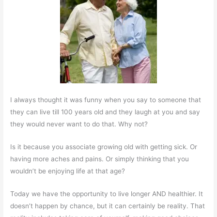
I always thought it was funny when you say to someone that
they can live till 100 years old and they laugh at you and say
they would never want to do that. Why not?
Is it because you associate growing old with getting sick. Or
having more aches and pains. Or simply thinking that you
wouldn’t be enjoying life at that age?
Today we have the opportunity to live longer AND healthier. It
doesn’t happen by chance, but it can certainly be reality. That