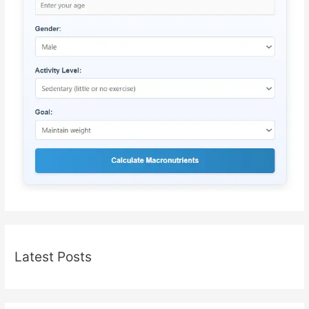
Latest Posts