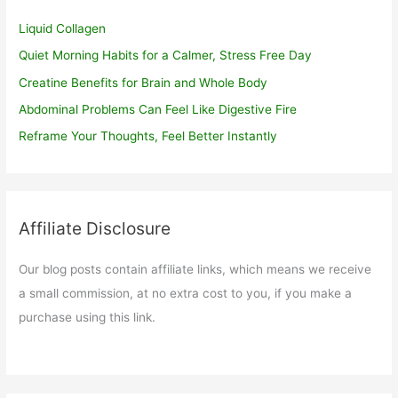
Liquid Collagen
Quiet Morning Habits for a Calmer, Stress Free Day
Creatine Benefits for Brain and Whole Body
Abdominal Problems Can Feel Like Digestive Fire
Reframe Your Thoughts, Feel Better Instantly
Affiliate Disclosure
Our blog posts contain affiliate links, which means we receive
a small commission, at no extra cost to you, if you make a
purchase using this link.