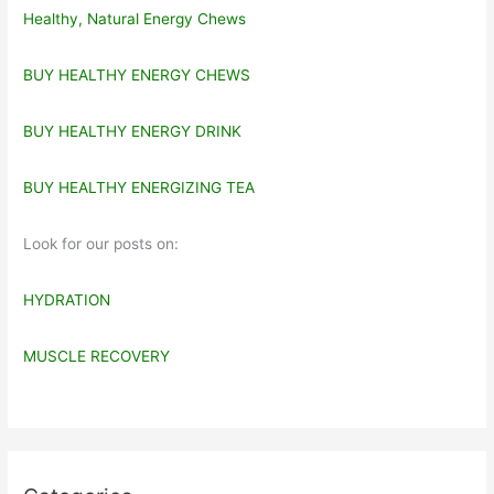
Healthy, Natural Energy Chews
BUY HEALTHY ENERGY CHEWS
BUY HEALTHY ENERGY DRINK
BUY HEALTHY ENERGIZING TEA
Look for our posts on:
HYDRATION
MUSCLE RECOVERY