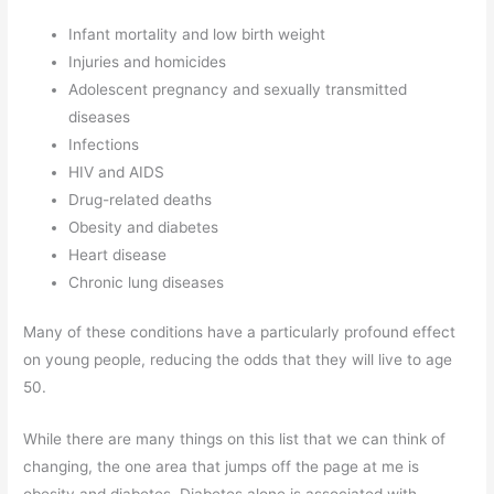
Infant mortality and low birth weight
Injuries and homicides
Adolescent pregnancy and sexually transmitted
diseases
Infections
HIV and AIDS
Drug-related deaths
Obesity and diabetes
Heart disease
Chronic lung diseases
Many of these conditions have a particularly profound effect
on young people, reducing the odds that they will live to age
50.
While there are many things on this list that we can think of
changing, the one area that jumps off the page at me is