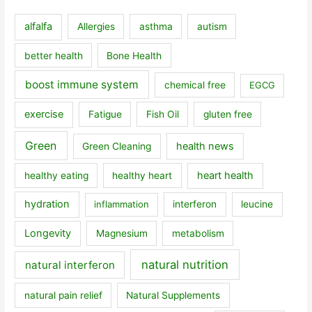
alfalfa
Allergies
asthma
autism
better health
Bone Health
boost immune system
chemical free
EGCG
exercise
Fatigue
Fish Oil
gluten free
Green
health news
Green Cleaning
heart health
healthy eating
healthy heart
hydration
inflammation
interferon
leucine
Longevity
Magnesium
metabolism
natural nutrition
natural interferon
natural pain relief
Natural Supplements