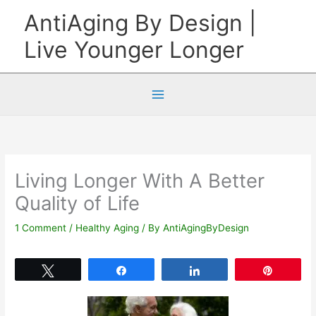
Skip
AntiAging By Design |
to
Live Younger Longer
content
Living Longer With A Better
Quality of Life
1 Comment
/
Healthy Aging
/ By
AntiAgingByDesign
Tweet
Share
Share
Pin