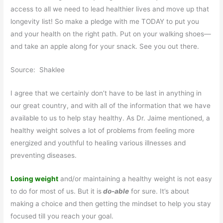
access to all we need to lead healthier lives and move up that
longevity list! So make a pledge with me TODAY to put you
and your health on the right path. Put on your walking shoes—
and take an apple along for your snack. See you out there.
Source: Shaklee
I agree that we certainly don’t have to be last in anything in
our great country, and with all of the information that we have
available to us to help stay healthy. As Dr. Jaime mentioned, a
healthy weight solves a lot of problems from feeling more
energized and youthful to healing various illnesses and
preventing diseases.
Losing weight
and/or maintaining a healthy weight is not easy
to do for most of us. But it is
do-able
for sure. It’s about
making a choice and then getting the mindset to help you stay
focused till you reach your goal.