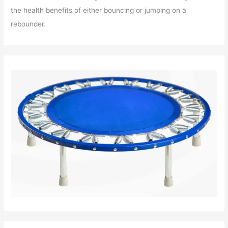
the health benefits of either bouncing or jumping on a
rebounder.