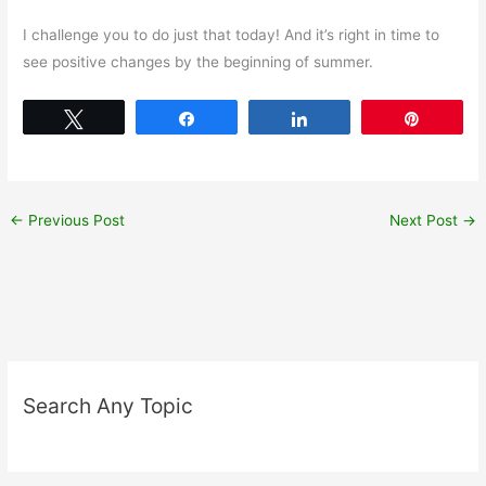
I challenge you to do just that today! And it’s right in time to
see positive changes by the beginning of summer.
Tweet
Share
Share
Pin
←
Previous Post
Next Post
→
Search Any Topic