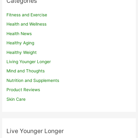
Categories
Fitness and Exercise
Health and Wellness
Health News
Healthy Aging
Healthy Weight
Living Younger Longer
Mind and Thoughts
Nutrition and Supplements
Product Reviews
Skin Care
Live Younger Longer