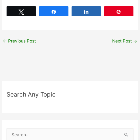
Tweet
Share
Share
Pin
←
Previous Post
Next Post
→
Search Any Topic
S