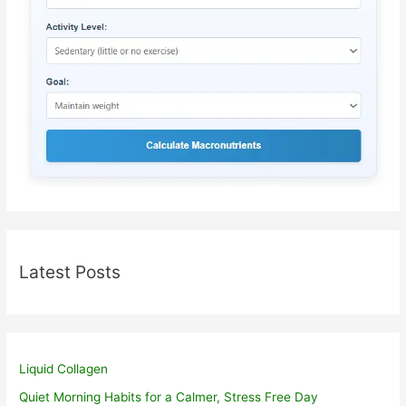
Latest Posts
Liquid Collagen
Quiet Morning Habits for a Calmer, Stress Free Day