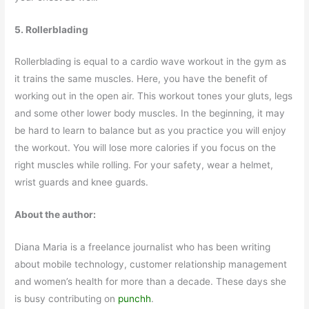
5. Rollerblading
Rollerblading is equal to a cardio wave workout in the gym as
it trains the same muscles. Here, you have the benefit of
working out in the open air. This workout tones your gluts, legs
and some other lower body muscles. In the beginning, it may
be hard to learn to balance but as you practice you will enjoy
the workout. You will lose more calories if you focus on the
right muscles while rolling. For your safety, wear a helmet,
wrist guards and knee guards.
About the author:
Diana Maria is a freelance journalist who has been writing
about mobile technology, customer relationship management
and women’s health for more than a decade. These days she
is busy contributing on
punchh
.