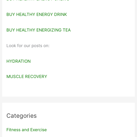
BUY HEALTHY ENERGY DRINK
BUY HEALTHY ENERGIZING TEA
Look for our posts on:
HYDRATION
MUSCLE RECOVERY
Categories
Fitness and Exercise