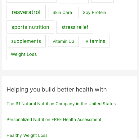
resveratrol
Skin Care
Soy Protein
sports nutrition
stress relief
supplements
vitamins
Vitamin D3
Weight Loss
Helping you build better health with
The #1 Natural Nutrition Company in the United States
Personalized Nutrition FREE Health Assessment
Healthy Weight Loss