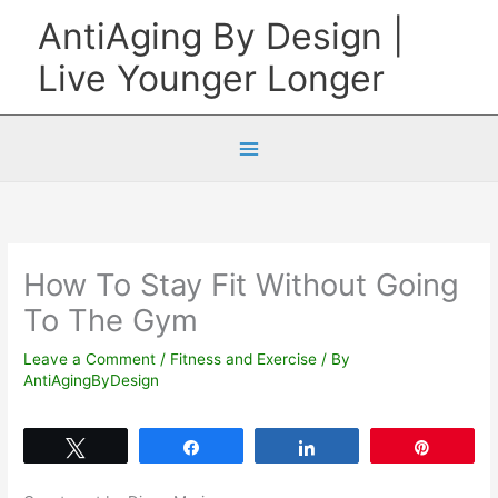
Skip
AntiAging By Design |
to
Live Younger Longer
content
How To Stay Fit Without Going
To The Gym
Leave a Comment
/
Fitness and Exercise
/ By
AntiAgingByDesign
Tweet
Share
Share
Pin