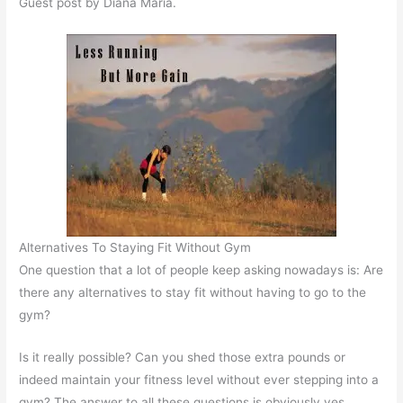
Guest post by Diana Maria.
Alternatives To Staying Fit Without Gym
One question that a lot of people keep asking nowadays is: Are
there any alternatives to stay fit without having to go to the
gym?
Is it really possible? Can you shed those extra pounds or
indeed maintain your fitness level without ever stepping into a
gym? The answer to all these questions is obviously yes.