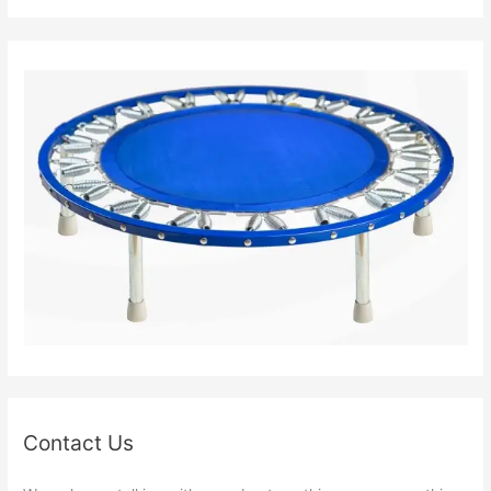
Contact Us