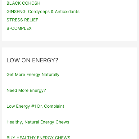
BLACK COHOSH
GINSENG, Cordyceps & Antioxidants
STRESS RELIEF
B-COMPLEX
LOW ON ENERGY?
Get More Energy Naturally
Need More Energy?
Low Energy #1 Dr. Complaint
Healthy, Natural Energy Chews
BUY HEALTHY ENERGY CHEWS