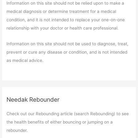
Information on this site should not be relied upon to make a
medical diagnosis or determine treatment for a medical
condition, and it is not intended to replace your one-on-one
relationship with your doctor or health care professional.
Information on this site should not be used to diagnose, treat,
prevent or cure any disease or condition, and is not intended
as medical advice.
Needak Rebounder
Check out our Rebounding article (search Rebounding) to see
the health benefits of either bouncing or jumping on a
rebounder.