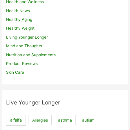
Health and Wellness
Health News
Healthy Aging
Healthy Weight
Living Younger Longer
Mind and Thoughts
Nutrition and Supplements
Product Reviews
Skin Care
Live Younger Longer
alfalfa
Allergies
asthma
autism