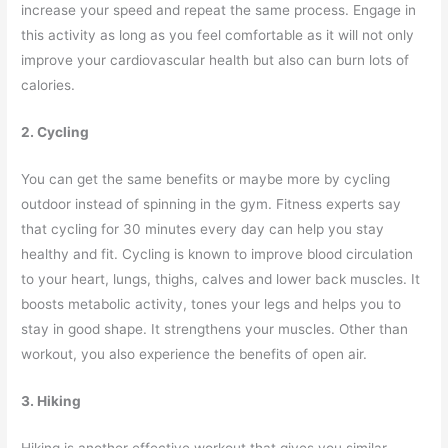
increase your speed and repeat the same process. Engage in
this activity as long as you feel comfortable as it will not only
improve your cardiovascular health but also can burn lots of
calories.
2. Cycling
You can get the same benefits or maybe more by cycling
outdoor instead of spinning in the gym. Fitness experts say
that cycling for 30 minutes every day can help you stay
healthy and fit. Cycling is known to improve blood circulation
to your heart, lungs, thighs, calves and lower back muscles. It
boosts metabolic activity, tones your legs and helps you to
stay in good shape. It strengthens your muscles. Other than
workout, you also experience the benefits of open air.
3. Hiking
Hiking is another effective workout that gives you similar