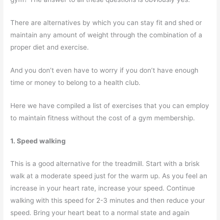
There are alternatives by which you can stay fit and shed or
maintain any amount of weight through the combination of a
proper diet and exercise.
And you don’t even have to worry if you don’t have enough
time or money to belong to a health club.
Here we have compiled a list of exercises that you can employ
to maintain fitness without the cost of a gym membership.
1. Speed walking
This is a good alternative for the treadmill. Start with a brisk
walk at a moderate speed just for the warm up. As you feel an
increase in your heart rate, increase your speed. Continue
walking with this speed for 2-3 minutes and then reduce your
speed. Bring your heart beat to a normal state and again