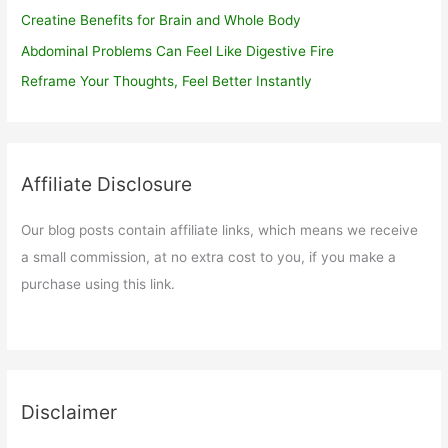
Creatine Benefits for Brain and Whole Body
Abdominal Problems Can Feel Like Digestive Fire
Reframe Your Thoughts, Feel Better Instantly
Affiliate Disclosure
Our blog posts contain affiliate links, which means we receive
a small commission, at no extra cost to you, if you make a
purchase using this link.
Disclaimer