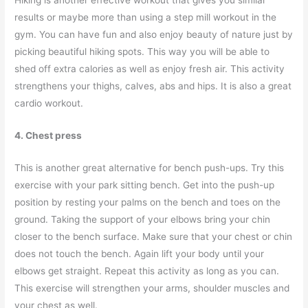
results or maybe more than using a step mill workout in the
gym. You can have fun and also enjoy beauty of nature just by
picking beautiful hiking spots. This way you will be able to
shed off extra calories as well as enjoy fresh air. This activity
strengthens your thighs, calves, abs and hips. It is also a great
cardio workout.
4. Chest press
This is another great alternative for bench push-ups. Try this
exercise with your park sitting bench. Get into the push-up
position by resting your palms on the bench and toes on the
ground. Taking the support of your elbows bring your chin
closer to the bench surface. Make sure that your chest or chin
does not touch the bench. Again lift your body until your
elbows get straight. Repeat this activity as long as you can.
This exercise will strengthen your arms, shoulder muscles and
your chest as well.