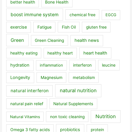
better health
Bone Health
boost immune system
chemical free
EGCG
exercise
Fatigue
Fish Oil
gluten free
Green
health news
Green Cleaning
heart health
healthy eating
healthy heart
hydration
inflammation
interferon
leucine
Longevity
Magnesium
metabolism
natural nutrition
natural interferon
natural pain relief
Natural Supplements
Nutrition
Natural Vitamins
non toxic cleaning
probiotics
Omega 3 fatty acids
protein