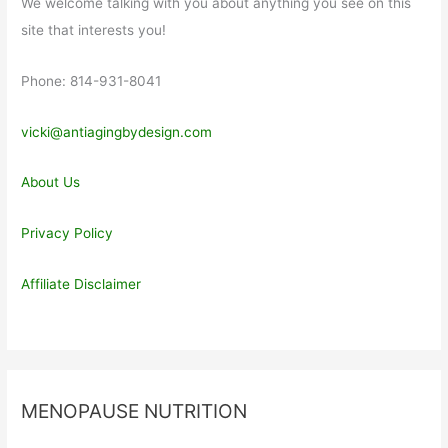
We welcome talking with you about anything you see on this
site that interests you!
Phone: 814-931-8041
vicki@antiagingbydesign.com
About Us
Privacy Policy
Affiliate Disclaimer
MENOPAUSE NUTRITION