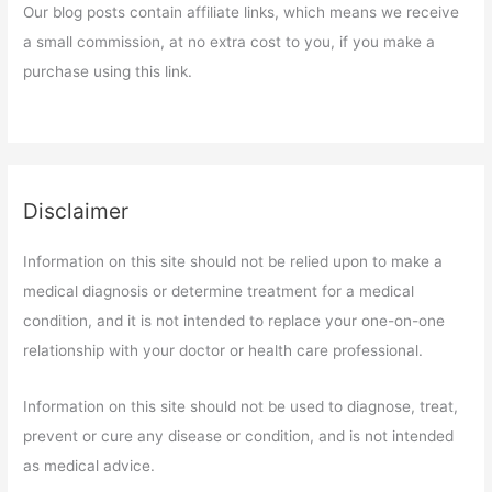
Our blog posts contain affiliate links, which means we receive
a small commission, at no extra cost to you, if you make a
purchase using this link.
Disclaimer
Information on this site should not be relied upon to make a
medical diagnosis or determine treatment for a medical
condition, and it is not intended to replace your one-on-one
relationship with your doctor or health care professional.
Information on this site should not be used to diagnose, treat,
prevent or cure any disease or condition, and is not intended
as medical advice.