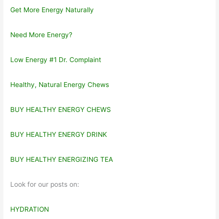
Get More Energy Naturally
Need More Energy?
Low Energy #1 Dr. Complaint
Healthy, Natural Energy Chews
BUY HEALTHY ENERGY CHEWS
BUY HEALTHY ENERGY DRINK
BUY HEALTHY ENERGIZING TEA
Look for our posts on:
HYDRATION