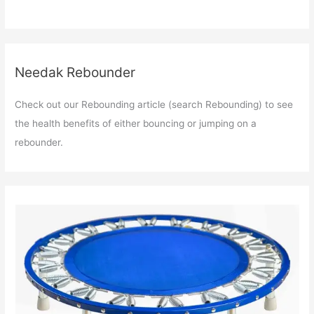
Needak Rebounder
Check out our Rebounding article (search Rebounding) to see
the health benefits of either bouncing or jumping on a
rebounder.