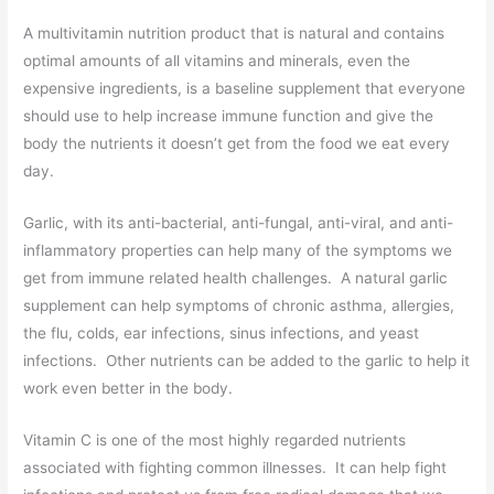
A multivitamin nutrition product that is natural and contains
optimal amounts of all vitamins and minerals, even the
expensive ingredients, is a baseline supplement that everyone
should use to help increase immune function and give the
body the nutrients it doesn’t get from the food we eat every
day.
Garlic, with its anti-bacterial, anti-fungal, anti-viral, and anti-
inflammatory properties can help many of the symptoms we
get from immune related health challenges. A natural garlic
supplement can help symptoms of chronic asthma, allergies,
the flu, colds, ear infections, sinus infections, and yeast
infections. Other nutrients can be added to the garlic to help it
work even better in the body.
Vitamin C is one of the most highly regarded nutrients
associated with fighting common illnesses. It can help fight