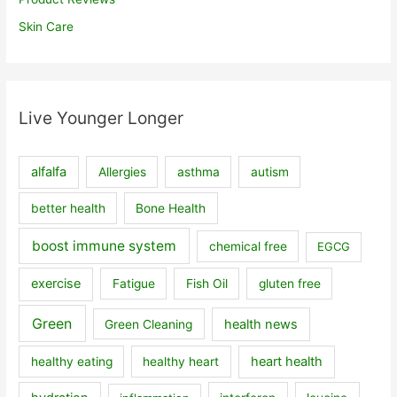
Skin Care
Live Younger Longer
alfalfa
Allergies
asthma
autism
better health
Bone Health
boost immune system
chemical free
EGCG
exercise
Fatigue
Fish Oil
gluten free
Green
health news
Green Cleaning
heart health
healthy eating
healthy heart