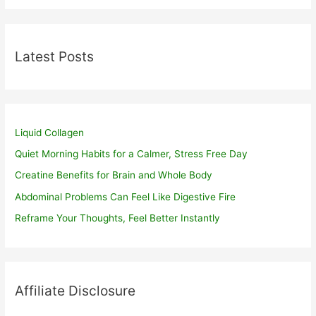
Latest Posts
Liquid Collagen
Quiet Morning Habits for a Calmer, Stress Free Day
Creatine Benefits for Brain and Whole Body
Abdominal Problems Can Feel Like Digestive Fire
Reframe Your Thoughts, Feel Better Instantly
Affiliate Disclosure