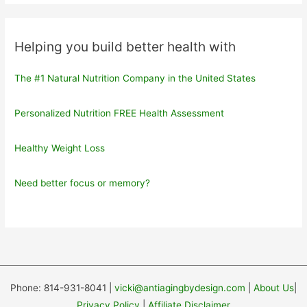
Helping you build better health with
The #1 Natural Nutrition Company in the United States
Personalized Nutrition FREE Health Assessment
Healthy Weight Loss
Need better focus or memory?
Phone: 814-931-8041 |
vicki@antiagingbydesign.com
|
About Us
|
Privacy Policy
|
Affiliate Disclaimer