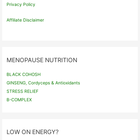
Privacy Policy
Affiliate Disclaimer
MENOPAUSE NUTRITION
BLACK COHOSH
GINSENG, Cordyceps & Antioxidants
STRESS RELIEF
B-COMPLEX
LOW ON ENERGY?