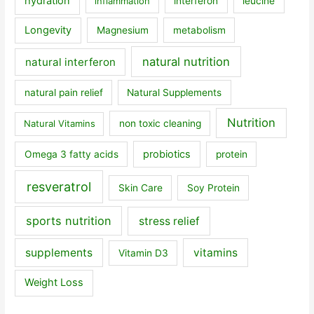
hydration
inflammation
interferon
leucine
Longevity
Magnesium
metabolism
natural nutrition
natural interferon
natural pain relief
Natural Supplements
Nutrition
Natural Vitamins
non toxic cleaning
probiotics
Omega 3 fatty acids
protein
resveratrol
Skin Care
Soy Protein
sports nutrition
stress relief
supplements
vitamins
Vitamin D3
Weight Loss