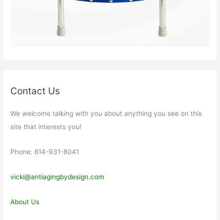
Contact Us
We welcome talking with you about anything you see on this
site that interests you!
Phone: 814-931-8041
vicki@antiagingbydesign.com
About Us