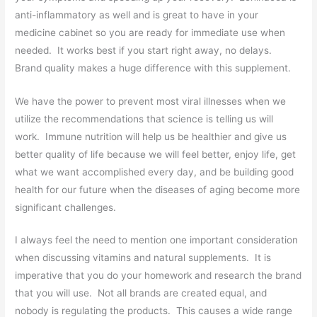
anti-inflammatory as well and is great to have in your
medicine cabinet so you are ready for immediate use when
needed. It works best if you start right away, no delays.
Brand quality makes a huge difference with this supplement.
We have the power to prevent most viral illnesses when we
utilize the recommendations that science is telling us will
work. Immune nutrition will help us be healthier and give us
better quality of life because we will feel better, enjoy life, get
what we want accomplished every day, and be building good
health for our future when the diseases of aging become more
significant challenges.
I always feel the need to mention one important consideration
when discussing vitamins and natural supplements. It is
imperative that you do your homework and research the brand
that you will use. Not all brands are created equal, and
nobody is regulating the products. This causes a wide range