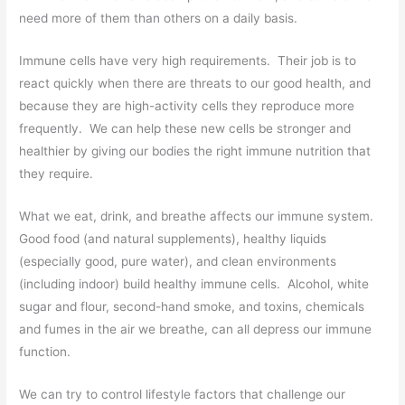
need more of them than others on a daily basis.
Immune cells have very high requirements. Their job is to
react quickly when there are threats to our good health, and
because they are high-activity cells they reproduce more
frequently. We can help these new cells be stronger and
healthier by giving our bodies the right immune nutrition that
they require.
What we eat, drink, and breathe affects our immune system.
Good food (and natural supplements), healthy liquids
(especially good, pure water), and clean environments
(including indoor) build healthy immune cells. Alcohol, white
sugar and flour, second-hand smoke, and toxins, chemicals
and fumes in the air we breathe, can all depress our immune
function.
We can try to control lifestyle factors that challenge our