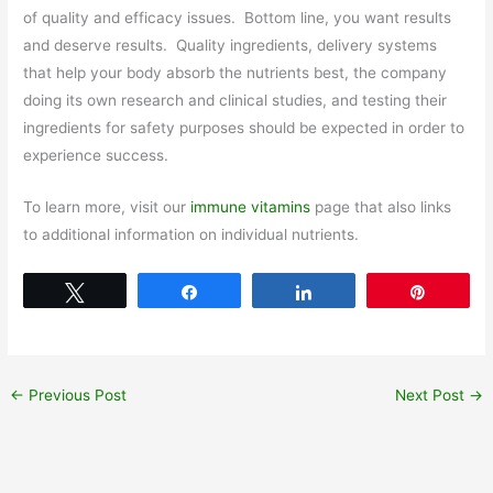
of quality and efficacy issues. Bottom line, you want results
and deserve results. Quality ingredients, delivery systems
that help your body absorb the nutrients best, the company
doing its own research and clinical studies, and testing their
ingredients for safety purposes should be expected in order to
experience success.
To learn more, visit our
immune vitamins
page that also links
to additional information on individual nutrients.
Tweet
Share
Share
Pin
←
Previous Post
Next Post
→