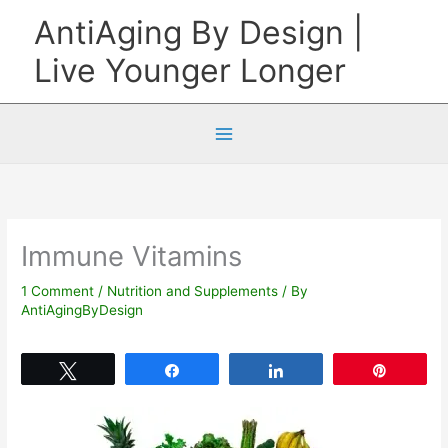
Skip
AntiAging By Design |
to
Live Younger Longer
content
Immune Vitamins
1 Comment
/
Nutrition and Supplements
/ By
AntiAgingByDesign
Tweet
Share
Share
Pin