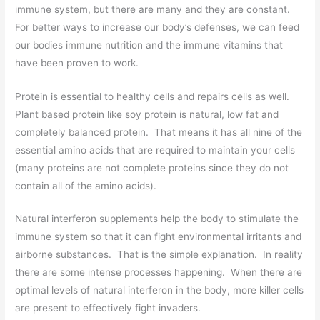
immune system, but there are many and they are constant.
For better ways to increase our body’s defenses, we can feed
our bodies immune nutrition and the immune vitamins that
have been proven to work.
Protein is essential to healthy cells and repairs cells as well.
Plant based protein like soy protein is natural, low fat and
completely balanced protein. That means it has all nine of the
essential amino acids that are required to maintain your cells
(many proteins are not complete proteins since they do not
contain all of the amino acids).
Natural interferon supplements help the body to stimulate the
immune system so that it can fight environmental irritants and
airborne substances. That is the simple explanation. In reality
there are some intense processes happening. When there are
optimal levels of natural interferon in the body, more killer cells
are present to effectively fight invaders.