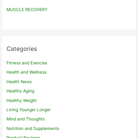
MUSCLE RECOVERY
Categories
Fitness and Exercise
Health and Wellness
Health News
Healthy Aging
Healthy Weight
Living Younger Longer
Mind and Thoughts
Nutrition and Supplements
Product Reviews