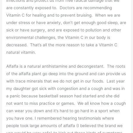
infections and protect us from free radical damage that we
are constantly exposed to. Doctors are recommending
Vitamin C for healing and to prevent bruising. When we are
under stress or have anxiety, don’t get enough good sleep, are
sick or have surgery, and are exposed to pollution and other
environmental challenges, the Vitamin C in our body is
decreased. That’s all the more reason to take a Vitamin C
natural vitamin.
Alfalfa is a natural antihistamine and decongestant. The roots
of the alfalfa plant go deep into the ground and can provide us
with trace minerals that we do not get in our foods. Last year
my daughter got sick with congestion and a cough and was in
a panic because basketball season had started and she did
not want to miss practice or games. We all know how a cough
can wear you down and it’s hard to go hard in a sport when
you have one. I remembered hearing testimonials where
people took large amounts of alfalfa (I believed the brand we
use would be very safe) to kick out these kinds of symptoms