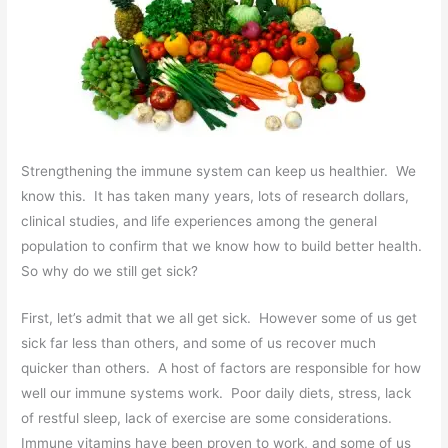
Strengthening the immune system can keep us healthier. We
know this. It has taken many years, lots of research dollars,
clinical studies, and life experiences among the general
population to confirm that we know how to build better health.
So why do we still get sick?
First, let’s admit that we all get sick. However some of us get
sick far less than others, and some of us recover much
quicker than others. A host of factors are responsible for how
well our immune systems work. Poor daily diets, stress, lack
of restful sleep, lack of exercise are some considerations.
Immune vitamins have been proven to work, and some of us