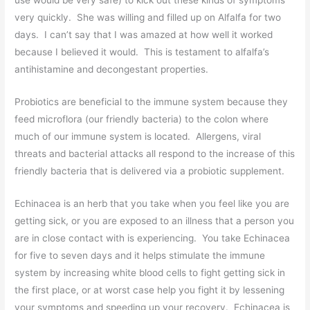
very quickly. She was willing and filled up on Alfalfa for two
days. I can’t say that I was amazed at how well it worked
because I believed it would. This is testament to alfalfa’s
antihistamine and decongestant properties.
Probiotics are beneficial to the immune system because they
feed microflora (our friendly bacteria) to the colon where
much of our immune system is located. Allergens, viral
threats and bacterial attacks all respond to the increase of this
friendly bacteria that is delivered via a probiotic supplement.
Echinacea is an herb that you take when you feel like you are
getting sick, or you are exposed to an illness that a person you
are in close contact with is experiencing. You take Echinacea
for five to seven days and it helps stimulate the immune
system by increasing white blood cells to fight getting sick in
the first place, or at worst case help you fight it by lessening
your symptoms and speeding up your recovery. Echinacea is