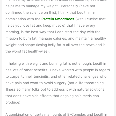
helps me to manage my weight. Personally (have not
confirmed the science on this), I think that Lecithin, in
combination with the
Protein Smoothees
(with Leucine that
helps you lose fat and keep muscle) that I have every
morning, is the best way that I can start the day with the
mission to burn fat, manage calories, and maintain a healthy
weight and shape (losing belly fat is all over the news and is
the worst fat health-wise).
If helping with weight and burning fat is not enough, Lecithin
has lots of other benefits. I have worked with people in regard
to carpel tunnel, tendinitis, and other related challenges who
have pain and want to avoid surgery (not a life threatening
illness so many folks opt to address it with natural solutions
that don’t have side effects that ongoing pain meds can
produce).
A combination of certain amounts of B-Complex and Lecithin