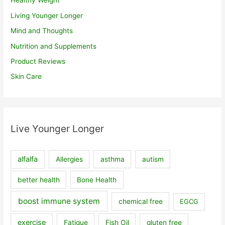
Healthy Weight
Living Younger Longer
Mind and Thoughts
Nutrition and Supplements
Product Reviews
Skin Care
Live Younger Longer
alfalfa
Allergies
asthma
autism
better health
Bone Health
boost immune system
chemical free
EGCG
exercise
Fatigue
Fish Oil
gluten free