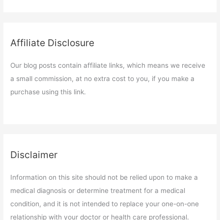
Affiliate Disclosure
Our blog posts contain affiliate links, which means we receive
a small commission, at no extra cost to you, if you make a
purchase using this link.
Disclaimer
Information on this site should not be relied upon to make a
medical diagnosis or determine treatment for a medical
condition, and it is not intended to replace your one-on-one
relationship with your doctor or health care professional.