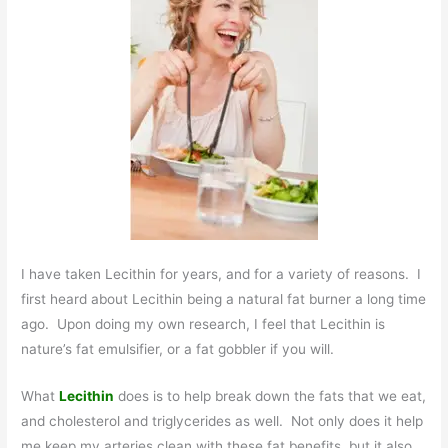
I have taken Lecithin for years, and for a variety of reasons. I
first heard about Lecithin being a natural fat burner a long time
ago. Upon doing my own research, I feel that Lecithin is
nature’s fat emulsifier, or a fat gobbler if you will.
What
Lecithin
does is to help break down the fats that we eat,
and cholesterol and triglycerides as well. Not only does it help
me keep my arteries clean with these fat benefits, but it also