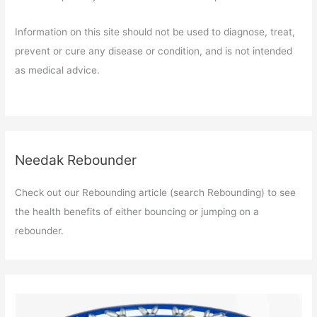
Information on this site should not be used to diagnose, treat,
prevent or cure any disease or condition, and is not intended
as medical advice.
Needak Rebounder
Check out our Rebounding article (search Rebounding) to see
the health benefits of either bouncing or jumping on a
rebounder.