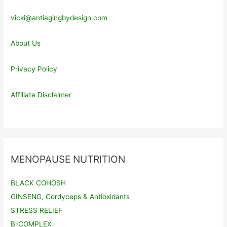
vicki@antiagingbydesign.com
About Us
Privacy Policy
Affiliate Disclaimer
MENOPAUSE NUTRITION
BLACK COHOSH
GINSENG, Cordyceps & Antioxidants
STRESS RELIEF
B-COMPLEX