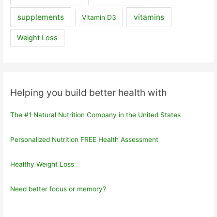
supplements
vitamins
Vitamin D3
Weight Loss
Helping you build better health with
The #1 Natural Nutrition Company in the United States
Personalized Nutrition FREE Health Assessment
Healthy Weight Loss
Need better focus or memory?