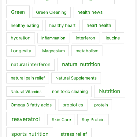
Green
health news
Green Cleaning
heart health
healthy eating
healthy heart
hydration
inflammation
interferon
leucine
Longevity
Magnesium
metabolism
natural nutrition
natural interferon
natural pain relief
Natural Supplements
Nutrition
Natural Vitamins
non toxic cleaning
probiotics
Omega 3 fatty acids
protein
resveratrol
Skin Care
Soy Protein
sports nutrition
stress relief