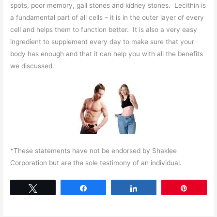
spots, poor memory, gall stones and kidney stones. Lecithin is
a fundamental part of all cells – it is in the outer layer of every
cell and helps them to function better. It is also a very easy
ingredient to supplement every day to make sure that your
body has enough and that it can help you with all the benefits
we discussed.
*These statements have not be endorsed by Shaklee
Corporation but are the sole testimony of an individual.
Tweet
Share
Share
Pin