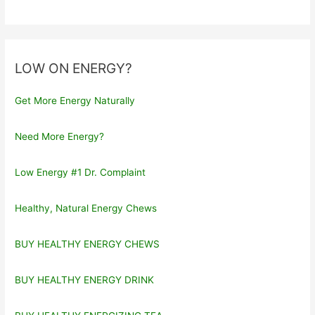
LOW ON ENERGY?
Get More Energy Naturally
Need More Energy?
Low Energy #1 Dr. Complaint
Healthy, Natural Energy Chews
BUY HEALTHY ENERGY CHEWS
BUY HEALTHY ENERGY DRINK