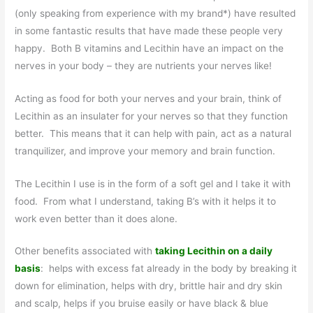
(only speaking from experience with my brand*) have resulted
in some fantastic results that have made these people very
happy. Both B vitamins and Lecithin have an impact on the
nerves in your body – they are nutrients your nerves like!
Acting as food for both your nerves and your brain, think of
Lecithin as an insulater for your nerves so that they function
better. This means that it can help with pain, act as a natural
tranquilizer, and improve your memory and brain function.
The Lecithin I use is in the form of a soft gel and I take it with
food. From what I understand, taking B’s with it helps it to
work even better than it does alone.
Other benefits associated with
taking Lecithin on a daily
basis
: helps with excess fat already in the body by breaking it
down for elimination, helps with dry, brittle hair and dry skin
and scalp, helps if you bruise easily or have black & blue