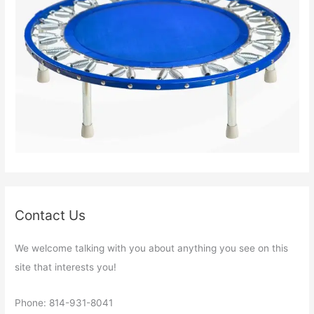
Contact Us
We welcome talking with you about anything you see on this
site that interests you!
Phone: 814-931-8041