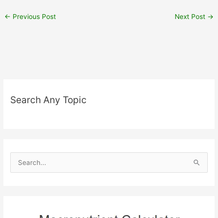
←
Previous Post
Next Post
→
Search Any Topic
S
e
a
r
c