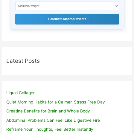
Latest Posts
Liquid Collagen
Quiet Morning Habits for a Calmer, Stress Free Day
Creatine Benefits for Brain and Whole Body
Abdominal Problems Can Feel Like Digestive Fire
Reframe Your Thoughts, Feel Better Instantly