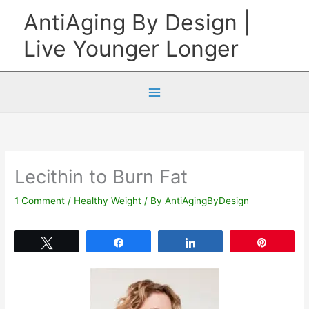
Skip
AntiAging By Design |
to
Live Younger Longer
content
Lecithin to Burn Fat
1 Comment
/
Healthy Weight
/ By
AntiAgingByDesign
Tweet
Share
Share
Pin