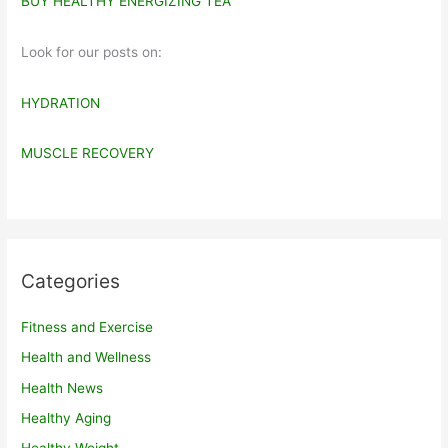
BUY HEALTHY ENERGIZING TEA
Look for our posts on:
HYDRATION
MUSCLE RECOVERY
Categories
Fitness and Exercise
Health and Wellness
Health News
Healthy Aging