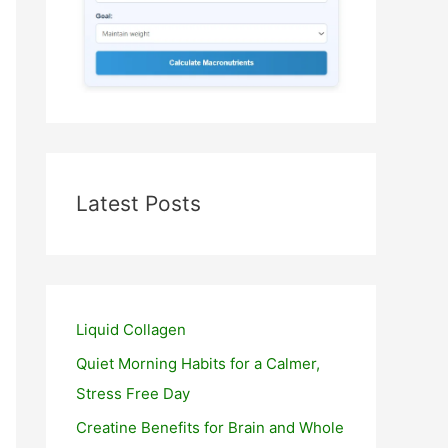
Latest Posts
Liquid Collagen
Quiet Morning Habits for a Calmer,
Stress Free Day
Creatine Benefits for Brain and Whole