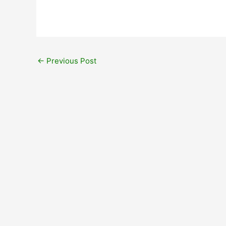
←
Previous Post