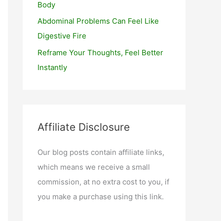
Body
Abdominal Problems Can Feel Like
Digestive Fire
Reframe Your Thoughts, Feel Better
Instantly
Affiliate Disclosure
Our blog posts contain affiliate links,
which means we receive a small
commission, at no extra cost to you, if
you make a purchase using this link.