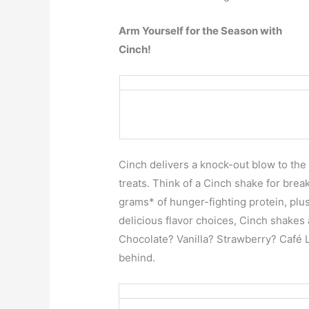
Arm Yourself for the Season with
Cinch!
Cinch delivers a knock-out blow to the 
treats. Think of a Cinch shake for brea
grams* of hunger-fighting protein, plus
delicious flavor choices, Cinch shakes 
Chocolate? Vanilla? Strawberry? Café L
behind.