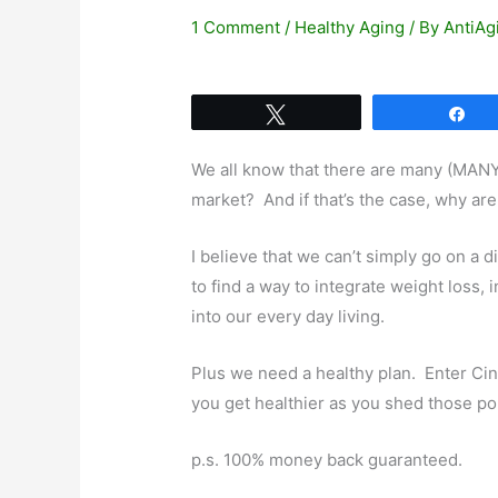
1 Comment
/
Healthy Aging
/ By
AntiAg
Tweet
Sh
We all know that there are many (MAN
market? And if that’s the case, why are
I believe that we can’t simply go on a d
to find a way to integrate weight loss, 
into our every day living.
Plus we need a healthy plan. Enter Cin
you get healthier as you shed those p
p.s. 100% money back guaranteed.