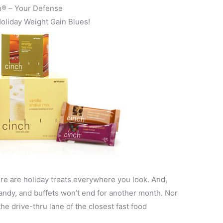
h® – Your Defense
Holiday Weight Gain Blues!
ere are holiday treats everywhere you look. And,
andy, and buffets won’t end for another month. Nor
he drive-thru lane of the closest fast food