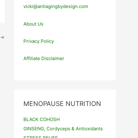
vicki@antiagingbydesign.com
About Us
→
Privacy Policy
Affiliate Disclaimer
MENOPAUSE NUTRITION
BLACK COHOSH
GINSENG, Cordyceps & Antioxidants
STRESS RELIEF