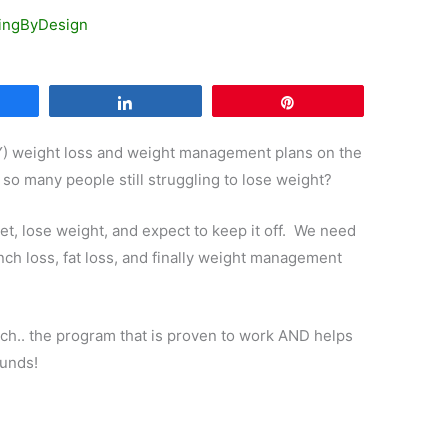
ingByDesign
are
Share
Pin
Y) weight loss and weight management plans on the
 so many people still struggling to lose weight?
iet, lose weight, and expect to keep it off. We need
inch loss, fat loss, and finally weight management
ch.. the program that is proven to work AND helps
ounds!