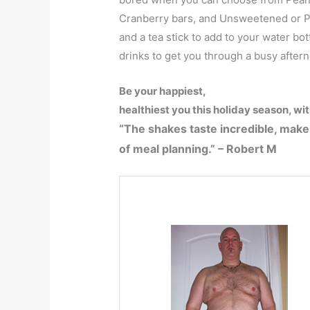
Cranberry bars, and Unsweetened or Po
and a tea stick to add to your water bo
drinks to get you through a busy after
Be your happiest,
healthiest you this holiday season, wi
“The shakes taste incredible, make
of meal planning.” – Robert M