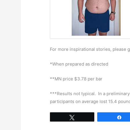
For more inspirational stories, please 
*When prepared as directed
**MN price $3.78 per bar
***Results not typical. In a preliminary
participants on average lost 15.4 poun
Tweet
Sh