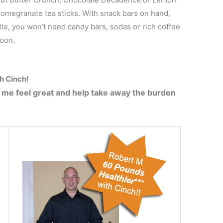
megranate tea sticks. With snack bars on hand,
ttle, you won’t need candy bars, sodas or rich coffee
noon.
th Cinch!
 me feel great and help take away the burden