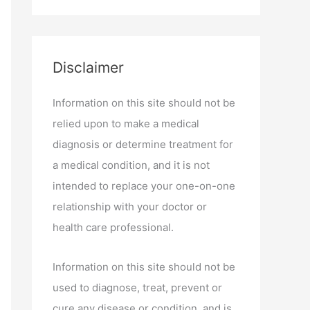
Disclaimer
Information on this site should not be
relied upon to make a medical
diagnosis or determine treatment for
a medical condition, and it is not
intended to replace your one-on-one
relationship with your doctor or
health care professional.
Information on this site should not be
used to diagnose, treat, prevent or
cure any disease or condition, and is