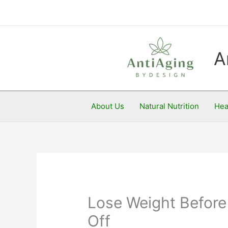
Skip
to
content
A
About Us
Natural Nutrition
Hea
Lose Weight Before 
Off