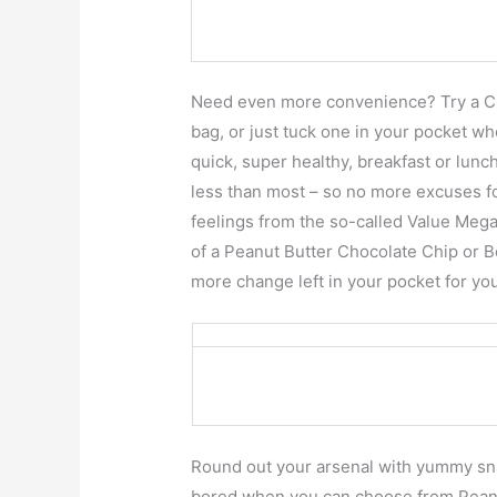
Need even more convenience? Try a Ci
bag, or just tuck one in your pocket w
quick, super healthy, breakfast or lunch
less than most – so no more excuses fo
feelings from the so-called Value Mega-
of a Peanut Butter Chocolate Chip or 
more change left in your pocket for yo
Round out your arsenal with yummy sna
bored when you can choose from Pean