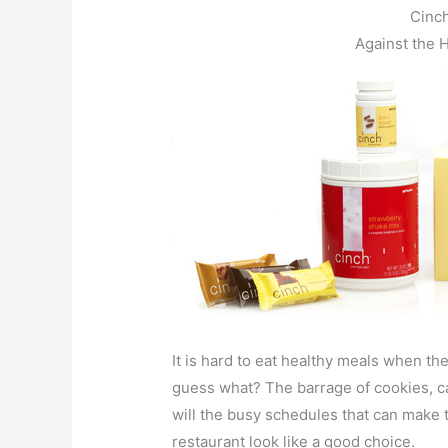
Cinc
Against the 
It is hard to eat healthy meals when th
guess what? The barrage of cookies, c
will the busy schedules that can make t
restaurant look like a good choice.