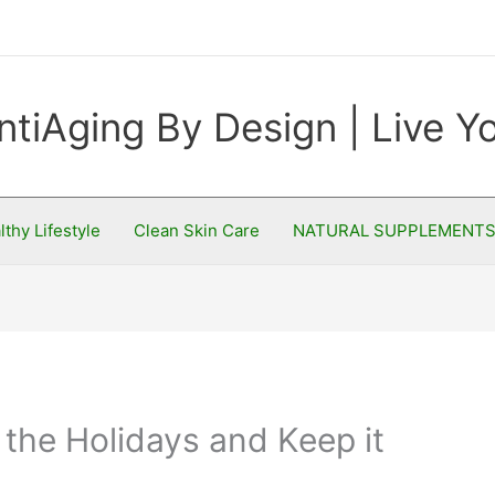
ntiAging By Design | Live 
lthy Lifestyle
Clean Skin Care
NATURAL SUPPLEMENT
the Holidays and Keep it