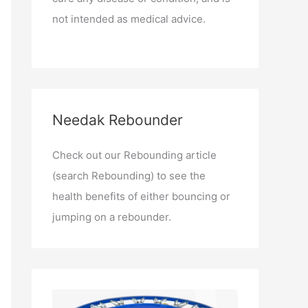
not intended as medical advice.
Needak Rebounder
Check out our Rebounding article
(search Rebounding) to see the
health benefits of either bouncing or
jumping on a rebounder.