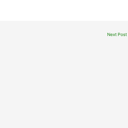
Next Post