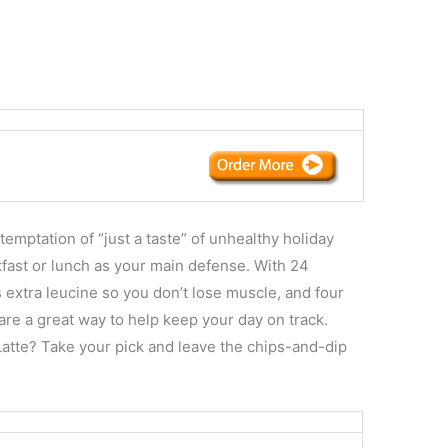
temptation of “just a taste” of unhealthy holiday
kfast or lunch as your main defense. With 24
 extra leucine so you don’t lose muscle, and four
are a great way to help keep your day on track.
atte? Take your pick and leave the chips-and-dip