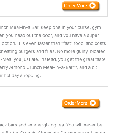
nch Meal-in-a Bar. Keep one in your purse, gym
hen you head out the door, and you have a super
 option. It is even faster than “fast” food, and costs
r eating burgers and fries. No more guilty, bloated
Meal you just ate. Instead, you get the great taste
Berry Almond Crunch Meal-in-a-Bar**, and a bit
ur holiday shopping.
ck bars and an energizing tea. You will never be
ut Butter Crunch, Chocolate Decadence or Lemon