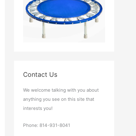
Contact Us
We welcome talking with you about
anything you see on this site that
interests you!
Phone: 814-931-8041