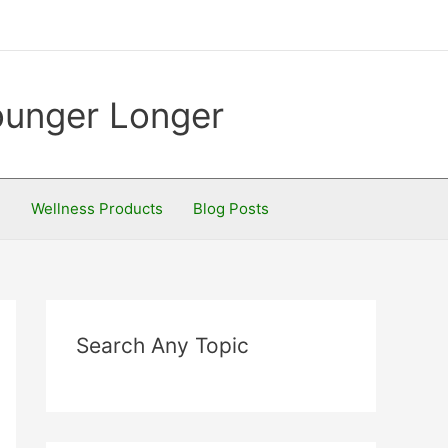
Younger Longer
S
Wellness Products
Blog Posts
Search Any Topic