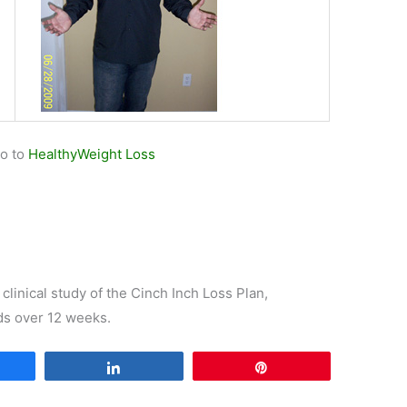
go to
HealthyWeight Loss
 clinical study of the Cinch Inch Loss Plan,
ds over 12 weeks.
are
Share
Pin