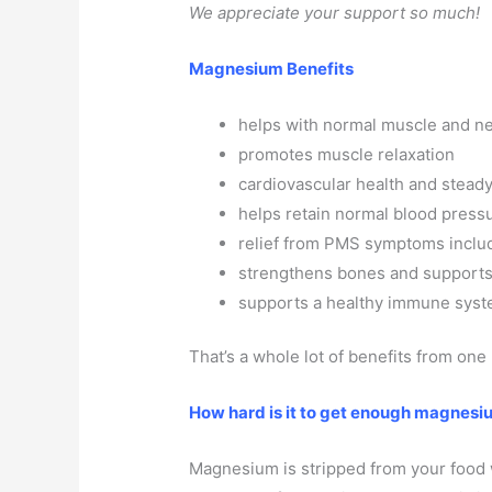
We appreciate your support so much!
Magnesium Benefits
helps with normal muscle and ne
promotes muscle relaxation
cardiovascular health and steady
helps retain normal blood press
relief from PMS symptoms includ
strengthens bones and support
supports a healthy immune sys
That’s a whole lot of benefits from one
How hard is it to get enough magnesiu
Magnesium is stripped from your food 