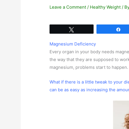
Leave a Comment
/
Healthy Weight
/ B
Tweet
Sh
Magnesium Deficiency
Every organ in your body needs magn
the way that they are supposed to wo
magnesium, problems start to happen.
What if there is a little tweak to your d
can be as easy as increasing the amou