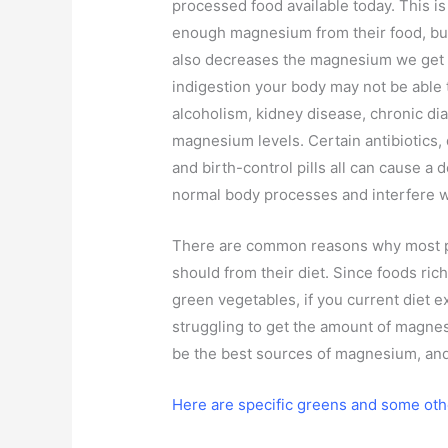
processed food available today. This i
enough magnesium from their food, but
also decreases the magnesium we get na
indigestion your body may not be able
alcoholism, kidney disease, chronic dia
magnesium levels. Certain antibiotics,
and birth-control pills all can cause a 
normal body processes and interfere 
There are common reasons why most p
should from their diet. Since foods ri
green vegetables, if you current diet 
struggling to get the amount of magne
be the best sources of magnesium, and
Here are specific greens and some oth