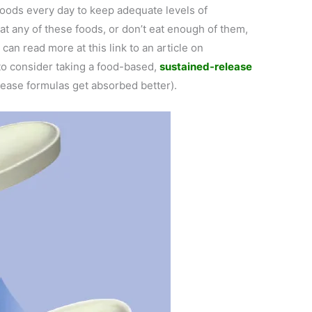
 foods every day to keep adequate levels of
at any of these foods, or don’t eat enough of them,
 can read more at this link to an article on
o consider taking a food-based,
sustained-release
lease formulas get absorbed better).