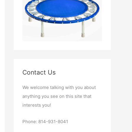
Contact Us
We welcome talking with you about
anything you see on this site that
interests you!
Phone: 814-931-8041