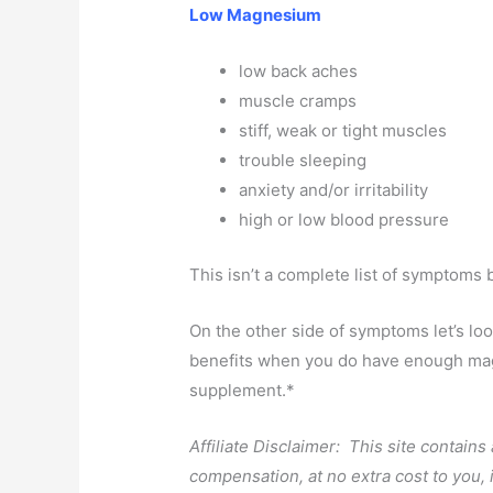
Low Magnesium
low back aches
muscle cramps
stiff, weak or tight muscles
trouble sleeping
anxiety and/or irritability
high or low blood pressure
This isn’t a complete list of symptoms 
On the other side of symptoms let’s lo
benefits when you do have enough magn
supplement.*
Affiliate Disclaimer: This site contains
compensation, at no extra cost to you,