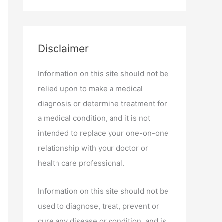
Disclaimer
Information on this site should not be
relied upon to make a medical
diagnosis or determine treatment for
a medical condition, and it is not
intended to replace your one-on-one
relationship with your doctor or
health care professional.
Information on this site should not be
used to diagnose, treat, prevent or
cure any disease or condition, and is