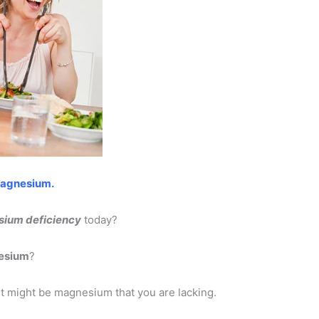
magnesium.
ium deficiency
today?
esium
?
, it might be magnesium that you are lacking.