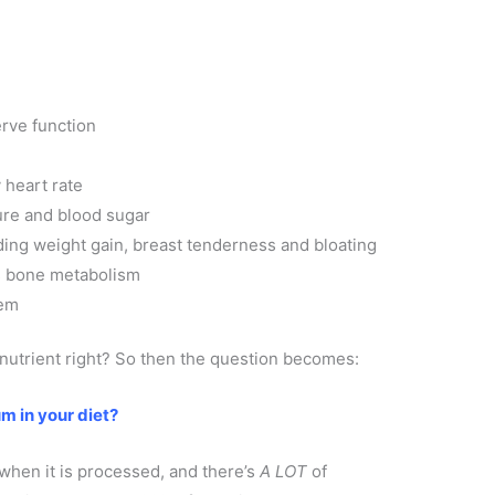
rve function
 heart rate
ure and blood sugar
ing weight gain, breast tenderness and bloating
s bone metabolism
tem
 nutrient right? So then the question becomes:
m in your diet?
when it is processed, and there’s
A LOT
of