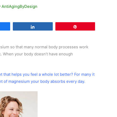
y
AntiAgingByDesign
are
Share
Pin
esium so that many normal body processes work
rk. When your body doesn’t have enough
iet that helps you feel a whole lot better? For many it
nt of magnesium your body absorbs every day.