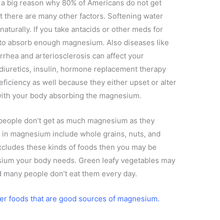
s a big reason why 80% of Americans do not get
 there are many other factors. Softening water
turally. If you take antacids or other meds for
 to absorb enough magnesium. Also diseases like
rrhea and arteriosclerosis can affect your
 diuretics, insulin, hormone replacement therapy
deficiency as well because they either upset or alter
with your body absorbing the magnesium.
eople don’t get as much magnesium as they
ch in magnesium include whole grains, nuts, and
excludes these kinds of foods then you may be
sium your body needs. Green leafy vegetables may
 many people don’t eat them every day.
er foods that are good sources of magnesium.