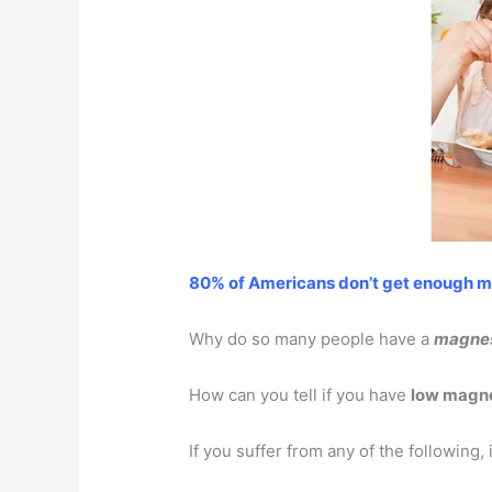
80% of Americans don’t get enough 
Why do so many people have a
magnes
How can you tell if you have
low magn
If you suffer from any of the following