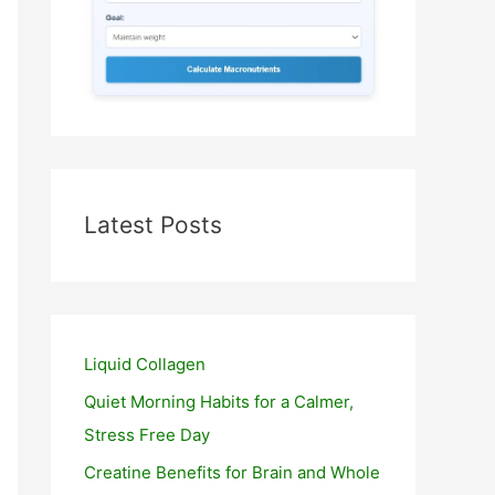
Latest Posts
Liquid Collagen
Quiet Morning Habits for a Calmer,
Stress Free Day
Creatine Benefits for Brain and Whole