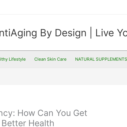
ntiAging By Design | Live 
lthy Lifestyle
Clean Skin Care
NATURAL SUPPLEMENT
ncy: How Can You Get
Better Health