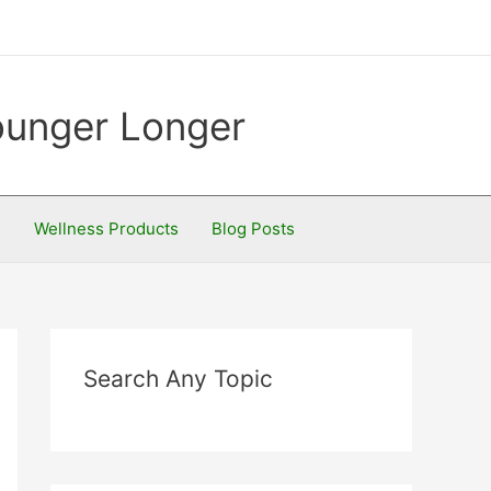
Younger Longer
S
Wellness Products
Blog Posts
Search Any Topic