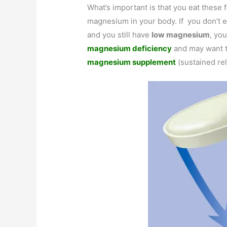
What’s important is that you eat these
magnesium in your body. If you don’t e
and you still have
low magnesium
, you
magnesium deficiency
and may want t
magnesium supplement
(sustained re