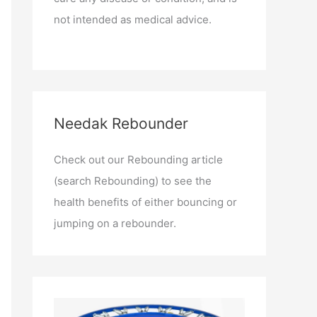
not intended as medical advice.
Needak Rebounder
Check out our Rebounding article
(search Rebounding) to see the
health benefits of either bouncing or
jumping on a rebounder.