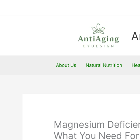
Skip
to
content
A
About Us
Natural Nutrition
Hea
Magnesium Deficie
What You Need For 