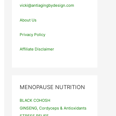
vicki@antiagingbydesign.com
About Us
Privacy Policy
Affiliate Disclaimer
MENOPAUSE NUTRITION
BLACK COHOSH
GINSENG, Cordyceps & Antioxidants
STRESS RELIEF