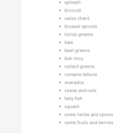
spinach
broccoli
swiss chard
brussel sprouts
turnip greens
kale
beet greens
bok choy
collard greens
romaine lettuce
avacados
seeds and nuts
fatty fish
squash
some herbs and spices
some fruits and berries