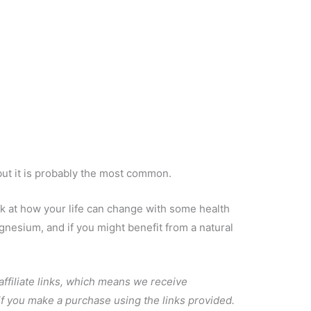
but it is probably the most common.
ok at how your life can change with some health
esium, and if you might benefit from a natural
 affiliate links, which means we receive
 if you make a purchase using the links provided.