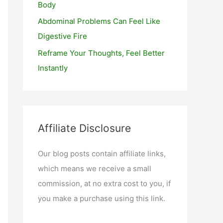
Body
Abdominal Problems Can Feel Like
Digestive Fire
Reframe Your Thoughts, Feel Better
Instantly
Affiliate Disclosure
Our blog posts contain affiliate links,
which means we receive a small
commission, at no extra cost to you, if
you make a purchase using this link.