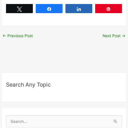
Tweet
Share
Share
Pin
←
Previous Post
Next Post
→
Search Any Topic
S
e