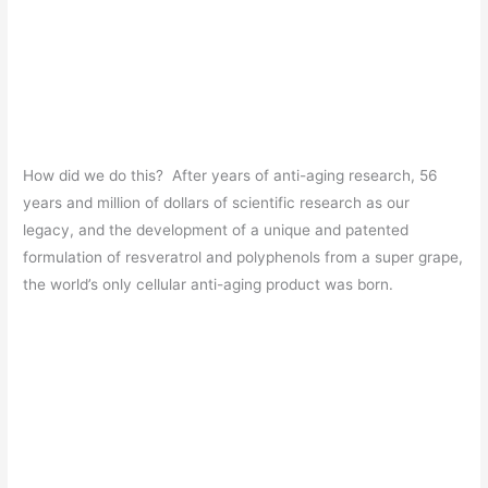
How did we do this? After years of anti-aging research, 56
years and million of dollars of scientific research as our
legacy, and the development of a unique and patented
formulation of resveratrol and polyphenols from a super grape,
the world’s only cellular anti-aging product was born.