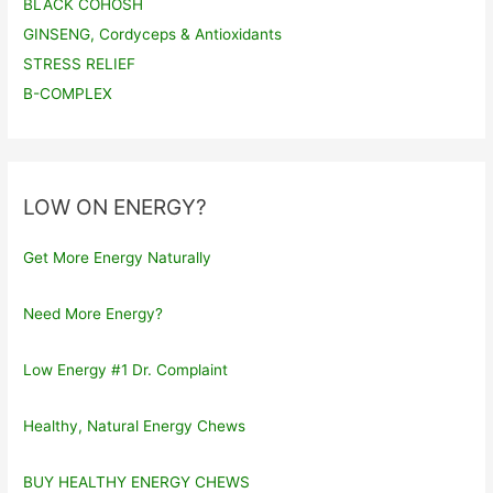
BLACK COHOSH
GINSENG, Cordyceps & Antioxidants
STRESS RELIEF
B-COMPLEX
LOW ON ENERGY?
Get More Energy Naturally
Need More Energy?
Low Energy #1 Dr. Complaint
Healthy, Natural Energy Chews
BUY HEALTHY ENERGY CHEWS