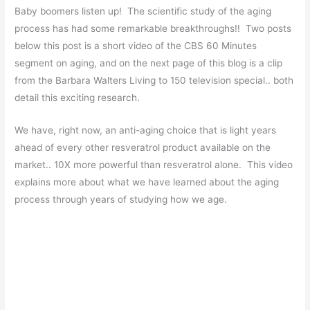
Baby boomers listen up! The scientific study of the aging
process has had some remarkable breakthroughs!! Two posts
below this post is a short video of the CBS 60 Minutes
segment on aging, and on the next page of this blog is a clip
from the Barbara Walters Living to 150 television special.. both
detail this exciting research.
We have, right now, an anti-aging choice that is light years
ahead of every other resveratrol product available on the
market.. 10X more powerful than resveratrol alone. This video
explains more about what we have learned about the aging
process through years of studying how we age.