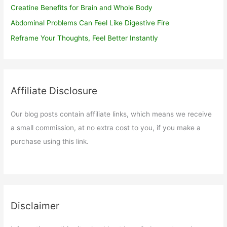
Creatine Benefits for Brain and Whole Body
Abdominal Problems Can Feel Like Digestive Fire
Reframe Your Thoughts, Feel Better Instantly
Affiliate Disclosure
Our blog posts contain affiliate links, which means we receive
a small commission, at no extra cost to you, if you make a
purchase using this link.
Disclaimer