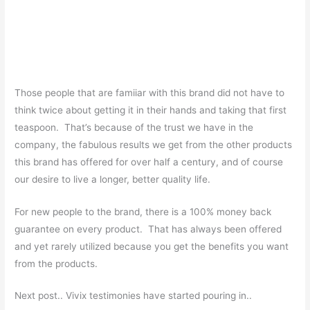
Those people that are famiiar with this brand did not have to
think twice about getting it in their hands and taking that first
teaspoon. That’s because of the trust we have in the
company, the fabulous results we get from the other products
this brand has offered for over half a century, and of course
our desire to live a longer, better quality life.
For new people to the brand, there is a 100% money back
guarantee on every product. That has always been offered
and yet rarely utilized because you get the benefits you want
from the products.
Next post.. Vivix testimonies have started pouring in..