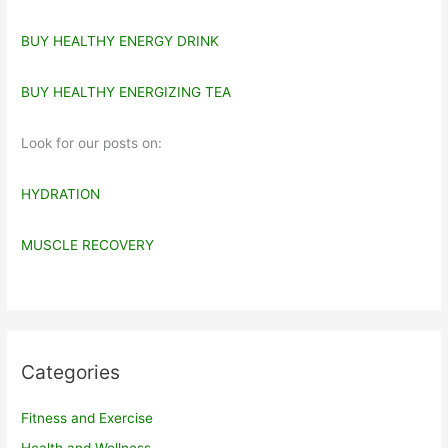
BUY HEALTHY ENERGY DRINK
BUY HEALTHY ENERGIZING TEA
Look for our posts on:
HYDRATION
MUSCLE RECOVERY
Categories
Fitness and Exercise