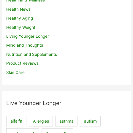
Health and Wellness
Health News
Healthy Aging
Healthy Weight
Living Younger Longer
Mind and Thoughts
Nutrition and Supplements
Product Reviews
Skin Care
Live Younger Longer
alfalfa
Allergies
asthma
autism