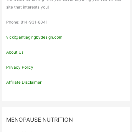
site that interests you!
Phone: 814-931-8041
vicki@antiagingbydesign.com
About Us
Privacy Policy
Affiliate Disclaimer
MENOPAUSE NUTRITION