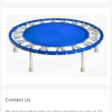
Contact Us
We welcome talking with you about anything you see on this