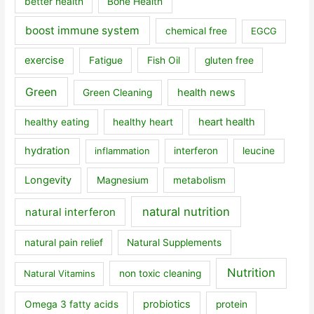
better health
Bone Health
boost immune system
chemical free
EGCG
exercise
Fatigue
Fish Oil
gluten free
Green
health news
Green Cleaning
heart health
healthy eating
healthy heart
hydration
inflammation
interferon
leucine
Longevity
Magnesium
metabolism
natural nutrition
natural interferon
natural pain relief
Natural Supplements
Nutrition
Natural Vitamins
non toxic cleaning
probiotics
Omega 3 fatty acids
protein