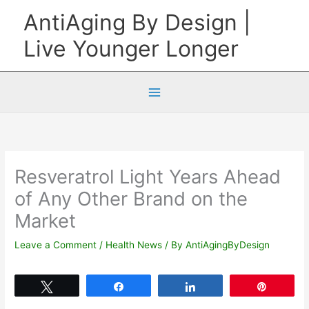
Skip
AntiAging By Design |
to
Live Younger Longer
content
Resveratrol Light Years Ahead
of Any Other Brand on the
Market
Leave a Comment
/
Health News
/ By
AntiAgingByDesign
Tweet
Share
Share
Pin