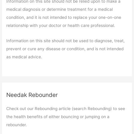
Information on this site should not be relied upon to make a
medical diagnosis or determine treatment for a medical
condition, and it is not intended to replace your one-on-one
relationship with your doctor or health care professional.
Information on this site should not be used to diagnose, treat,
prevent or cure any disease or condition, and is not intended
as medical advice.
Needak Rebounder
Check out our Rebounding article (search Rebounding) to see
the health benefits of either bouncing or jumping on a
rebounder.