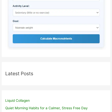
Latest Posts
Liquid Collagen
Quiet Morning Habits for a Calmer, Stress Free Day