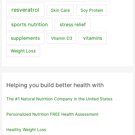
resveratrol
Skin Care
Soy Protein
sports nutrition
stress relief
supplements
vitamins
Vitamin D3
Weight Loss
Helping you build better health with
The #1 Natural Nutrition Company in the United States
Personalized Nutrition FREE Health Assessment
Healthy Weight Loss