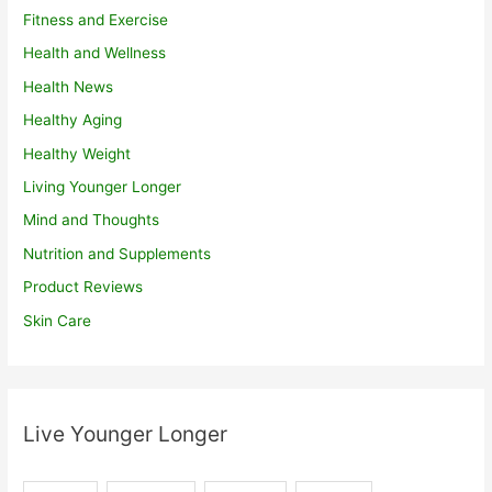
Fitness and Exercise
Health and Wellness
Health News
Healthy Aging
Healthy Weight
Living Younger Longer
Mind and Thoughts
Nutrition and Supplements
Product Reviews
Skin Care
Live Younger Longer