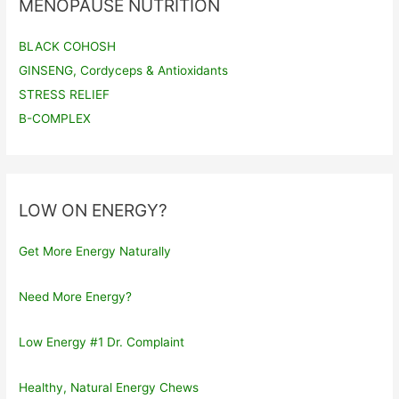
MENOPAUSE NUTRITION
BLACK COHOSH
GINSENG, Cordyceps & Antioxidants
STRESS RELIEF
B-COMPLEX
LOW ON ENERGY?
Get More Energy Naturally
Need More Energy?
Low Energy #1 Dr. Complaint
Healthy, Natural Energy Chews