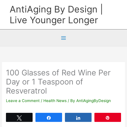
Skip
AntiAging By Design |
to
Live Younger Longer
content
100 Glasses of Red Wine Per
Day or 1 Teaspoon of
Resveratrol
Leave a Comment
/
Health News
/ By
AntiAgingByDesign
Tweet
Share
Share
Pin