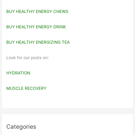
BUY HEALTHY ENERGY CHEWS
BUY HEALTHY ENERGY DRINK
BUY HEALTHY ENERGIZING TEA
Look for our posts on:
HYDRATION
MUSCLE RECOVERY
Categories