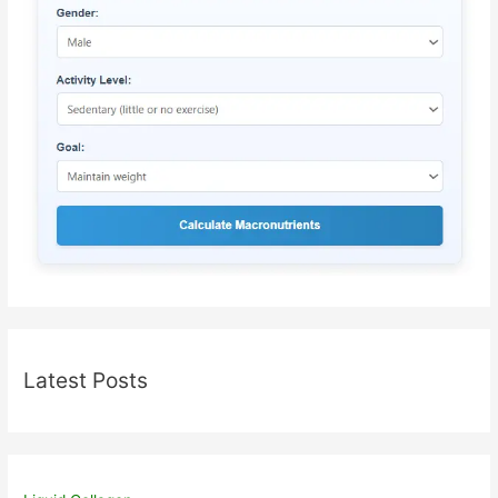
Latest Posts