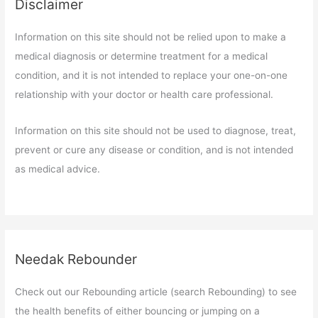
Disclaimer
Information on this site should not be relied upon to make a
medical diagnosis or determine treatment for a medical
condition, and it is not intended to replace your one-on-one
relationship with your doctor or health care professional.
Information on this site should not be used to diagnose, treat,
prevent or cure any disease or condition, and is not intended
as medical advice.
Needak Rebounder
Check out our Rebounding article (search Rebounding) to see
the health benefits of either bouncing or jumping on a