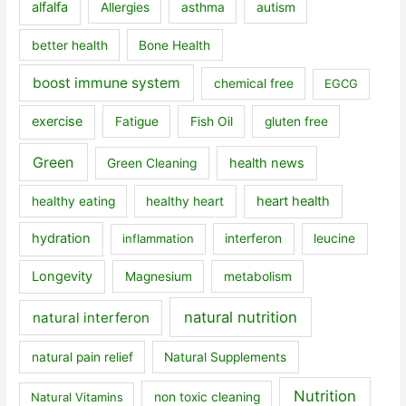
alfalfa
Allergies
asthma
autism
better health
Bone Health
boost immune system
chemical free
EGCG
exercise
Fatigue
Fish Oil
gluten free
Green
health news
Green Cleaning
heart health
healthy eating
healthy heart
hydration
inflammation
interferon
leucine
Longevity
Magnesium
metabolism
natural nutrition
natural interferon
natural pain relief
Natural Supplements
Nutrition
Natural Vitamins
non toxic cleaning