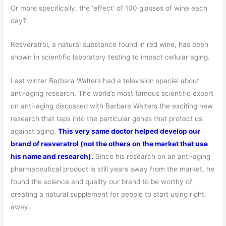
Or more specifically, the ‘effect’ of 100 glasses of wine each
day?
Resveratrol, a natural substance found in red wine, has been
shown in scientific laboratory testing to impact cellular aging.
Last winter Barbara Walters had a television special about
anti-aging research. The world’s most famous scientific expert
on anti-aging discussed with Barbara Walters the exciting new
research that taps into the particular genes that protect us
against aging.
This very same doctor helped develop our
brand of resveratrol (not the others on the market that use
his name and research).
Since his research on an anti-aging
pharmaceutical product is still years away from the market, he
found the science and quality our brand to be worthy of
creating a natural supplement for people to start using right
away.