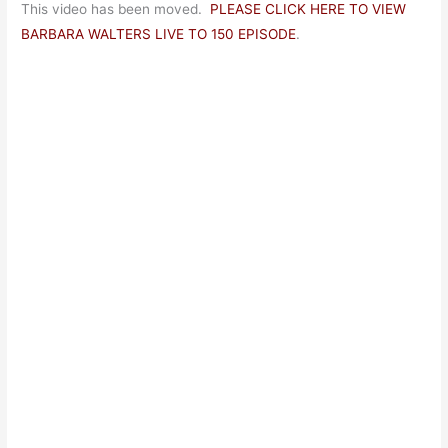
This video has been moved.
PLEASE CLICK HERE TO VIEW
BARBARA WALTERS LIVE TO 150 EPISODE
.