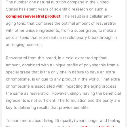
The number one natural nutrition company in the United
States has spent years of scientific research on such a
complex resveratrol product
. The result is a cellular anti-
aging tonic that combines the optimal amount of resveratrol
with other unique ingredients, from a super grape, to make a
cellular tonic that represents a revolutionary breakthrough in
anti-aging research.
Resveratrol from this brand, in a cold-extracted optimal
amount, combined with a unique profile of polyphenols from a
special grape that is the only one in nature to have an extra
chromosome, is unique to any product in the world. That extra
chromosome is associated with impacting the aging process
the same as resveratrol. However, simply having the beneficial
ingredients is not sufficient. The formulation and the purity are
key to delivering results that provide benefits.
To learn more about living 25 (quality) years longer and feeling