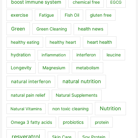
boost immune system
chemical free
EGCG
exercise
Fatigue
Fish Oil
gluten free
Green
health news
Green Cleaning
heart health
healthy eating
healthy heart
hydration
inflammation
interferon
leucine
Longevity
Magnesium
metabolism
natural nutrition
natural interferon
natural pain relief
Natural Supplements
Nutrition
Natural Vitamins
non toxic cleaning
probiotics
Omega 3 fatty acids
protein
resveratrol
Skin Care
Soy Protein