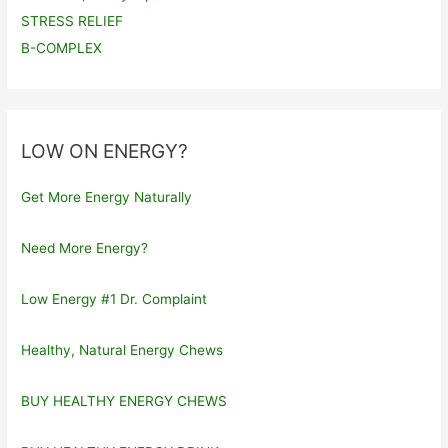
STRESS RELIEF
B-COMPLEX
LOW ON ENERGY?
Get More Energy Naturally
Need More Energy?
Low Energy #1 Dr. Complaint
Healthy, Natural Energy Chews
BUY HEALTHY ENERGY CHEWS