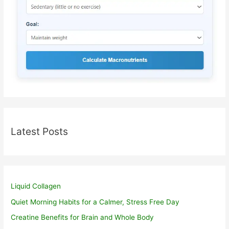
Latest Posts
Liquid Collagen
Quiet Morning Habits for a Calmer, Stress Free Day
Creatine Benefits for Brain and Whole Body