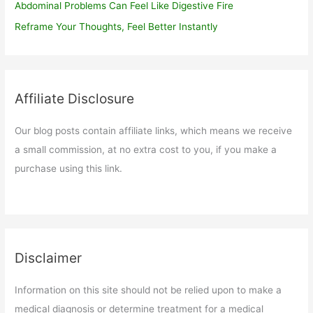
Abdominal Problems Can Feel Like Digestive Fire
Reframe Your Thoughts, Feel Better Instantly
Affiliate Disclosure
Our blog posts contain affiliate links, which means we receive
a small commission, at no extra cost to you, if you make a
purchase using this link.
Disclaimer
Information on this site should not be relied upon to make a
medical diagnosis or determine treatment for a medical