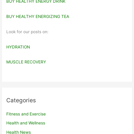
BUY HEALTHY ENERGY DRINK
BUY HEALTHY ENERGIZING TEA
Look for our posts on:
HYDRATION
MUSCLE RECOVERY
Categories
Fitness and Exercise
Health and Wellness
Health News