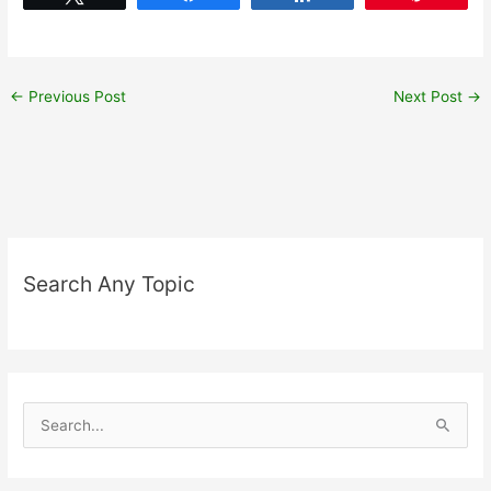
←
Previous Post
Next Post
→
Search Any Topic
S
e
a