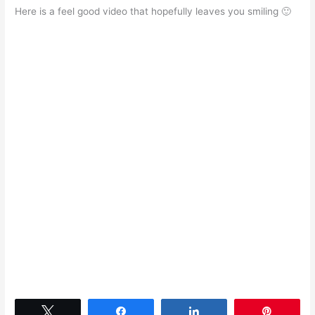
Here is a feel good video that hopefully leaves you smiling 🙂
Tweet
Share
Share
Pin