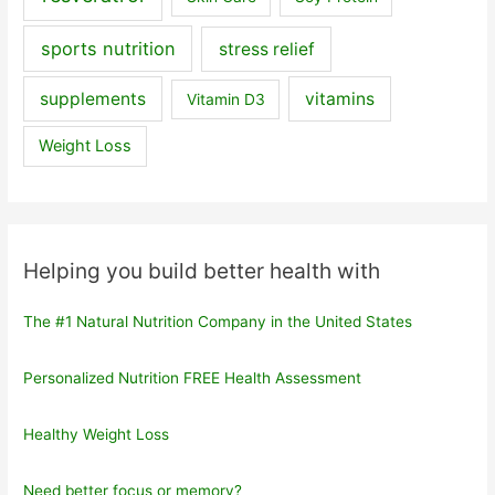
sports nutrition
stress relief
supplements
vitamins
Vitamin D3
Weight Loss
Helping you build better health with
The #1 Natural Nutrition Company in the United States
Personalized Nutrition FREE Health Assessment
Healthy Weight Loss
Need better focus or memory?