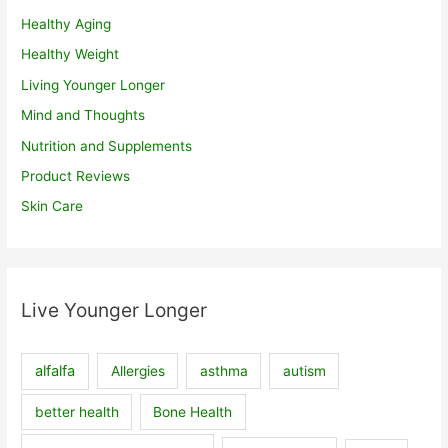
Healthy Aging
Healthy Weight
Living Younger Longer
Mind and Thoughts
Nutrition and Supplements
Product Reviews
Skin Care
Live Younger Longer
alfalfa
Allergies
asthma
autism
better health
Bone Health