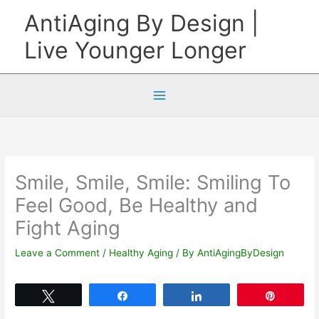
Skip
AntiAging By Design |
to
Live Younger Longer
content
Smile, Smile, Smile: Smiling To
Feel Good, Be Healthy and
Fight Aging
Leave a Comment
/
Healthy Aging
/ By
AntiAgingByDesign
Tweet
Share
Share
Pin