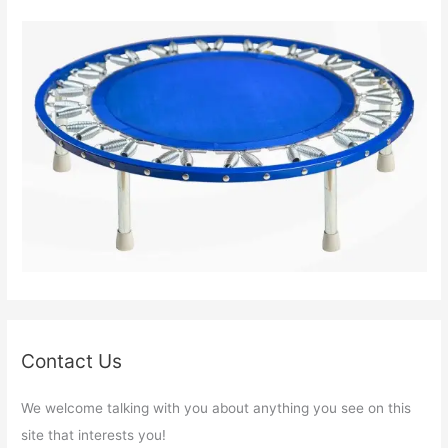
Contact Us
We welcome talking with you about anything you see on this
site that interests you!