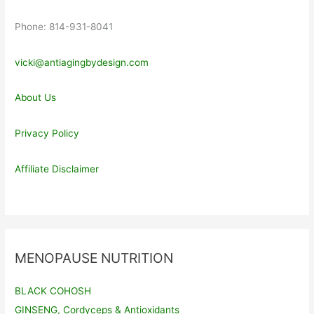
Phone: 814-931-8041
vicki@antiagingbydesign.com
About Us
Privacy Policy
Affiliate Disclaimer
MENOPAUSE NUTRITION
BLACK COHOSH
GINSENG, Cordyceps & Antioxidants