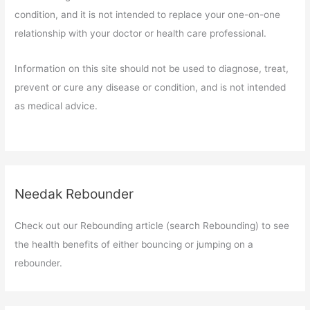
condition, and it is not intended to replace your one-on-one
relationship with your doctor or health care professional.
Information on this site should not be used to diagnose, treat,
prevent or cure any disease or condition, and is not intended
as medical advice.
Needak Rebounder
Check out our Rebounding article (search Rebounding) to see
the health benefits of either bouncing or jumping on a
rebounder.