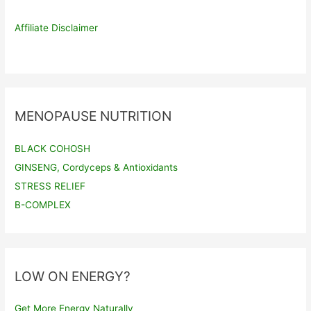
Affiliate Disclaimer
MENOPAUSE NUTRITION
BLACK COHOSH
GINSENG, Cordyceps & Antioxidants
STRESS RELIEF
B-COMPLEX
LOW ON ENERGY?
Get More Energy Naturally