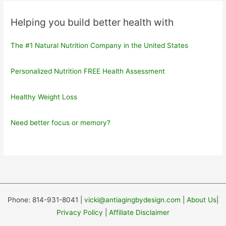
Helping you build better health with
The #1 Natural Nutrition Company in the United States
Personalized Nutrition FREE Health Assessment
Healthy Weight Loss
Need better focus or memory?
Phone: 814-931-8041 |
vicki@antiagingbydesign.com
|
About Us
|
Privacy Policy
|
Affiliate Disclaimer