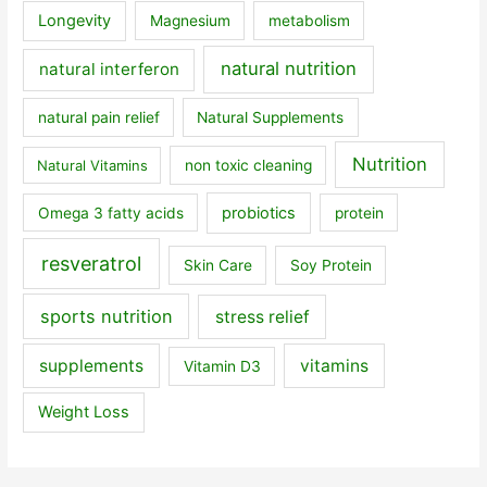
Longevity
Magnesium
metabolism
natural nutrition
natural interferon
natural pain relief
Natural Supplements
Nutrition
Natural Vitamins
non toxic cleaning
probiotics
Omega 3 fatty acids
protein
resveratrol
Skin Care
Soy Protein
sports nutrition
stress relief
supplements
vitamins
Vitamin D3
Weight Loss