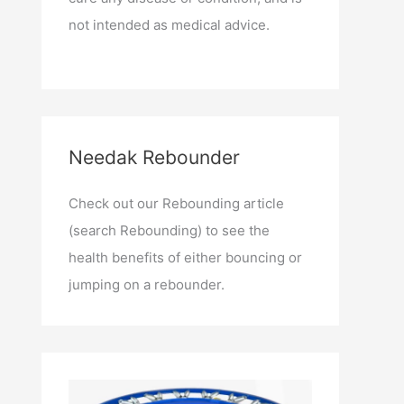
not intended as medical advice.
Needak Rebounder
Check out our Rebounding article
(search Rebounding) to see the
health benefits of either bouncing or
jumping on a rebounder.