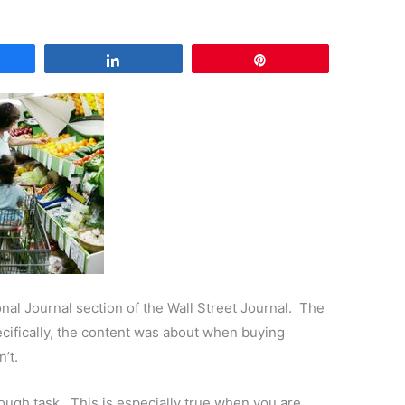
are
Share
Pin
nal Journal section of the Wall Street Journal. The
cifically, the content was about when buying
’t.
ugh task. This is especially true when you are