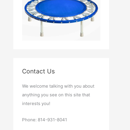
Contact Us
We welcome talking with you about
anything you see on this site that
interests you!
Phone: 814-931-8041