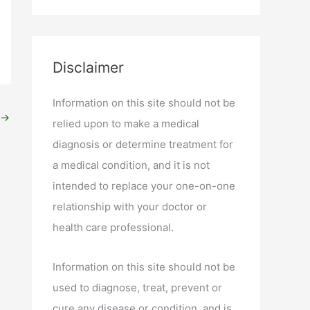
Disclaimer
Information on this site should not be
→
relied upon to make a medical
diagnosis or determine treatment for
a medical condition, and it is not
intended to replace your one-on-one
relationship with your doctor or
health care professional.
Information on this site should not be
used to diagnose, treat, prevent or
cure any disease or condition, and is