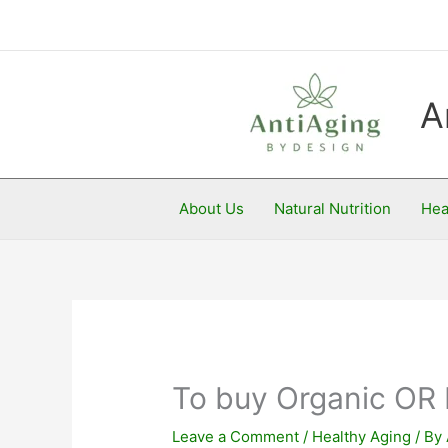
Skip
to
content
A
About Us
Natural Nutrition
Hea
To buy Organic OR 
Leave a Comment
/
Healthy Aging
/ By