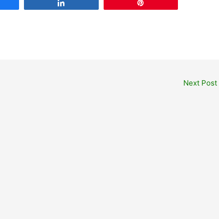
are
Share
Pin
Next Post