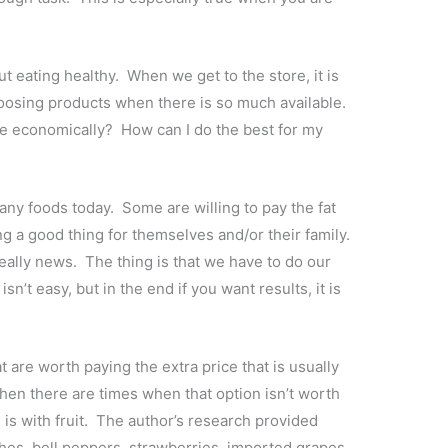
t eating healthy. When we get to the store, it is
oosing products when there is so much available.
e economically? How can I do the best for my
any foods today. Some are willing to pay the fat
ng a good thing for themselves and/or their family.
really news. The thing is that we have to do our
sn’t easy, but in the end if you want results, it is
are worth paying the extra price that is usually
then there are times when that option isn’t worth
is with fruit. The author’s research provided
hes, bell peppers, strawberries, imported grapes,