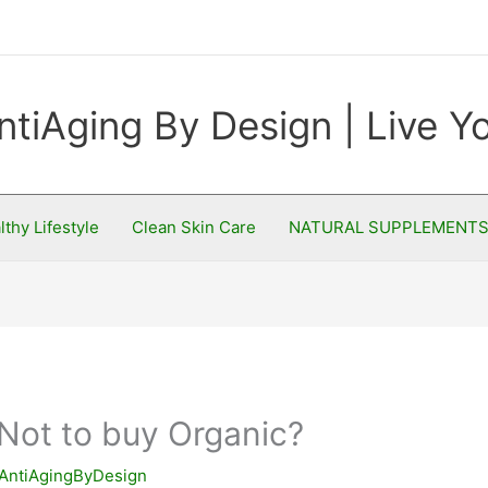
ntiAging By Design | Live 
lthy Lifestyle
Clean Skin Care
NATURAL SUPPLEMENT
Not to buy Organic?
AntiAgingByDesign