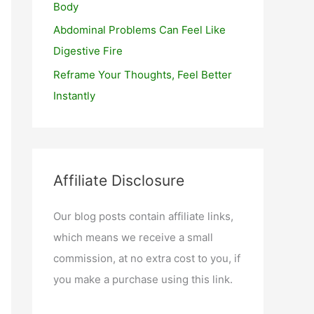
Body
Abdominal Problems Can Feel Like
Digestive Fire
Reframe Your Thoughts, Feel Better
Instantly
Affiliate Disclosure
Our blog posts contain affiliate links,
which means we receive a small
commission, at no extra cost to you, if
you make a purchase using this link.