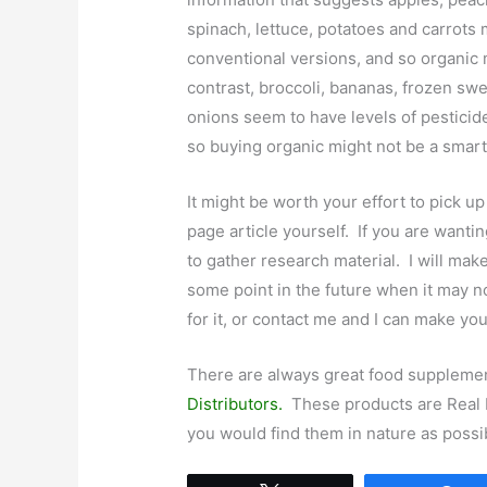
spinach, lettuce, potatoes and carrots 
conventional versions, and so organic 
contrast, broccoli, bananas, frozen sw
onions seem to have levels of pesticid
so buying organic might not be a smart 
It might be worth your effort to pick up
page article yourself. If you are wantin
to gather research material. I will make 
some point in the future when it may n
for it, or contact me and I can make you
There are always great food suppleme
Distributors.
These products are Real F
you would find them in nature as possi