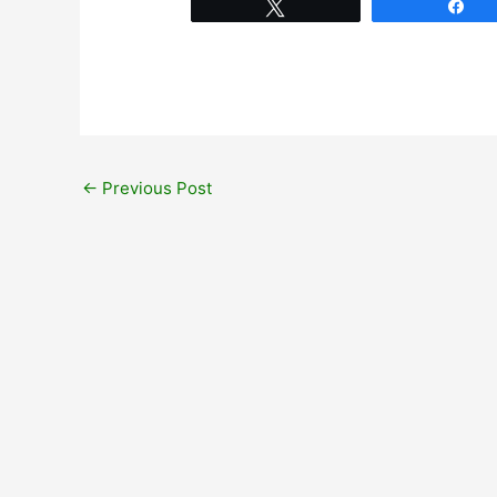
Tweet
Sh
←
Previous Post