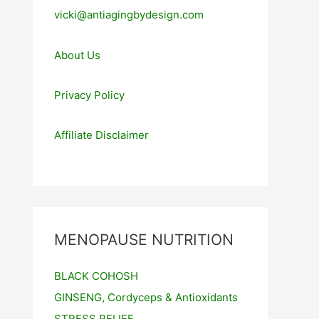
vicki@antiagingbydesign.com
About Us
Privacy Policy
Affiliate Disclaimer
MENOPAUSE NUTRITION
BLACK COHOSH
GINSENG, Cordyceps & Antioxidants
STRESS RELIEF