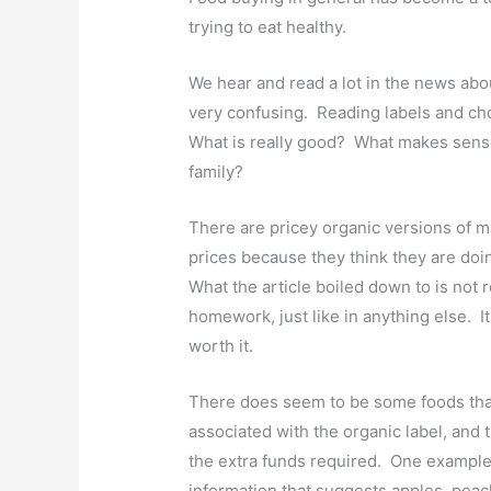
trying to eat healthy.
We hear and read a lot in the news abou
very confusing. Reading labels and ch
What is really good? What makes sens
family?
There are pricey organic versions of m
prices because they think they are doi
What the article boiled down to is not 
homework, just like in anything else. It i
worth it.
There does seem to be some foods that 
associated with the organic label, and 
the extra funds required. One example 
information that suggests apples, peac