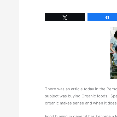
Tweet
Sh
There was an article today in the Perso
subject was buying Organic foods. Spe
organic makes sense and when it doesn
Food buying in general has become a to