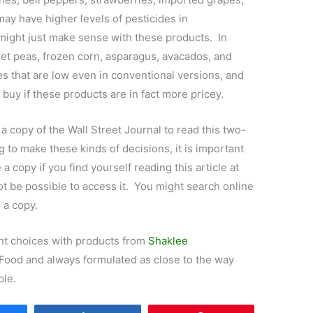
may have higher levels of pesticides in
might just make sense with these products. In
eet peas, frozen corn, asparagus, avacados, and
es that are low even in conventional versions, and
buy if these products are in fact more pricey.
 a copy of the Wall Street Journal to read this two-
g to make these kinds of decisions, it is important
a copy if you find yourself reading this article at
ot be possible to access it. You might search online
 a copy.
nt choices with products from
Shaklee
ood and always formulated as close to the way
ble.