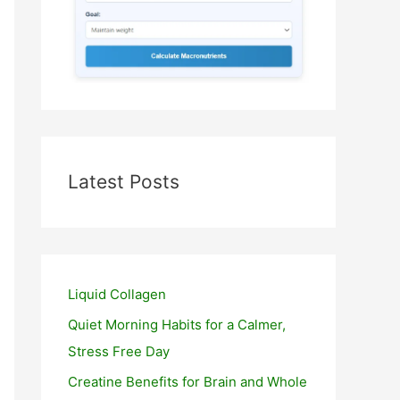
Latest Posts
Liquid Collagen
Quiet Morning Habits for a Calmer,
Stress Free Day
Creatine Benefits for Brain and Whole