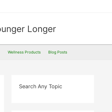
Younger Longer
S
Wellness Products
Blog Posts
Search Any Topic