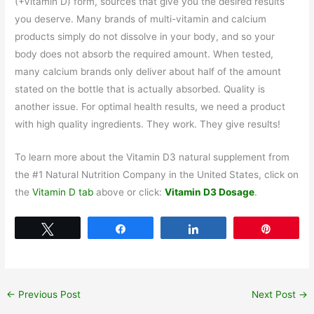
(+Vitamin D) form, sources that give you the desired results
you deserve. Many brands of multi-vitamin and calcium
products simply do not dissolve in your body, and so your
body does not absorb the required amount. When tested,
many calcium brands only deliver about half of the amount
stated on the bottle that is actually absorbed. Quality is
another issue. For optimal health results, we need a product
with high quality ingredients. They work. They give results!
To learn more about the Vitamin D3 natural supplement from
the #1 Natural Nutrition Company in the United States, click on
the
Vitamin D tab
above or click:
Vitamin D3 Dosage
.
Tweet
Share
Share
Pin
←
Previous Post
Next Post
→