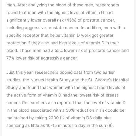
men. After analyzing the blood of these men, researchers
found that men with the highest level of vitamin D had
significantly lower overall risk (45%) of prostate cancer,
including aggressive prostate cancer. In addition, men with a
specific receptor that helps vitamin D work got greater
protection if they also had high levels of vitamin D in their
blood. Those men had a 55% lower risk of prostate cancer and
77% lower risk of aggressive cancer.
Just this year, researchers pooled data from two earlier
studies, the Nurses Health Study and the St. George’s Hospital
Study and found that women with the highest blood levels of
the active form of vitamin D had the lowest risk of breast
cancer. Researchers also reported that the level of vitamin D
in the blood associated with a 50% reduction in risk could be
maintained by taking 2000 IU of vitamin D3 daily plus
spending as little as 10-15 minutes a day in the sun (8).