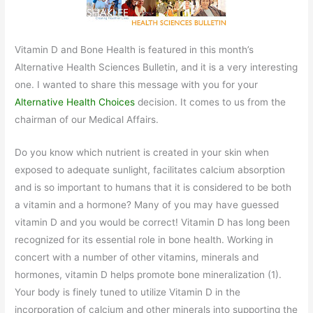
Vitamin D and Bone Health is featured in this month’s
Alternative Health Sciences Bulletin, and it is a very interesting
one. I wanted to share this message with you for your
Alternative Health Choices
decision. It comes to us from the
chairman of our Medical Affairs.
Do you know which nutrient is created in your skin when
exposed to adequate sunlight, facilitates calcium absorption
and is so important to humans that it is considered to be both
a vitamin and a hormone? Many of you may have guessed
vitamin D and you would be correct! Vitamin D has long been
recognized for its essential role in bone health. Working in
concert with a number of other vitamins, minerals and
hormones, vitamin D helps promote bone mineralization (1).
Your body is finely tuned to utilize Vitamin D in the
incorporation of calcium and other minerals into supporting the