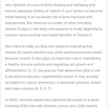
very dynamic process of bone shaping and reshaping and
without adequate intakes of vitamin D your bones can become
brittle leading to an increased risk of bone fractures and
osteoporosis. But there are a number of other functions
Vitamin D plays in the body and research is finally beginning to
uncover some exciting new health benefits of Vitamin D.
Now there is really exciting new research indicating that
vitamin D’s health benefits may shine well beyond bone health.
Because vitamin D also plays an important role in maintaining
a healthy immune system and regulating cell growth and
differentiation (2, 3), the process that determines what a cell
is destined to become, supplemental vitamin D may actually
be helpful for cancer prevention, in particular prostate, breast
and colon cancers (4, 5, 6, 7).
In 2005, Harvard researchers reported the results of a study
involving 1029 men with prostate cancer and 1,300 healthy