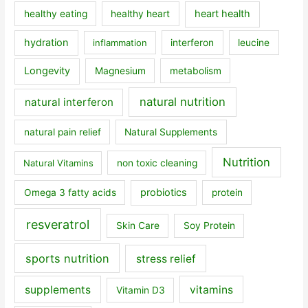
heart health
healthy eating
healthy heart
hydration
inflammation
interferon
leucine
Longevity
Magnesium
metabolism
natural nutrition
natural interferon
natural pain relief
Natural Supplements
Nutrition
Natural Vitamins
non toxic cleaning
probiotics
Omega 3 fatty acids
protein
resveratrol
Skin Care
Soy Protein
sports nutrition
stress relief
supplements
vitamins
Vitamin D3