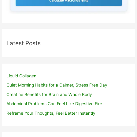
Latest Posts
Liquid Collagen
Quiet Morning Habits for a Calmer, Stress Free Day
Creatine Benefits for Brain and Whole Body
Abdominal Problems Can Feel Like Digestive Fire
Reframe Your Thoughts, Feel Better Instantly