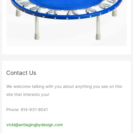
Contact Us
We welcome talking with you about anything you see on this
site that interests you!
Phone: 814-931-8041
vicki@antiagingbydesign.com