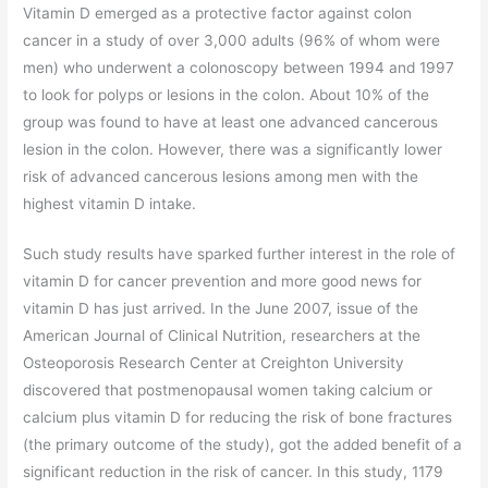
Vitamin D emerged as a protective factor against colon
cancer in a study of over 3,000 adults (96% of whom were
men) who underwent a colonoscopy between 1994 and 1997
to look for polyps or lesions in the colon. About 10% of the
group was found to have at least one advanced cancerous
lesion in the colon. However, there was a significantly lower
risk of advanced cancerous lesions among men with the
highest vitamin D intake.
Such study results have sparked further interest in the role of
vitamin D for cancer prevention and more good news for
vitamin D has just arrived. In the June 2007, issue of the
American Journal of Clinical Nutrition, researchers at the
Osteoporosis Research Center at Creighton University
discovered that postmenopausal women taking calcium or
calcium plus vitamin D for reducing the risk of bone fractures
(the primary outcome of the study), got the added benefit of a
significant reduction in the risk of cancer. In this study, 1179