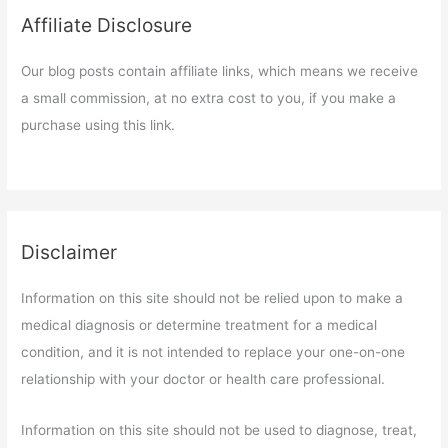
Affiliate Disclosure
Our blog posts contain affiliate links, which means we receive
a small commission, at no extra cost to you, if you make a
purchase using this link.
Disclaimer
Information on this site should not be relied upon to make a
medical diagnosis or determine treatment for a medical
condition, and it is not intended to replace your one-on-one
relationship with your doctor or health care professional.
Information on this site should not be used to diagnose, treat,