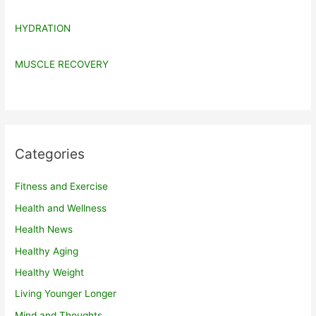
HYDRATION
MUSCLE RECOVERY
Categories
Fitness and Exercise
Health and Wellness
Health News
Healthy Aging
Healthy Weight
Living Younger Longer
Mind and Thoughts