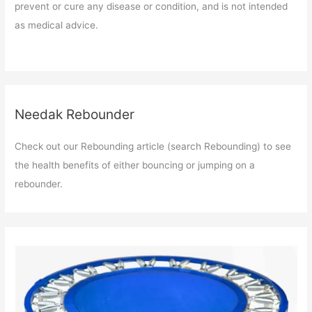
prevent or cure any disease or condition, and is not intended
as medical advice.
Needak Rebounder
Check out our Rebounding article (search Rebounding) to see
the health benefits of either bouncing or jumping on a
rebounder.