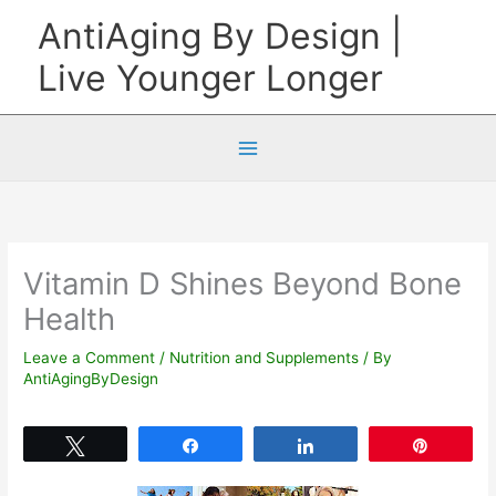
Skip
AntiAging By Design |
to
Live Younger Longer
content
Vitamin D Shines Beyond Bone
Health
Leave a Comment
/
Nutrition and Supplements
/ By
AntiAgingByDesign
Tweet
Share
Share
Pin