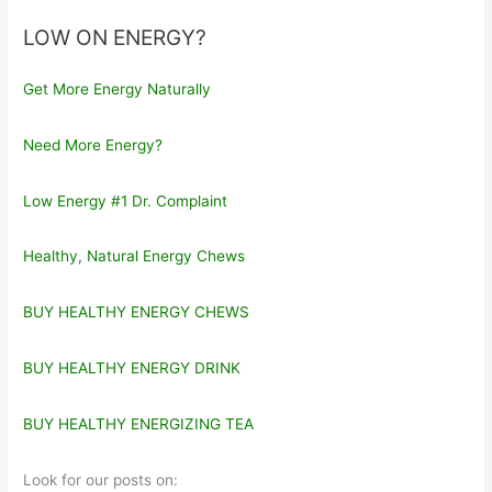
LOW ON ENERGY?
Get More Energy Naturally
Need More Energy?
Low Energy #1 Dr. Complaint
Healthy, Natural Energy Chews
BUY HEALTHY ENERGY CHEWS
BUY HEALTHY ENERGY DRINK
BUY HEALTHY ENERGIZING TEA
Look for our posts on: