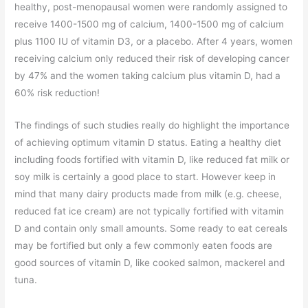
healthy, post-menopausal women were randomly assigned to
receive 1400-1500 mg of calcium, 1400-1500 mg of calcium
plus 1100 IU of vitamin D3, or a placebo. After 4 years, women
receiving calcium only reduced their risk of developing cancer
by 47% and the women taking calcium plus vitamin D, had a
60% risk reduction!
The findings of such studies really do highlight the importance
of achieving optimum vitamin D status. Eating a healthy diet
including foods fortified with vitamin D, like reduced fat milk or
soy milk is certainly a good place to start. However keep in
mind that many dairy products made from milk (e.g. cheese,
reduced fat ice cream) are not typically fortified with vitamin
D and contain only small amounts. Some ready to eat cereals
may be fortified but only a few commonly eaten foods are
good sources of vitamin D, like cooked salmon, mackerel and
tuna.