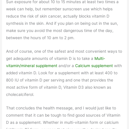
Sun exposure for about 10 to 15 minutes at least two times a
week can help, but remember sunscreen use which helps
reduce the risk of skin cancer, actually blocks vitamin D
synthesis in the skin. And if you plan on being out in the sun,
make sure you avoid the most dangerous time of the day,
between the hours of 10 am to 2 pm.
And of course, one of the safest and most convenient ways to
get adequate amounts of vitamin D is to take a
Multi-
vitamin/mineral supplement
and/or a
Calcium supplement
with
added vitamin D. Look for a supplement with at least 400 to
800 IU of vitamin D per serving and one that provides the
most active form of vitamin D, Vitamin D3 also known as
cholecalciferol.
That concludes the health message, and I would just like to
comment that it can be tough to find good sources of Vitamin
D as a supplement. Whether in multi-vitamin form or calcium