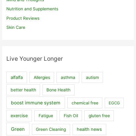
Nutrition and Supplements
Product Reviews
Skin Care
Live Younger Longer
alfalfa
Allergies
asthma
autism
better health
Bone Health
boost immune system
chemical free
EGCG
exercise
Fatigue
Fish Oil
gluten free
Green
health news
Green Cleaning