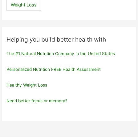
Weight Loss
Helping you build better health with
The #1 Natural Nutrition Company in the United States
Personalized Nutrition FREE Health Assessment
Healthy Weight Loss
Need better focus or memory?