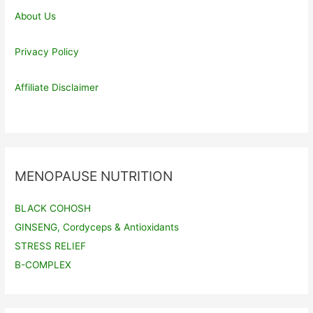
About Us
Privacy Policy
Affiliate Disclaimer
MENOPAUSE NUTRITION
BLACK COHOSH
GINSENG, Cordyceps & Antioxidants
STRESS RELIEF
B-COMPLEX