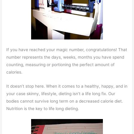
If you have reached your magic number, congratulations! That
number represents the days, weeks, months you have spend
counting, measuring or portioning the perfect amount of
calories.
It doesn’t stop here. When it comes to a healthy, happy, and in
your case skinny, lifestyle, dieting isn’t a life long fix. Our
bodies cannot survive long term on a decreased calorie diet.
Nutrition is the key to life long dieting.