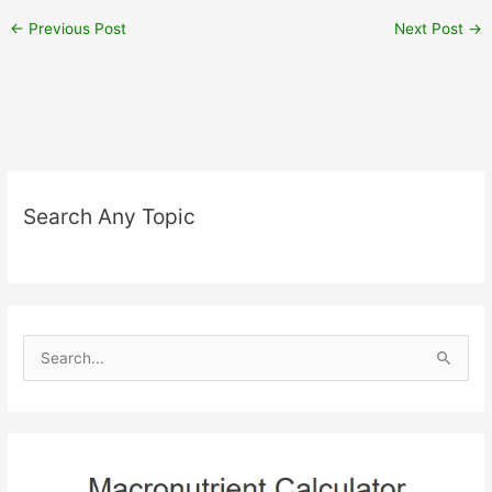
←
Previous Post
Next Post
→
Search Any Topic
S
e
a
r
c