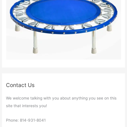
Contact Us
We welcome talking with you about anything you see on this
site that interests you!
Phone: 814-931-8041