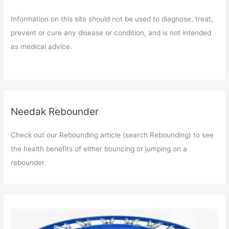
Information on this site should not be used to diagnose, treat,
prevent or cure any disease or condition, and is not intended
as medical advice.
Needak Rebounder
Check out our Rebounding article (search Rebounding) to see
the health benefits of either bouncing or jumping on a
rebounder.