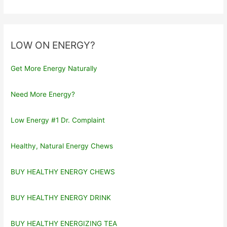
LOW ON ENERGY?
Get More Energy Naturally
Need More Energy?
Low Energy #1 Dr. Complaint
Healthy, Natural Energy Chews
BUY HEALTHY ENERGY CHEWS
BUY HEALTHY ENERGY DRINK
BUY HEALTHY ENERGIZING TEA