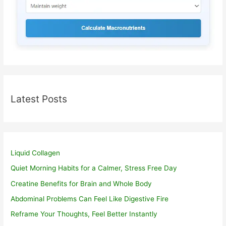
Latest Posts
Liquid Collagen
Quiet Morning Habits for a Calmer, Stress Free Day
Creatine Benefits for Brain and Whole Body
Abdominal Problems Can Feel Like Digestive Fire
Reframe Your Thoughts, Feel Better Instantly