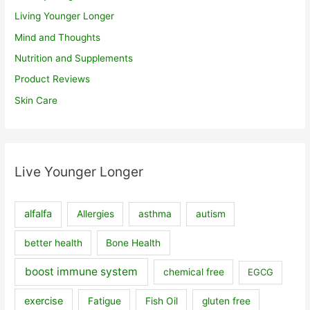
Living Younger Longer
Mind and Thoughts
Nutrition and Supplements
Product Reviews
Skin Care
Live Younger Longer
alfalfa
Allergies
asthma
autism
better health
Bone Health
boost immune system
chemical free
EGCG
exercise
Fatigue
Fish Oil
gluten free