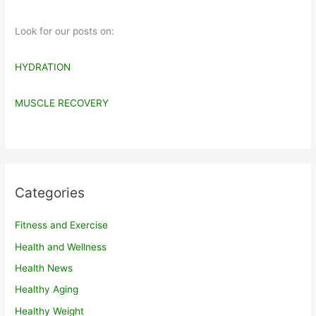
Look for our posts on:
HYDRATION
MUSCLE RECOVERY
Categories
Fitness and Exercise
Health and Wellness
Health News
Healthy Aging
Healthy Weight