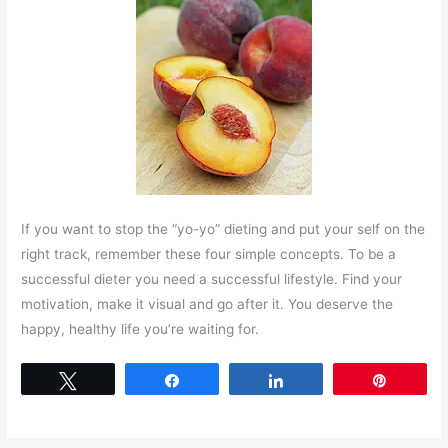
If you want to stop the “yo-yo” dieting and put your self on the
right track, remember these four simple concepts. To be a
successful dieter you need a successful lifestyle. Find your
motivation, make it visual and go after it. You deserve the
happy, healthy life you’re waiting for.
Tweet
Share
Share
Pin