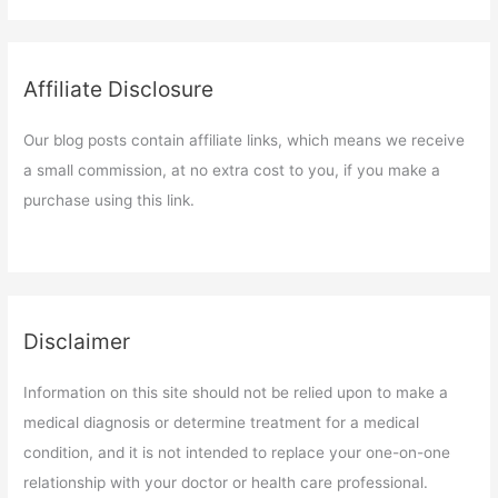
Affiliate Disclosure
Our blog posts contain affiliate links, which means we receive
a small commission, at no extra cost to you, if you make a
purchase using this link.
Disclaimer
Information on this site should not be relied upon to make a
medical diagnosis or determine treatment for a medical
condition, and it is not intended to replace your one-on-one
relationship with your doctor or health care professional.