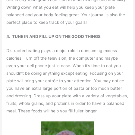
Writing down what you eat will help you keep your plate
balanced and your body feeling great. Your journal is also the
perfect place to keep track of your goals!
4. TUNE IN AND FILL UP ON THE GOOD THINGS
Distracted eating plays a major role in consuming excess
calories. Turn off the television, the computer and maybe
even your cell phone just in case. When it’s time to eat you
shouldn’t be doing anything except eating. Focusing on your
plate will bring your entrée to your attention. You may notice
you have an extra large portion of pasta or too much butter
and dressing. Dress up your plate with a variety of vegetables,
fruits, whole grains, and proteins in order to have a balanced
meal. These foods will help you fill fuller longer.