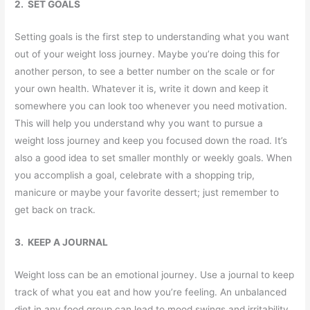
2. SET GOALS
Setting goals is the first step to understanding what you want
out of your weight loss journey. Maybe you’re doing this for
another person, to see a better number on the scale or for
your own health. Whatever it is, write it down and keep it
somewhere you can look too whenever you need motivation.
This will help you understand why you want to pursue a
weight loss journey and keep you focused down the road. It’s
also a good idea to set smaller monthly or weekly goals. When
you accomplish a goal, celebrate with a shopping trip,
manicure or maybe your favorite dessert; just remember to
get back on track.
3. KEEP A JOURNAL
Weight loss can be an emotional journey. Use a journal to keep
track of what you eat and how you’re feeling. An unbalanced
diet in any food group can lead to mood swings and irritability.