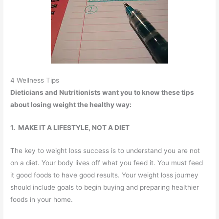
4 Wellness Tips
Dieticians and Nutritionists want you to know these tips
about losing weight the healthy way:
1. MAKE IT A LIFESTYLE, NOT A DIET
The key to weight loss success is to understand you are not
on a diet. Your body lives off what you feed it. You must feed
it good foods to have good results. Your weight loss journey
should include goals to begin buying and preparing healthier
foods in your home.