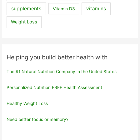
supplements
vitamins
Vitamin D3
Weight Loss
Helping you build better health with
The #1 Natural Nutrition Company in the United States
Personalized Nutrition FREE Health Assessment
Healthy Weight Loss
Need better focus or memory?