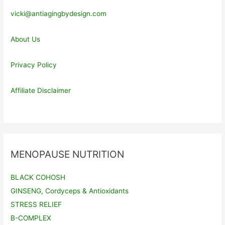
vicki@antiagingbydesign.com
About Us
Privacy Policy
Affiliate Disclaimer
MENOPAUSE NUTRITION
BLACK COHOSH
GINSENG, Cordyceps & Antioxidants
STRESS RELIEF
B-COMPLEX