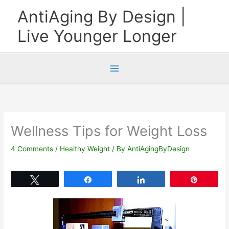
Skip
AntiAging By Design |
to
Live Younger Longer
content
Wellness Tips for Weight Loss
4 Comments
/
Healthy Weight
/ By
AntiAgingByDesign
Tweet
Share
Share
Pin