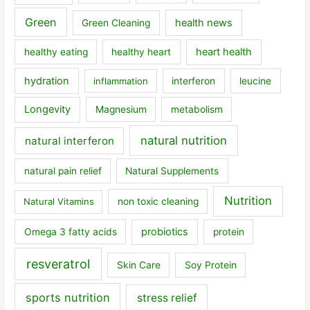
Green
health news
Green Cleaning
heart health
healthy eating
healthy heart
hydration
inflammation
interferon
leucine
Longevity
Magnesium
metabolism
natural nutrition
natural interferon
natural pain relief
Natural Supplements
Nutrition
Natural Vitamins
non toxic cleaning
probiotics
Omega 3 fatty acids
protein
resveratrol
Skin Care
Soy Protein
sports nutrition
stress relief