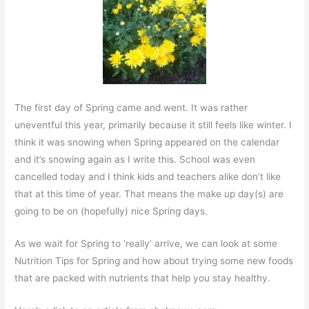
The first day of Spring came and went. It was rather
uneventful this year, primarily because it still feels like winter. I
think it was snowing when Spring appeared on the calendar
and it’s snowing again as I write this. School was even
cancelled today and I think kids and teachers alike don’t like
that at this time of year. That means the make up day(s) are
going to be on (hopefully) nice Spring days.
As we wait for Spring to ‘really’ arrive, we can look at some
Nutrition Tips for Spring and how about trying some new foods
that are packed with nutrients that help you stay healthy.