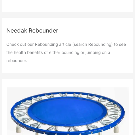
Needak Rebounder
Check out our Rebounding article (search Rebounding) to see
the health benefits of either bouncing or jumping on a
rebounder.