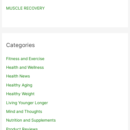
MUSCLE RECOVERY
Categories
Fitness and Exercise
Health and Wellness
Health News
Healthy Aging
Healthy Weight
Living Younger Longer
Mind and Thoughts
Nutrition and Supplements
Product Reviews