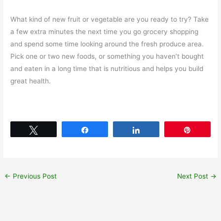
What kind of new fruit or vegetable are you ready to try? Take
a few extra minutes the next time you go grocery shopping
and spend some time looking around the fresh produce area.
Pick one or two new foods, or something you haven’t bought
and eaten in a long time that is nutritious and helps you build
great health.
Tweet
Share
Share
Pin
←
Previous Post
Next Post
→