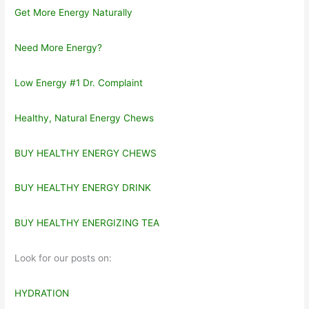
Get More Energy Naturally
Need More Energy?
Low Energy #1 Dr. Complaint
Healthy, Natural Energy Chews
BUY HEALTHY ENERGY CHEWS
BUY HEALTHY ENERGY DRINK
BUY HEALTHY ENERGIZING TEA
Look for our posts on:
HYDRATION