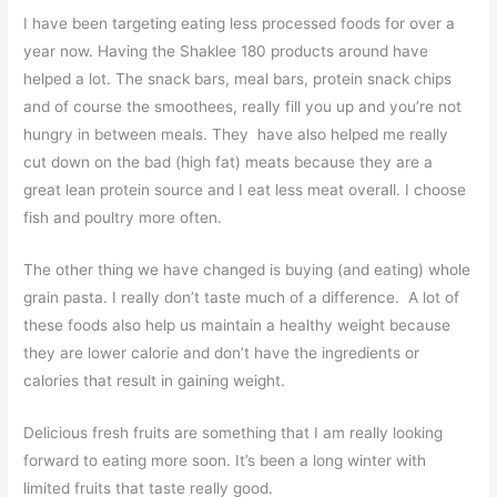
I have been targeting eating less processed foods for over a
year now. Having the Shaklee 180 products around have
helped a lot. The snack bars, meal bars, protein snack chips
and of course the smoothees, really fill you up and you’re not
hungry in between meals. They have also helped me really
cut down on the bad (high fat) meats because they are a
great lean protein source and I eat less meat overall. I choose
fish and poultry more often.
The other thing we have changed is buying (and eating) whole
grain pasta. I really don’t taste much of a difference. A lot of
these foods also help us maintain a healthy weight because
they are lower calorie and don’t have the ingredients or
calories that result in gaining weight.
Delicious fresh fruits are something that I am really looking
forward to eating more soon. It’s been a long winter with
limited fruits that taste really good.