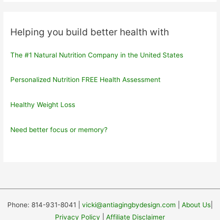
Helping you build better health with
The #1 Natural Nutrition Company in the United States
Personalized Nutrition FREE Health Assessment
Healthy Weight Loss
Need better focus or memory?
Phone: 814-931-8041 |
vicki@antiagingbydesign.com
|
About Us
|
Privacy Policy
|
Affiliate Disclaimer