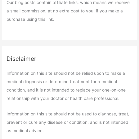
Our blog posts contain affiliate links, which means we receive
a small commission, at no extra cost to you, if you make a
purchase using this link.
Disclaimer
Information on this site should not be relied upon to make a
medical diagnosis or determine treatment for a medical
condition, and it is not intended to replace your one-on-one
relationship with your doctor or health care professional.
Information on this site should not be used to diagnose, treat,
prevent or cure any disease or condition, and is not intended
as medical advice.