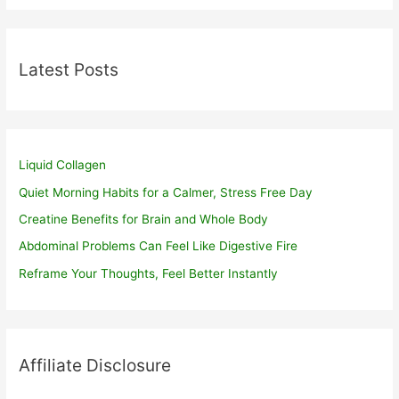
Latest Posts
Liquid Collagen
Quiet Morning Habits for a Calmer, Stress Free Day
Creatine Benefits for Brain and Whole Body
Abdominal Problems Can Feel Like Digestive Fire
Reframe Your Thoughts, Feel Better Instantly
Affiliate Disclosure