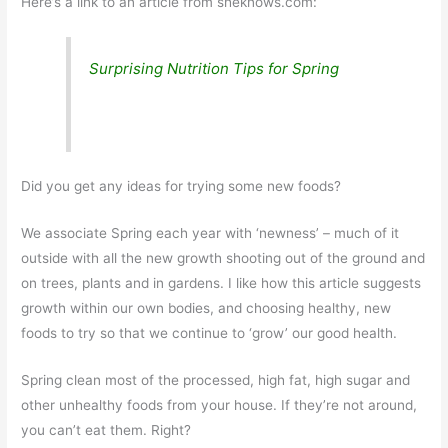
Here’s a link to an article from sheknows.com:
Surprising Nutrition Tips for Spring
Did you get any ideas for trying some new foods?
We associate Spring each year with ‘newness’ – much of it
outside with all the new growth shooting out of the ground and
on trees, plants and in gardens. I like how this article suggests
growth within our own bodies, and choosing healthy, new
foods to try so that we continue to ‘grow’ our good health.
Spring clean most of the processed, high fat, high sugar and
other unhealthy foods from your house. If they’re not around,
you can’t eat them. Right?