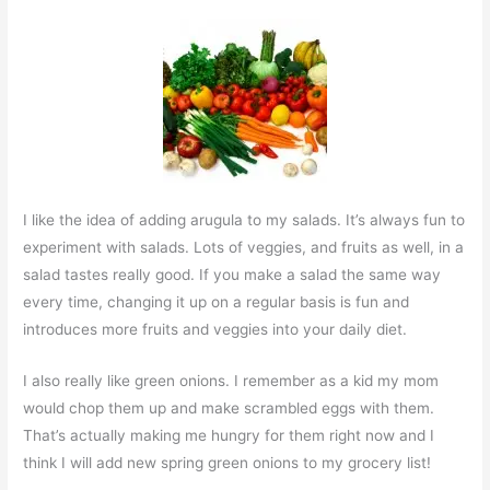
I like the idea of adding arugula to my salads. It’s always fun to
experiment with salads. Lots of veggies, and fruits as well, in a
salad tastes really good. If you make a salad the same way
every time, changing it up on a regular basis is fun and
introduces more fruits and veggies into your daily diet.
I also really like green onions. I remember as a kid my mom
would chop them up and make scrambled eggs with them.
That’s actually making me hungry for them right now and I
think I will add new spring green onions to my grocery list!