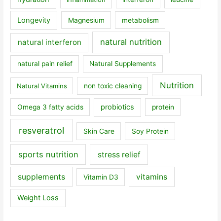
Longevity
Magnesium
metabolism
natural nutrition
natural interferon
natural pain relief
Natural Supplements
Nutrition
Natural Vitamins
non toxic cleaning
probiotics
Omega 3 fatty acids
protein
resveratrol
Skin Care
Soy Protein
sports nutrition
stress relief
supplements
vitamins
Vitamin D3
Weight Loss