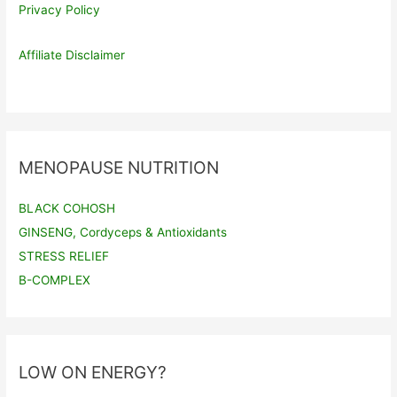
Privacy Policy
Affiliate Disclaimer
MENOPAUSE NUTRITION
BLACK COHOSH
GINSENG, Cordyceps & Antioxidants
STRESS RELIEF
B-COMPLEX
LOW ON ENERGY?