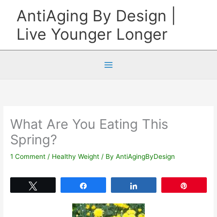
Skip
AntiAging By Design |
to
Live Younger Longer
content
What Are You Eating This
Spring?
1 Comment
/
Healthy Weight
/ By
AntiAgingByDesign
Tweet
Share
Share
Pin