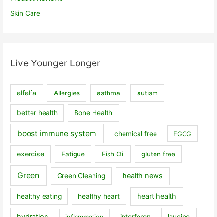
Skin Care
Live Younger Longer
alfalfa
Allergies
asthma
autism
better health
Bone Health
boost immune system
chemical free
EGCG
exercise
Fatigue
Fish Oil
gluten free
Green
health news
Green Cleaning
heart health
healthy eating
healthy heart
hydration
inflammation
interferon
leucine