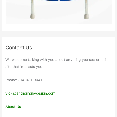
Contact Us
We welcome talking with you about anything you see on this
site that interests you!
Phone: 814-931-8041
vicki@antiagingbydesign.com
About Us