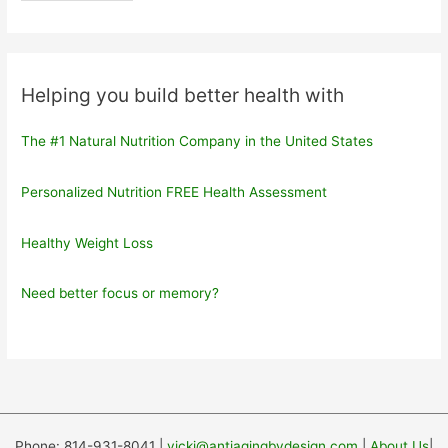
Helping you build better health with
The #1 Natural Nutrition Company in the United States
Personalized Nutrition FREE Health Assessment
Healthy Weight Loss
Need better focus or memory?
Phone: 814-931-8041 |
vicki@antiagingbydesign.com
|
About Us
|