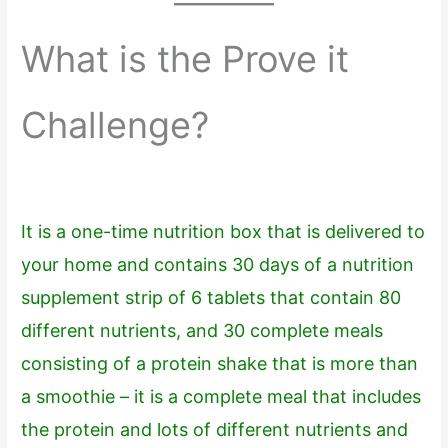
What is the Prove it
Challenge?
It is a one-time nutrition box that is delivered to
your home and contains 30 days of a nutrition
supplement strip of 6 tablets that contain 80
different nutrients, and 30 complete meals
consisting of a protein shake that is more than
a smoothie – it is a complete meal that includes
the protein and lots of different nutrients and