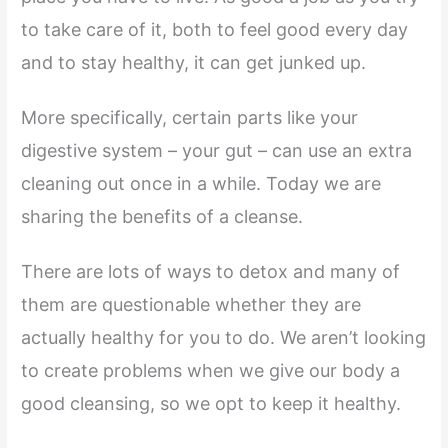
to take care of it, both to feel good every day
and to stay healthy, it can get junked up.
More specifically, certain parts like your
digestive system – your gut – can use an extra
cleaning out once in a while. Today we are
sharing the benefits of a cleanse.
There are lots of ways to detox and many of
them are questionable whether they are
actually healthy for you to do. We aren’t looking
to create problems when we give our body a
good cleansing, so we opt to keep it healthy.