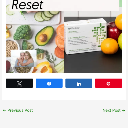
Tweet
Share
Share
Pin
←
Previous Post
Next Post
→