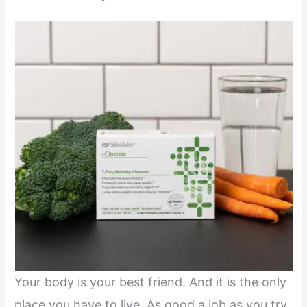
Your body is your best friend. And it is the only
place you have to live. As good a job as you try