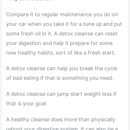
Compare it to regular maintenance you do on
your car when you take it for a tune up and put
some fresh oil in it. A detox cleanse can reset
your digestion and help it prepare for some
new healthy habits, sort of like a fresh start.
A detox cleanse can help you break the cycle
of bad eating if that is something you need.
A detox cleanse can jump start weight loss if
that is your goal.
A healthy cleanse does more than physically
reboot your digestive system. It can also be a