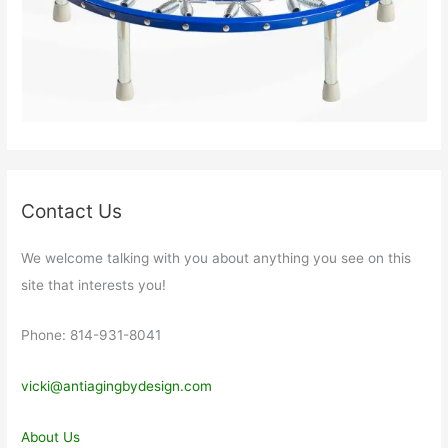
Contact Us
We welcome talking with you about anything you see on this
site that interests you!
Phone: 814-931-8041
vicki@antiagingbydesign.com
About Us