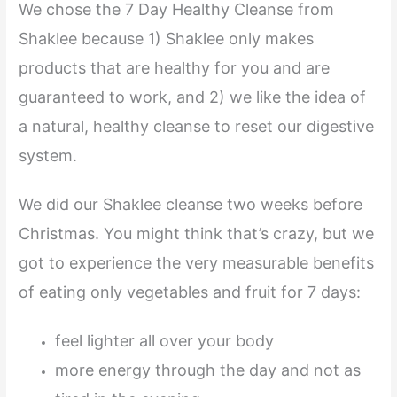
We chose the 7 Day Healthy Cleanse from
Shaklee because 1) Shaklee only makes
products that are healthy for you and are
guaranteed to work, and 2) we like the idea of
a natural, healthy cleanse to reset our digestive
system.
We did our Shaklee cleanse two weeks before
Christmas. You might think that’s crazy, but we
got to experience the very measurable benefits
of eating only vegetables and fruit for 7 days:
feel lighter all over your body
more energy through the day and not as