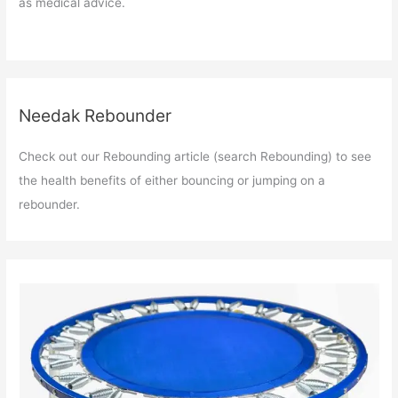
as medical advice.
Needak Rebounder
Check out our Rebounding article (search Rebounding) to see
the health benefits of either bouncing or jumping on a
rebounder.