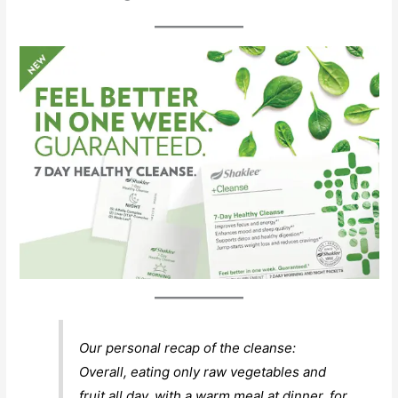
Our personal recap of the cleanse:
Overall, eating only raw vegetables and
fruit all day, with a warm meal at dinner, for