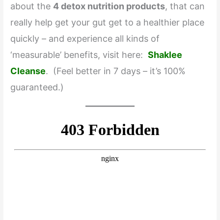
about the
4 detox nutrition products
, that can
really help get your gut get to a healthier place
quickly – and experience all kinds of
‘measurable’ benefits, visit here:
Shaklee
Cleanse
. (Feel better in 7 days – it’s 100%
guaranteed.)