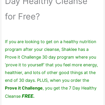
Day Healthy Cleanse
for Free?
If you are looking to get on a healthy nutrition
program after your cleanse, Shaklee has a
Prove it Challenge 30 day program where you
‘prove it to yourself’ that you feel more energy,
healthier, and lots of other good things at the
end of 30 days. PLUS, when you order the
Prove it Challenge
, you get the 7 Day Healthy
FREE.
Cleanse