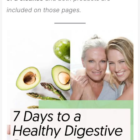
included on those pages.