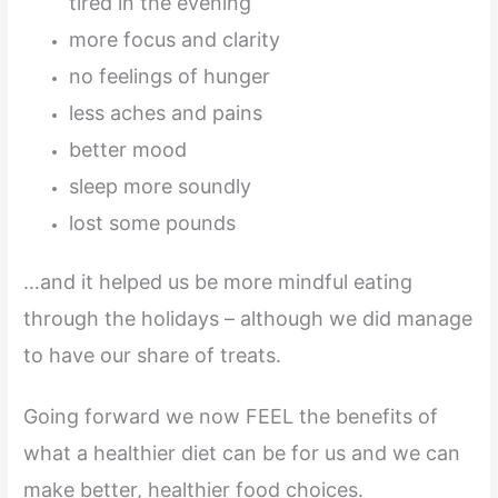
tired in the evening
more focus and clarity
no feelings of hunger
less aches and pains
better mood
sleep more soundly
lost some pounds
…and it helped us be more mindful eating
through the holidays – although we did manage
to have our share of treats.
Going forward we now FEEL the benefits of
what a healthier diet can be for us and we can
make better, healthier food choices.