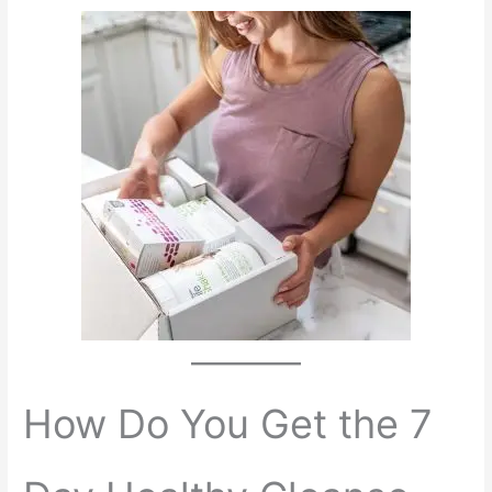
How Do You Get the 7