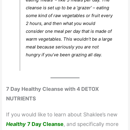
cleanse is set up to be a ‘grazer’ – eating
some kind of raw vegetables or fruit every
2 hours, and then what you would
consider one meal per day that is made of
warm vegetables. This wouldn’t be a large
meal because seriously you are not
hungry if you’ve been grazing all day.
7 Day Healthy Cleanse with 4 DETOX
NUTRIENTS
If you would like to learn about Shaklee’s new
Healthy
7 Day Cleanse
, and specifically more