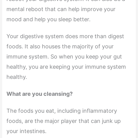
mental reboot that can help improve your
mood and help you sleep better.
Your digestive system does more than digest
foods. It also houses the majority of your
immune system. So when you keep your gut
healthy, you are keeping your immune system
healthy.
What are you cleansing?
The foods you eat, including inflammatory
foods, are the major player that can junk up
your intestines.