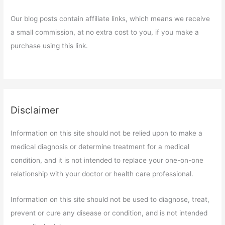
Our blog posts contain affiliate links, which means we receive
a small commission, at no extra cost to you, if you make a
purchase using this link.
Disclaimer
Information on this site should not be relied upon to make a
medical diagnosis or determine treatment for a medical
condition, and it is not intended to replace your one-on-one
relationship with your doctor or health care professional.
Information on this site should not be used to diagnose, treat,
prevent or cure any disease or condition, and is not intended