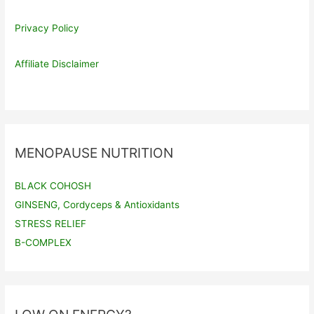
Privacy Policy
Affiliate Disclaimer
MENOPAUSE NUTRITION
BLACK COHOSH
GINSENG, Cordyceps & Antioxidants
STRESS RELIEF
B-COMPLEX