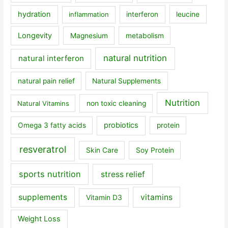
hydration
inflammation
interferon
leucine
Longevity
Magnesium
metabolism
natural nutrition
natural interferon
natural pain relief
Natural Supplements
Nutrition
Natural Vitamins
non toxic cleaning
probiotics
Omega 3 fatty acids
protein
resveratrol
Skin Care
Soy Protein
sports nutrition
stress relief
supplements
vitamins
Vitamin D3
Weight Loss