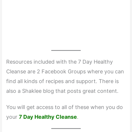
Resources included with the 7 Day Healthy
Cleanse are 2 Facebook Groups where you can
find all kinds of recipes and support. There is
also a Shaklee blog that posts great content.
You will get access to all of these when you do
your
7 Day Healthy Cleanse
.