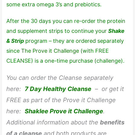
some extra omega 3’s and prebiotics.
After the 30 days you can re-order the protein
and supplement strips to continue your
Shake
& Strip
program – they are ordered separately
since
The Prove it Challenge
(with FREE
CLEANSE) is a one-time purchase (challenge).
You can order the Cleanse separately
here:
7 Day Healthy Cleanse
– or get it
FREE as part of the Prove it Challenge
here:
Shaklee Prove it Challenge
.
Additional information about the
benefits
of a cleanse
and both products are