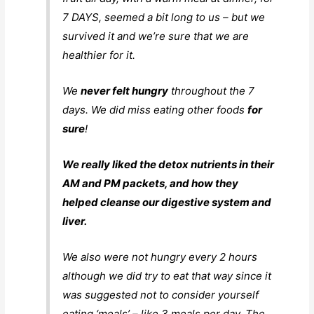
7 DAYS, seemed a bit long to us – but we
survived it and we’re sure that we are
healthier for it.
We
never felt hungry
throughout the 7
days. We did miss eating other foods
for
sure
!
We really liked the detox nutrients in their
AM and PM packets, and how they
helped cleanse our digestive system and
liver.
We also were not hungry every 2 hours
although we did try to eat that way since it
was suggested not to consider yourself
eating ‘meals’ – like 3 meals per day. The