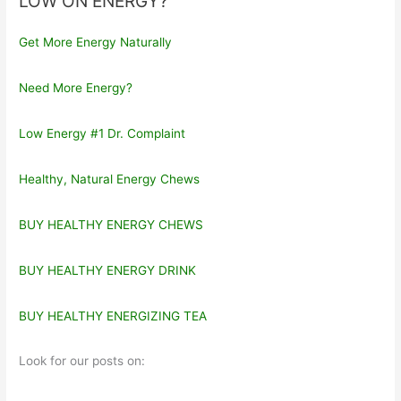
LOW ON ENERGY?
Get More Energy Naturally
Need More Energy?
Low Energy #1 Dr. Complaint
Healthy, Natural Energy Chews
BUY HEALTHY ENERGY CHEWS
BUY HEALTHY ENERGY DRINK
BUY HEALTHY ENERGIZING TEA
Look for our posts on: