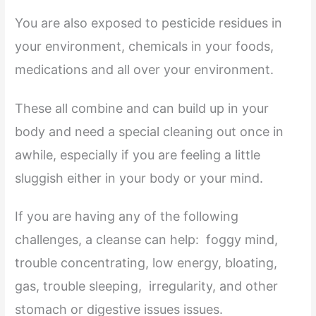
You are also exposed to pesticide residues in
your environment, chemicals in your foods,
medications and all over your environment.
These all combine and can build up in your
body and need a special cleaning out once in
awhile, especially if you are feeling a little
sluggish either in your body or your mind.
If you are having any of the following
challenges, a cleanse can help: foggy mind,
trouble concentrating, low energy, bloating,
gas, trouble sleeping, irregularity, and other
stomach or digestive issues issues.