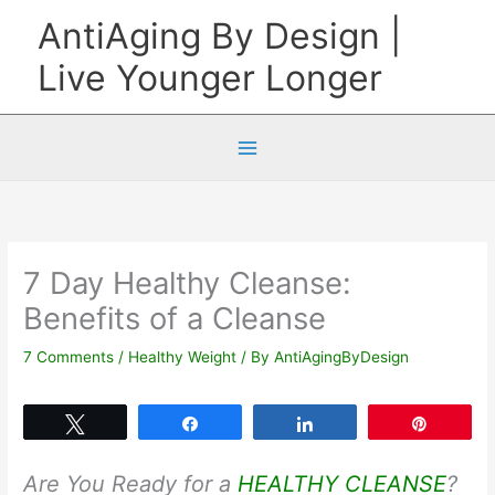
Skip
AntiAging By Design |
to
Live Younger Longer
content
7 Day Healthy Cleanse:
Benefits of a Cleanse
7 Comments
/
Healthy Weight
/ By
AntiAgingByDesign
Tweet
Share
Share
Pin
Are You Ready for a
HEALTHY CLEANSE
?