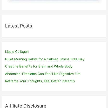
Latest Posts
Liquid Collagen
Quiet Morning Habits for a Calmer, Stress Free Day
Creatine Benefits for Brain and Whole Body
Abdominal Problems Can Feel Like Digestive Fire
Reframe Your Thoughts, Feel Better Instantly
Affiliate Disclosure