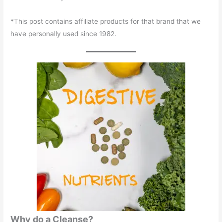
*This post contains affiliate products for that brand that we
have personally used since 1982.
Why do a Cleanse?