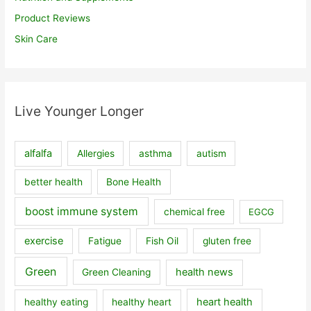
Product Reviews
Skin Care
Live Younger Longer
alfalfa
Allergies
asthma
autism
better health
Bone Health
boost immune system
chemical free
EGCG
exercise
Fatigue
Fish Oil
gluten free
Green
health news
Green Cleaning
heart health
healthy eating
healthy heart