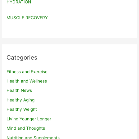
HYDRATION
MUSCLE RECOVERY
Categories
Fitness and Exercise
Health and Wellness
Health News
Healthy Aging
Healthy Weight
Living Younger Longer
Mind and Thoughts
Nutrition and Supplements