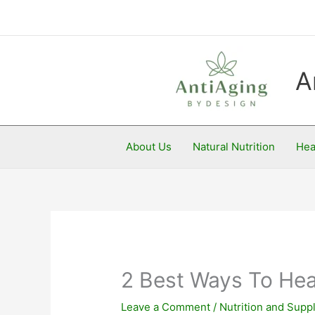
Skip
to
content
A
About Us
Natural Nutrition
Hea
2 Best Ways To Hea
Leave a Comment
/
Nutrition and Sup