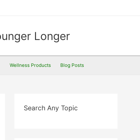
Younger Longer
S
Wellness Products
Blog Posts
Search Any Topic