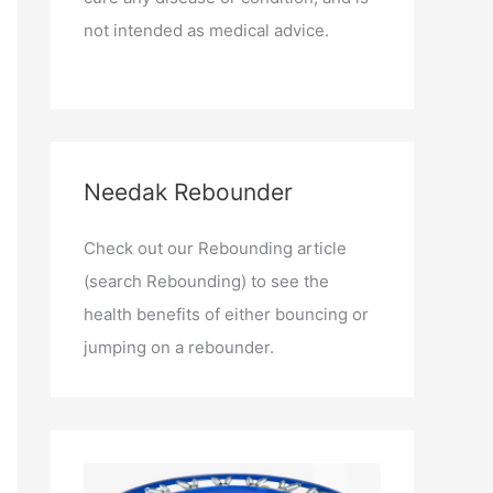
not intended as medical advice.
Needak Rebounder
Check out our Rebounding article
(search Rebounding) to see the
health benefits of either bouncing or
jumping on a rebounder.