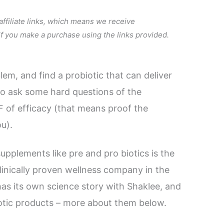
 affiliate links, which means we receive
 if you make a purchase using the links provided.
em, and find a probiotic that can deliver
 to ask some hard questions of the
 of efficacy (that means proof the
ou).
supplements like pre and pro biotics is the
linically proven wellness company in the
has its own science story with Shaklee, and
iotic products – more about them below.