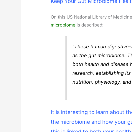
Keep Your Gut Microbiome Heal
On this US National Library of Medicine
microbiome
is described:
“These human digestive-t
as the gut microbiome. T
both health and disease 
research, establishing i
nutrition, physiology, an
It is interesting to learn about 
the microbiome and how your gut
this is linked to both your healt