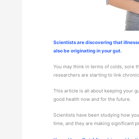
Scientists are discovering that illnes
also be
originating in your gut.
You may think in terms of colds, sore th
researchers are starting to link chronic
This article is all about keeping your g
good health now and for the future.
Scientists have been studying how your
time, and they are making significant p