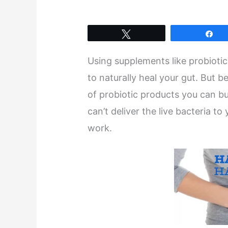
Tweet
Sh
Using supplements like probioti
to naturally heal your gut. But 
of probiotic products you can b
can’t deliver the live bacteria t
work.