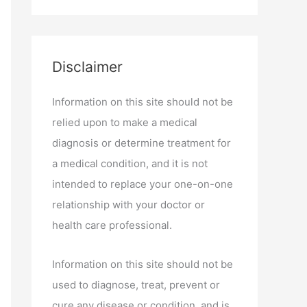
Disclaimer
Information on this site should not be
relied upon to make a medical
diagnosis or determine treatment for
a medical condition, and it is not
intended to replace your one-on-one
relationship with your doctor or
health care professional.
Information on this site should not be
used to diagnose, treat, prevent or
cure any disease or condition, and is