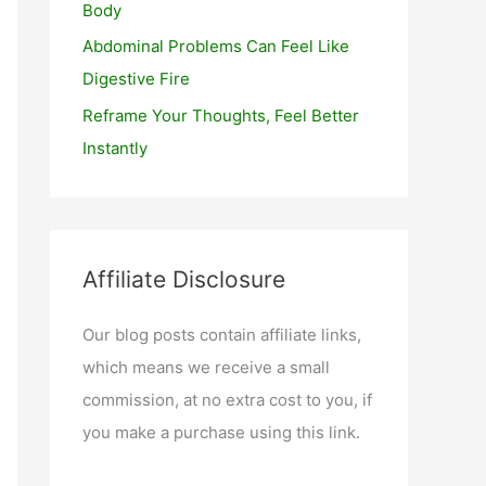
Body
Abdominal Problems Can Feel Like
Digestive Fire
Reframe Your Thoughts, Feel Better
Instantly
Affiliate Disclosure
Our blog posts contain affiliate links,
which means we receive a small
commission, at no extra cost to you, if
you make a purchase using this link.