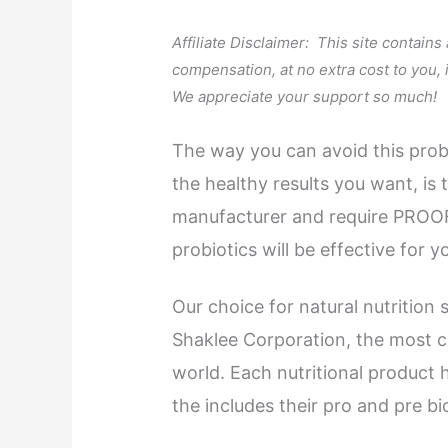
Affiliate Disclaimer: This site contains
compensation, at no extra cost to you,
We appreciate your support so much!
The way you can avoid this probl
the healthy results you want, is
manufacturer and require PROOF
probiotics will be effective for y
Our choice for natural nutrition 
Shaklee Corporation, the most c
world. Each nutritional product 
the includes their pro and pre b