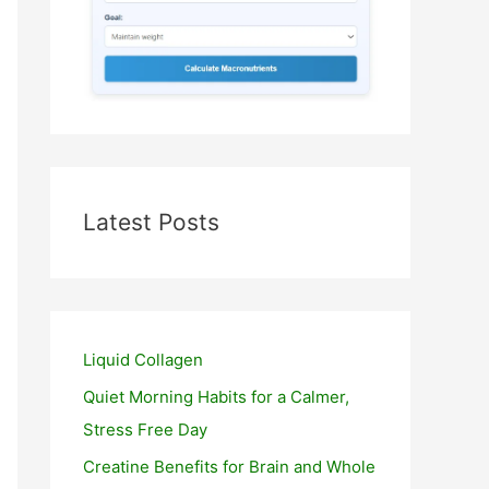
Latest Posts
Liquid Collagen
Quiet Morning Habits for a Calmer,
Stress Free Day
Creatine Benefits for Brain and Whole