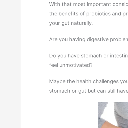
With that most important consider
the benefits of probiotics and p
your gut naturally.
Are you having digestive problem
Do you have stomach or intestina
feel unmotivated?
Maybe the health challenges you 
stomach or gut but can still hav