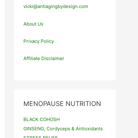
vicki@antiagingbydesign.com
About Us
Privacy Policy
Affiliate Disclaimer
MENOPAUSE NUTRITION
BLACK COHOSH
GINSENG, Cordyceps & Antioxidants
STRESS RELIEF