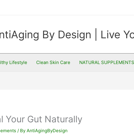
ntiAging By Design | Live 
lthy Lifestyle
Clean Skin Care
NATURAL SUPPLEMENT
l Your Gut Naturally
plements
/ By
AntiAgingByDesign