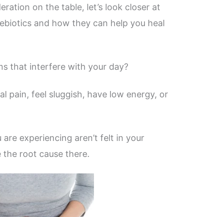
ation on the table, let’s look closer at
rebiotics and how they can help you heal
s that interfere with your day?
l pain, feel sluggish, have low energy, or
are experiencing aren’t felt in your
e the root cause there.