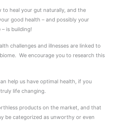
to heal your gut naturally, and the
our good health – and possibly your
– is building!
lth challenges and illnesses are linked to
robiome.
We encourage you to research this
an help us have optimal health, if you
ruly life changing.
orthless products on the market, and that
ay be categorized as unworthy or even