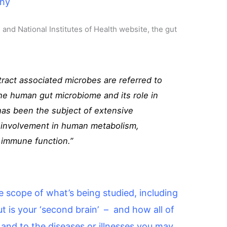
thy
 and National Institutes of Health website, the gut
ract associated microbes are referred to
he human gut microbiome and its role in
has been the subject of extensive
ts involvement in human metabolism,
d immune function.”
the scope of what’s being studied, including
 is your ‘second brain’ – and how all of
h and to the diseases or illnesses you may