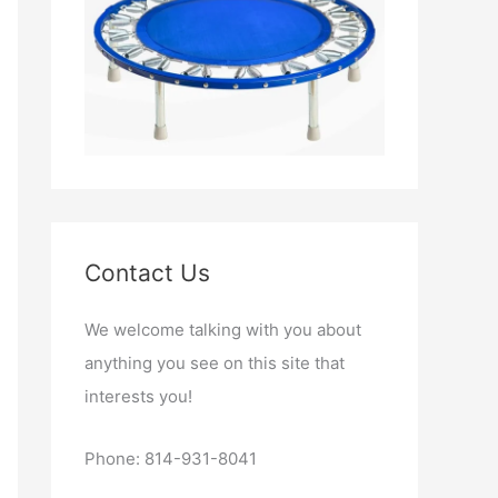
Contact Us
We welcome talking with you about
anything you see on this site that
interests you!
Phone: 814-931-8041