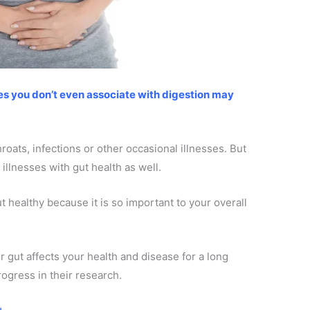
ses you don’t even associate with digestion may
roats, infections or other occasional illnesses. But
 illnesses with gut health as well.
ut healthy because it is so important to your overall
 gut affects your health and disease for a long
rogress in their research.