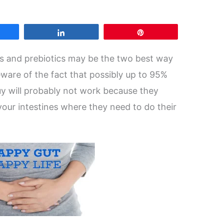
are
Share
Pin
cs and prebiotics may be the two best way
beware of the fact that possibly up to 95%
uy will probably not work because they
o your intestines where they need to do their