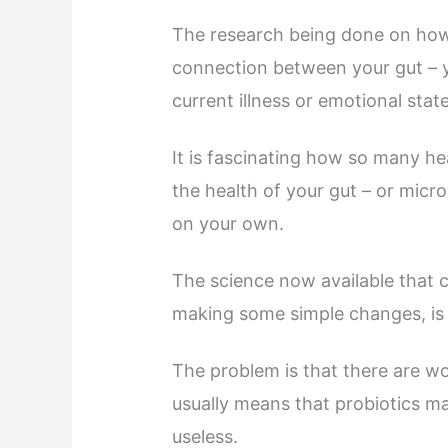
The research being done on how 
connection between your gut – y
current illness or emotional state 
It is fascinating how so many hea
the health of your gut – or mic
on your own.
The science now available that c
making some simple changes, is t
The problem is that there are w
usually means that probiotics m
useless.