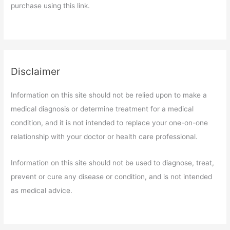
purchase using this link.
Disclaimer
Information on this site should not be relied upon to make a
medical diagnosis or determine treatment for a medical
condition, and it is not intended to replace your one-on-one
relationship with your doctor or health care professional.
Information on this site should not be used to diagnose, treat,
prevent or cure any disease or condition, and is not intended
as medical advice.