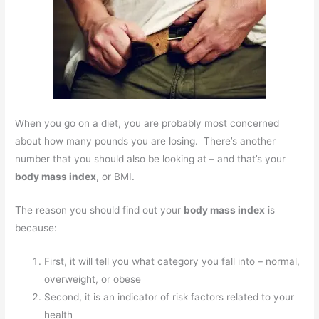
When you go on a diet, you are probably most concerned
about how many pounds you are losing. There’s another
number that you should also be looking at – and that’s your
body mass index
, or BMI.
The reason you should find out your
body mass index
is
because:
First, it will tell you what category you fall into – normal,
overweight, or obese
Second, it is an indicator of risk factors related to your
health