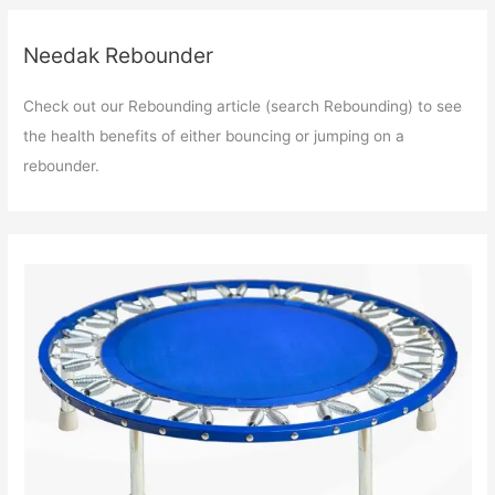
Needak Rebounder
Check out our Rebounding article (search Rebounding) to see
the health benefits of either bouncing or jumping on a
rebounder.