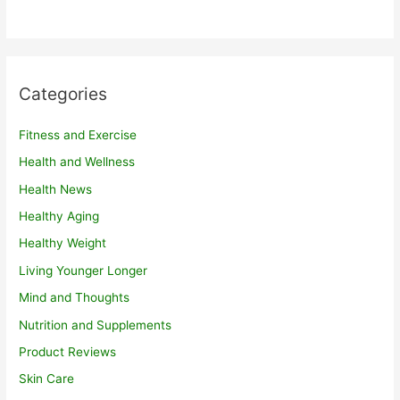
Categories
Fitness and Exercise
Health and Wellness
Health News
Healthy Aging
Healthy Weight
Living Younger Longer
Mind and Thoughts
Nutrition and Supplements
Product Reviews
Skin Care