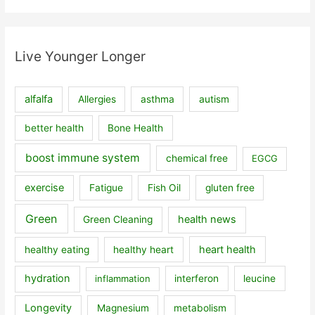
Live Younger Longer
alfalfa
Allergies
asthma
autism
better health
Bone Health
boost immune system
chemical free
EGCG
exercise
Fatigue
Fish Oil
gluten free
Green
health news
Green Cleaning
heart health
healthy eating
healthy heart
hydration
inflammation
interferon
leucine
Longevity
Magnesium
metabolism