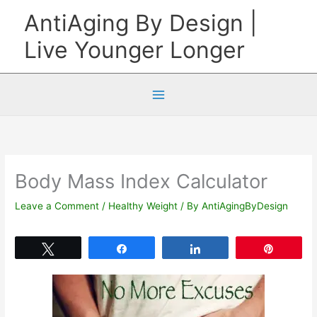
Skip
AntiAging By Design |
to
Live Younger Longer
content
Body Mass Index Calculator
Leave a Comment
/
Healthy Weight
/ By
AntiAgingByDesign
Tweet
Share
Share
Pin