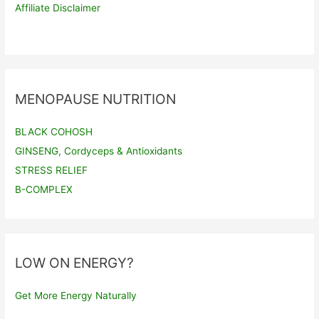
Affiliate Disclaimer
MENOPAUSE NUTRITION
BLACK COHOSH
GINSENG, Cordyceps & Antioxidants
STRESS RELIEF
B-COMPLEX
LOW ON ENERGY?
Get More Energy Naturally