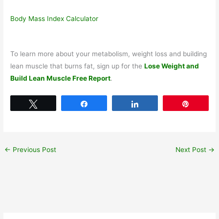
Body Mass Index Calculator
To learn more about your metabolism, weight loss and building
lean muscle that burns fat, sign up for the
Lose Weight and
Build Lean Muscle Free Report
.
Tweet
Share
Share
Pin
←
Previous Post
Next Post
→