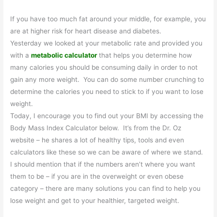
If you have too much fat around your middle, for example, you
are at higher risk for heart disease and diabetes.
Yesterday we looked at your metabolic rate and provided you
with a
metabolic calculator
that helps you determine how
many calories you should be consuming daily in order to not
gain any more weight. You can do some number crunching to
determine the calories you need to stick to if you want to lose
weight.
Today, I encourage you to find out your BMI by accessing the
Body Mass Index Calculator below. It’s from the Dr. Oz
website – he shares a lot of healthy tips, tools and even
calculators like these so we can be aware of where we stand.
I should mention that if the numbers aren’t where you want
them to be – if you are in the overweight or even obese
category – there are many solutions you can find to help you
lose weight and get to your healthier, targeted weight.