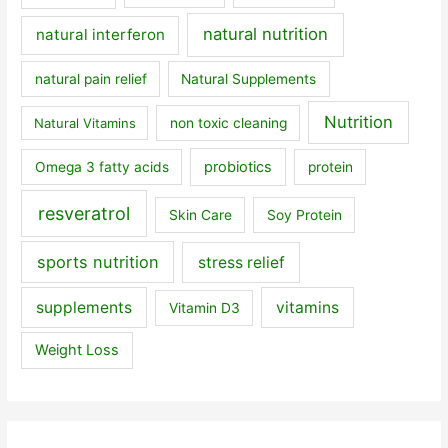
natural nutrition
natural interferon
natural pain relief
Natural Supplements
Nutrition
Natural Vitamins
non toxic cleaning
probiotics
Omega 3 fatty acids
protein
resveratrol
Skin Care
Soy Protein
sports nutrition
stress relief
supplements
vitamins
Vitamin D3
Weight Loss