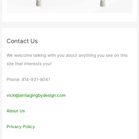
Contact Us
We welcome talking with you about anything you see on this
site that interests you!
Phone: 814-931-8041
vicki@antiagingbydesign.com
About Us
Privacy Policy