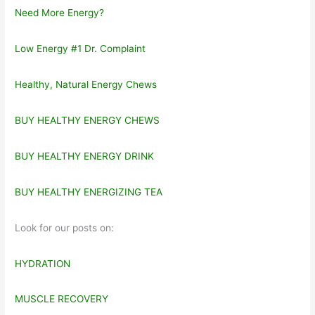
Need More Energy?
Low Energy #1 Dr. Complaint
Healthy, Natural Energy Chews
BUY HEALTHY ENERGY CHEWS
BUY HEALTHY ENERGY DRINK
BUY HEALTHY ENERGIZING TEA
Look for our posts on:
HYDRATION
MUSCLE RECOVERY