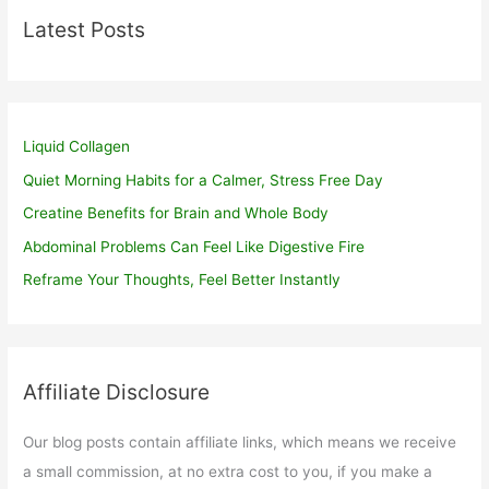
Latest Posts
Liquid Collagen
Quiet Morning Habits for a Calmer, Stress Free Day
Creatine Benefits for Brain and Whole Body
Abdominal Problems Can Feel Like Digestive Fire
Reframe Your Thoughts, Feel Better Instantly
Affiliate Disclosure
Our blog posts contain affiliate links, which means we receive
a small commission, at no extra cost to you, if you make a