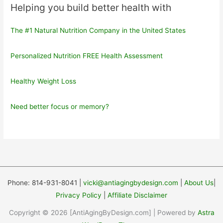
Helping you build better health with
The #1 Natural Nutrition Company in the United States
Personalized Nutrition FREE Health Assessment
Healthy Weight Loss
Need better focus or memory?
Phone: 814-931-8041 |
vicki@antiagingbydesign.com
|
About Us
|
Privacy Policy
|
Affiliate Disclaimer
Copyright © 2026 [AntiAgingByDesign.com] | Powered by
Astra