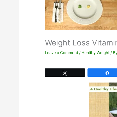
Weight Loss Vitami
Leave a Comment
/
Healthy Weight
/ B
Tweet
Sh