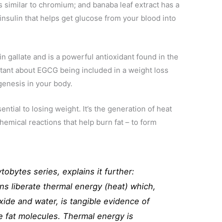
 similar to chromium; and banaba leaf extract has a
 insulin that helps get glucose from your blood into
n gallate and is a powerful antioxidant found in the
tant about EGCG being included in a weight loss
genesis in your body.
ential to losing weight. It’s the generation of heat
hemical reactions that help burn fat – to form
tobytes series, explains it further:
ns liberate thermal energy (heat) which,
xide and water, is tangible evidence of
e fat molecules. Thermal energy is