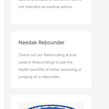
not intended as medical advice.
Needak Rebounder
Check out our Rebounding article
(search Rebounding) to see the
health benefits of either bouncing or
jumping on a rebounder.