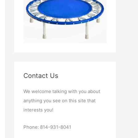
Contact Us
We welcome talking with you about
anything you see on this site that
interests you!
Phone: 814-931-8041