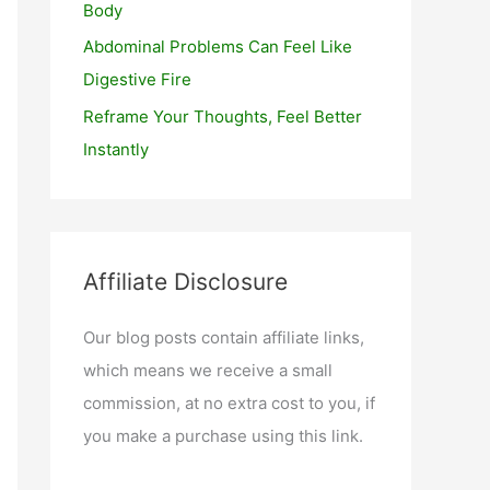
Body
Abdominal Problems Can Feel Like
Digestive Fire
Reframe Your Thoughts, Feel Better
Instantly
Affiliate Disclosure
Our blog posts contain affiliate links,
which means we receive a small
commission, at no extra cost to you, if
you make a purchase using this link.