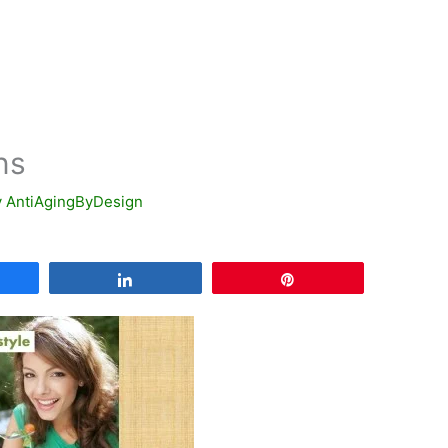
ns
y
AntiAgingByDesign
are
Share
Pin