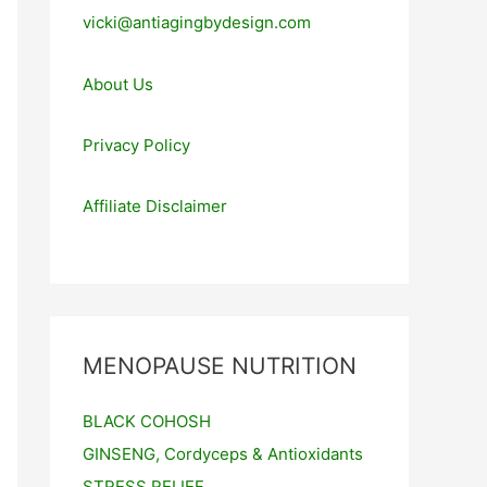
vicki@antiagingbydesign.com
About Us
Privacy Policy
Affiliate Disclaimer
MENOPAUSE NUTRITION
BLACK COHOSH
GINSENG, Cordyceps & Antioxidants
STRESS RELIEF