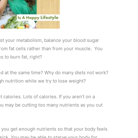
st your metabolism, balance your blood sugar
from fat cells rather than from your muscle. You
 to burn fat, right?
 at the same time? Why do many diets not work?
gh nutrition while we try to lose weight?
calories. Lots of calories. If you aren’t on a
you may be cutting too many nutrients as you cut
t you get enough nutrients so that your body feels
 sick. You may be able to starve your body for