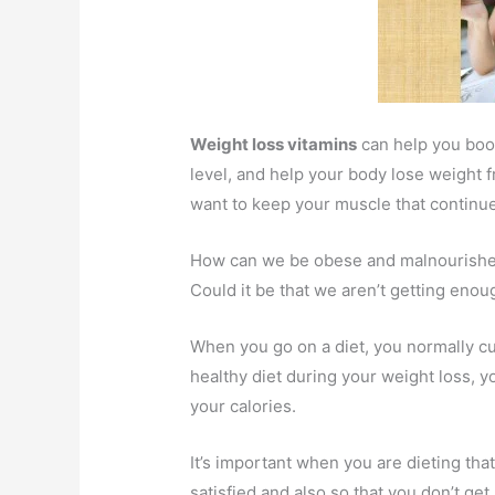
Weight loss vitamins
can help you boo
level, and help your body lose weight 
want to keep your muscle that continues
How can we be obese and malnourished
Could it be that we aren’t getting enou
When you go on a diet, you normally cut 
healthy diet during your weight loss, 
your calories.
It’s important when you are dieting tha
satisfied and also so that you don’t get