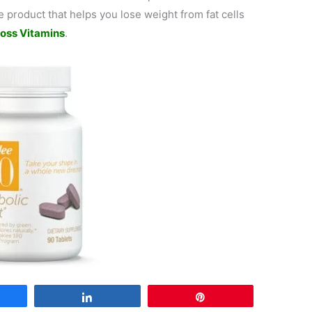
 product that helps you lose weight from fat cells
oss Vitamins
.
are
Share
Pin