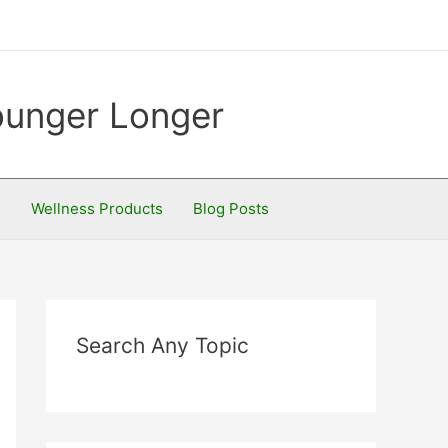
Younger Longer
S
Wellness Products
Blog Posts
Search Any Topic