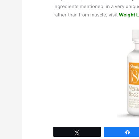
ingredients mentioned, in a very unique
rather than from muscle, visit
Weight L
Tweet
Sh