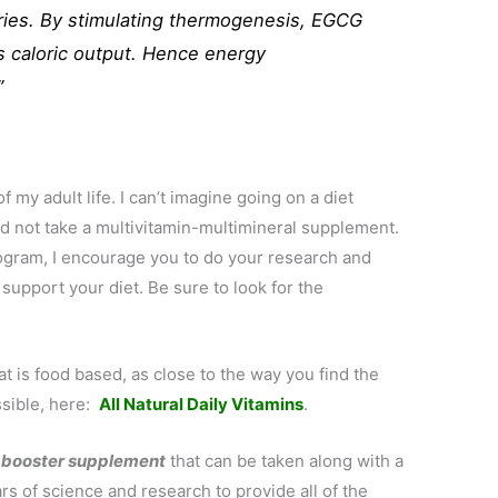
ories. By stimulating thermogenesis, EGCG
s caloric output. Hence energy
”
of my adult life. I can’t imagine going on a diet
and not take a multivitamin-multimineral supplement.
rogram, I encourage you to do your research and
 support your diet. Be sure to look for the
t is food based, as close to the way you find the
ssible, here:
All Natural Daily Vitamins
.
 booster supplement
that can be taken along with a
rs of science and research to provide all of the