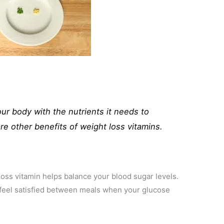
our body with the nutrients it needs to
re other benefits of weight loss vitamins.
 loss vitamin helps balance your blood sugar levels.
u feel satisfied between meals when your glucose