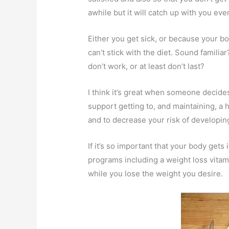
awhile but it will catch up with you even
Either you get sick, or because your bod
can’t stick with the diet. Sound familia
don’t work, or at least don’t last?
I think it’s great when someone decides
support getting to, and maintaining, a 
and to decrease your risk of developing
If it’s so important that your body gets
programs including a weight loss vitam
while you lose the weight you desire.