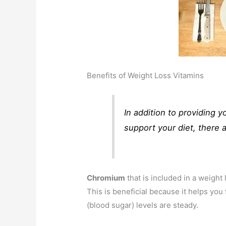
Benefits of Weight Loss Vitamins
In addition to providing y
support your diet, there a
Chromium
that is included in a weight
This is beneficial because it helps yo
(blood sugar) levels are steady.