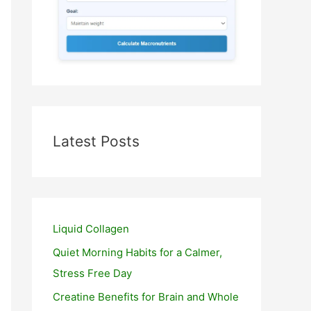
Latest Posts
Liquid Collagen
Quiet Morning Habits for a Calmer,
Stress Free Day
Creatine Benefits for Brain and Whole