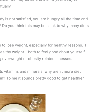
tually.
y is not satisfied, you are hungry all the time and
r? Do you think this may be a link to why many diets
 to lose weight, especially for healthy reasons. I
healthy weight – both to feel good about yourself
 overweight or obesity related illnesses.
 its vitamins and minerals, why aren’t more diet
in? To me it sounds pretty good to get healthier