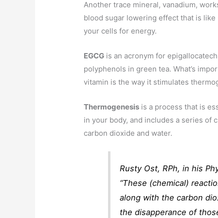
Another trace mineral, vanadium, works
blood sugar lowering effect that is like
your cells for energy.
EGCG
is an acronym for epigallocatechi
polyphenols in green tea. What’s impor
vitamin is the way it stimulates thermo
Thermogenesis
is a process that is ess
in your body, and includes a series of c
carbon dioxide and water.
Rusty Ost, RPh, in his Phy
“These (chemical) reactio
along with the carbon dio
the disapperance of thos