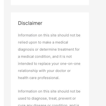
Disclaimer
Information on this site should not be
relied upon to make a medical
diagnosis or determine treatment for
a medical condition, and it is not
intended to replace your one-on-one
relationship with your doctor or
health care professional.
Information on this site should not be
used to diagnose, treat, prevent or
cure any disease or condition, and is