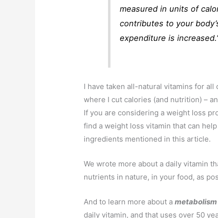
measured in units of cal
contributes to your body’
expenditure is increased.
I have taken all-natural vitamins for all 
where I cut calories (and nutrition) – 
If you are considering a weight loss p
find a weight loss vitamin that can help
ingredients mentioned in this article.
We wrote more about a daily vitamin tha
nutrients in nature, in your food, as po
And to learn more about a
metabolism
daily vitamin, and that uses over 50 yea