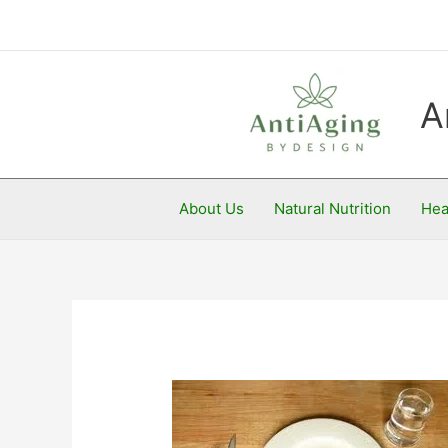
Skip
to
content
A
About Us
Natural Nutrition
Hea