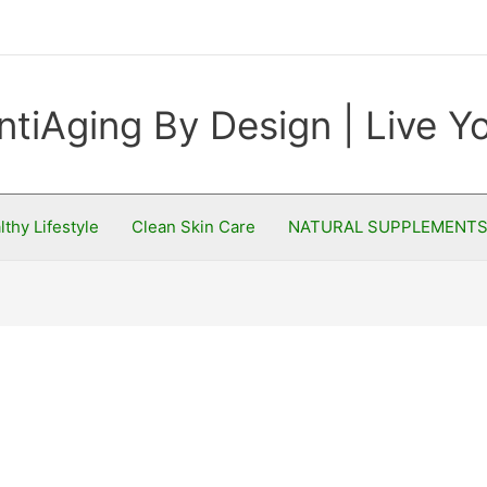
ntiAging By Design | Live 
lthy Lifestyle
Clean Skin Care
NATURAL SUPPLEMENT